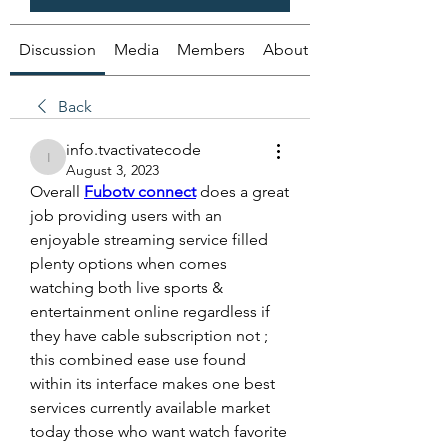
Discussion
Media
Members
About
Back
info.tvactivatecode
info.tvactivatecode
August 3, 2023
Overall 
Fubotv connect
 does a great 
job providing users with an 
enjoyable streaming service filled 
plenty options when comes 
watching both live sports & 
entertainment online regardless if 
they have cable subscription not ; 
this combined ease use found 
within its interface makes one best 
services currently available market 
today those who want watch favorite 