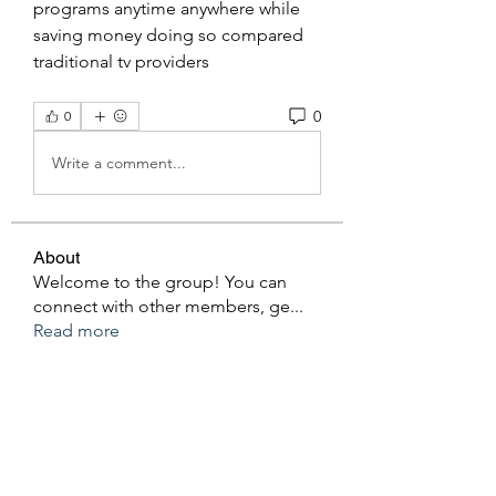
programs anytime anywhere while 
saving money doing so compared 
traditional tv providers
0
0
Write a comment...
About
Welcome to the group! You can
connect with other members, ge
...
Read more
Members
Ken Archer
Follow
gosame1680
Follow
gosame1680