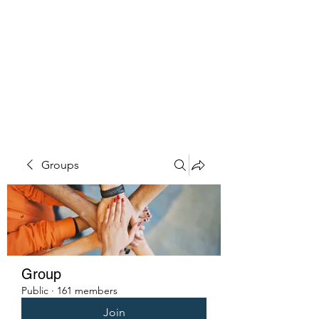
PENITENT'S
GRACE
Serving the Reentry Community
to Completion.
Groups
Group
Public
·
161 members
Join