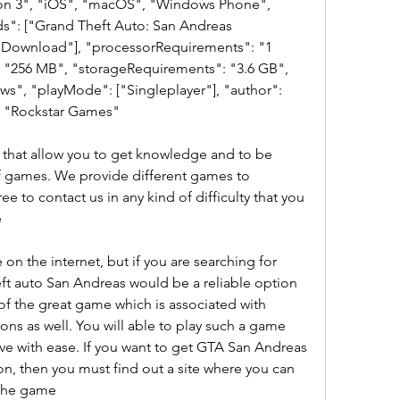
ion 3", "iOS", "macOS", "Windows Phone", 
s": ["Grand Theft Auto: San Andreas 
Download"], "processorRequirements": "1 
256 MB", "storageRequirements": "3.6 GB", 
", "playMode": ["Singleplayer"], "author": 
: "Rockstar Games" 
hat allow you to get knowledge and to be 
f games. We provide different games to 
ee to contact us in any kind of difficulty that you 
e
on the internet, but if you are searching for 
t auto San Andreas would be a reliable option 
 of the great game which is associated with 
s as well. You will able to play such a game 
ve with ease. If you want to get GTA San Andreas 
n, then you must find out a site where you can 
 the game  