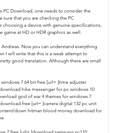
s PC Download, one needs to consider the 
e sure that you are checking the PC 
re choosing a device with genuine specifications, 
 the game at HD or HDR graphics as well.
an Andreas. Now you can understand everything 
 I will write that this is a weak attempt to 
pretty good translation. Although there are small 
indows 7 64 bit free [url= ]time adjuster 
 download hike messenger for pc windows 10 
download god of war 4 themes for windows 7 
ownload free [url= ]carrera digital 132 pc unit 
-content/down hitman blood money download for 
ee
ws 7 free [url= ]download samsung nc110 