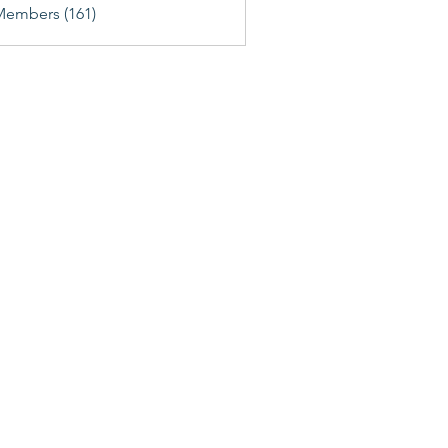
Members (161)