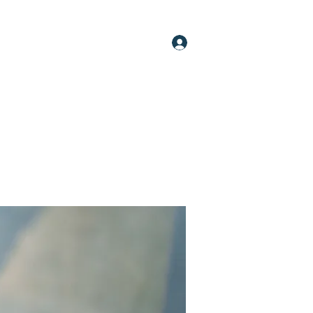
Log In
oups
Members
About
More