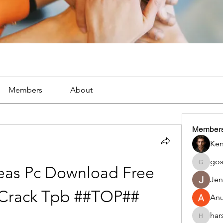
Members
About
Member
Ken
go
gosame
eas Pc Download Free 
Jen
 Crack Tpb ##TOP##
An
har
harshalj