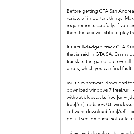
Before getting GTA San Andrea
variety of important things. Mak
requirements carefully. If you a
then the user will able to play
It's a full-fledged crack GTA S
that is said in GTA SA. On my own
translate the game, but overall 
errors, which you can find fault.
multisim software download for w
download windows 7 free[/url] 
without bluestacks free [url= ]
free[/url]  redsnow 0.8 windows d
software download free[/url]  
pc full version game softonic fr
driver pack download for windo