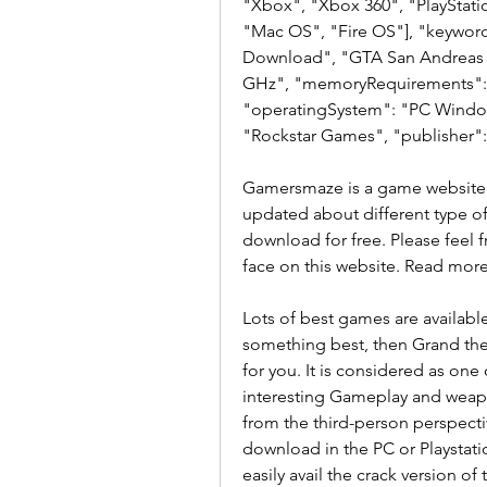
"Xbox", "Xbox 360", "PlayStat
"Mac OS", "Fire OS"], "keyword
Download", "GTA San Andreas 
GHz", "memoryRequirements": "
"operatingSystem": "PC Windows
"Rockstar Games", "publisher"
Gamersmaze is a game website t
updated about different type o
download for free. Please feel fr
face on this website. Read mor
Lots of best games are available 
something best, then Grand thef
for you. It is considered as one
interesting Gameplay and weapon
from the third-person perspecti
download in the PC or Playstatio
easily avail the crack version of