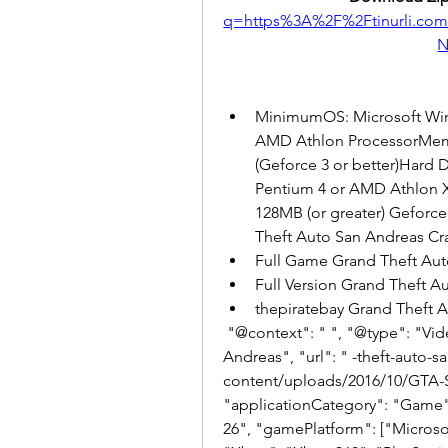
q=https%3A%2F%2Ftinurli.c
N
MinimumOS: Microsoft Wind
AMD Athlon ProcessorMem
(Geforce 3 or better)Hard
Pentium 4 or AMD Athlon 
128MB (or greater) Geforc
Theft Auto San Andreas Cr
Full Game Grand Theft Aut
Full Version Grand Theft 
thepiratebay Grand Theft
 "@context": " ", "@type": "VideoGame", "name": "Grand Theft Auto: San 
Andreas", "url": " -theft-auto-
content/uploads/2016/10/GTA-
"applicationCategory": "Game",
26", "gamePlatform": ["Microso