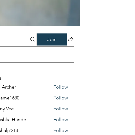
Join
s
 Archer
Follow
same1680
Follow
1680
ny Vee
Follow
ushka Hande
Follow
shalj7213
Follow
7213