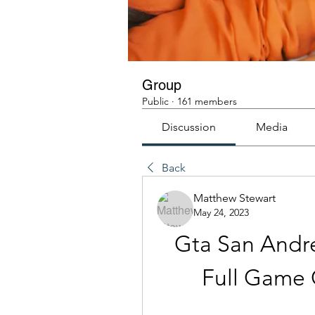
Group
Public
·
161 members
Discussion
Media
Back
Matthew Stewart
May 24, 2023
Gta San Andr
Full Game