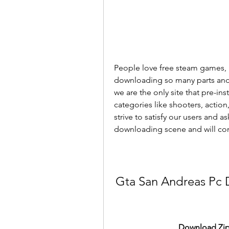
People love free steam games, 
downloading so many parts and tr
we are the only site that pre-in
categories like shooters, actio
strive to satisfy our users and a
downloading scene and will cont
Gta San Andreas Pc 
Download Zip