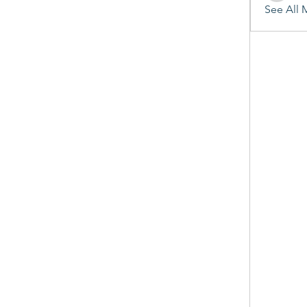
See All 