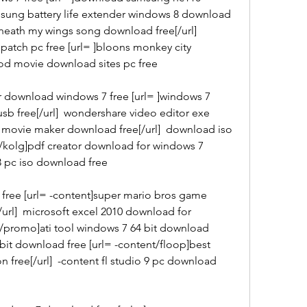
amsung battery life extender windows 8 download 
neath my wings song download free[/url]  
atch pc free [url= ]bloons monkey city 
ood movie download sites pc free
r download windows 7 free [url= ]windows 7 
b free[/url]  wondershare video editor exe 
 movie maker download free[/url]  download iso 
es/kolg]pdf creator download for windows 7 
 3 pc iso download free
free [url= -content]super mario bros game 
url]  microsoft excel 2010 download for 
s/promo]ati tool windows 7 64 bit download 
 bit download free [url= -content/floop]best 
n free[/url]  -content fl studio 9 pc download 