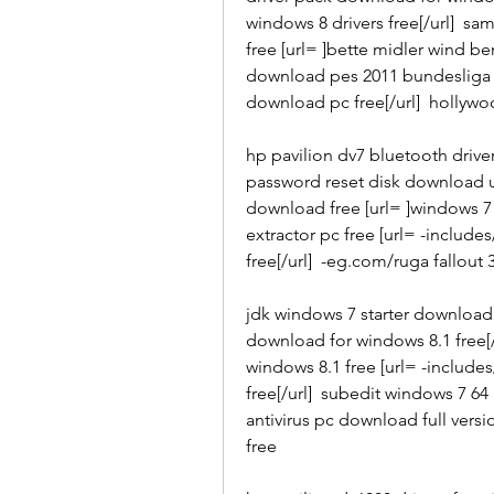
windows 8 drivers free[/url]  s
free [url= ]bette midler wind be
download pes 2011 bundesliga p
download pc free[/url]  hollyw
hp pavilion dv7 bluetooth drive
password reset disk download us
download free [url= ]windows 7
extractor pc free [url= -includ
free[/url]  -eg.com/ruga fallout
jdk windows 7 starter download 
download for windows 8.1 free[/
windows 8.1 free [url= -include
free[/url]  subedit windows 7 64
antivirus pc download full versio
free