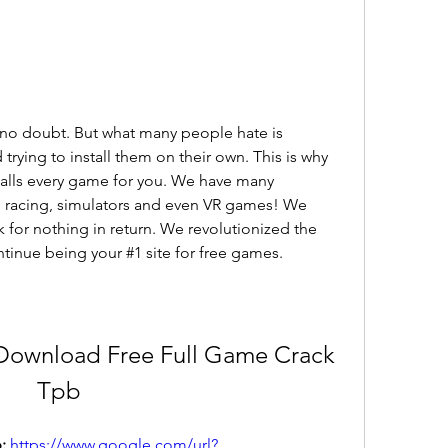
no doubt. But what many people hate is 
ying to install them on their own. This is why 
stalls every game for you. We have many 
n, racing, simulators and even VR games! We 
sk for nothing in return. We revolutionized the 
inue being your #1 site for free games.
Download Free Full Game Crack 
Tpb
: 
https://www.google.com/url?