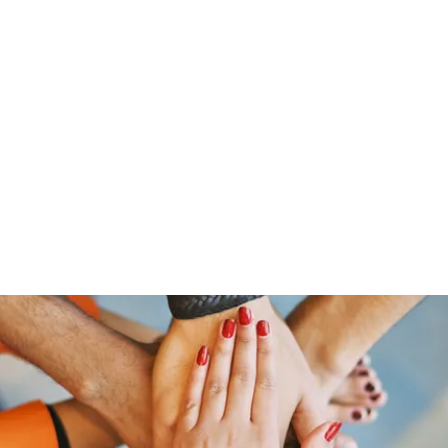
Home
Shop
Gr