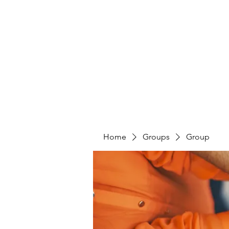
PENITENT'S
GRACE
Serving the Reentry Community to Completion.
Home
Groups
Group