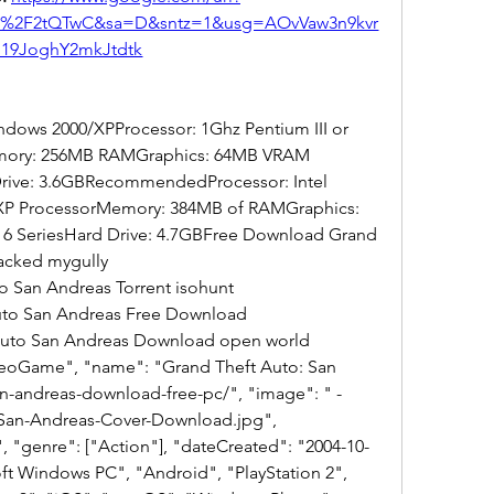
om%2F2tQTwC&sa=D&sntz=1&usg=AOvVaw3n9kvr
19JoghY2mkJtdtk
ows 2000/XPProcessor: 1Ghz Pentium III or 
ory: 256MB RAMGraphics: 64MB VRAM 
 Drive: 3.6GBRecommendedProcessor: Intel 
XP ProcessorMemory: 384MB of RAMGraphics: 
e 6 SeriesHard Drive: 4.7GBFree Download Grand 
acked mygully
o San Andreas Torrent isohunt
Auto San Andreas Free Download
 Auto San Andreas Download open world
san-andreas-download-free-pc/", "image": " -
San-Andreas-Cover-Download.jpg", 
 "genre": ["Action"], "dateCreated": "2004-10-
ft Windows PC", "Android", "PlayStation 2", 