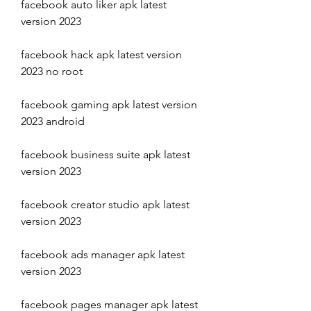
facebook auto liker apk latest 
version 2023
facebook hack apk latest version 
2023 no root
facebook gaming apk latest version 
2023 android
facebook business suite apk latest 
version 2023
facebook creator studio apk latest 
version 2023
facebook ads manager apk latest 
version 2023
facebook pages manager apk latest 