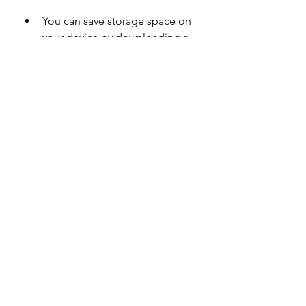
You can save storage space on 
your device by downloading a 
smaller file size than the official 
app.
You can bypass some 
restrictions and limitations that 
are imposed by the official app 
or by your country or region.
 Cons
You might encounter some 
bugs or errors that are not fixed 