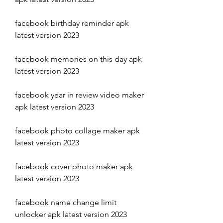
facebook birthday reminder apk 
latest version 2023
facebook memories on this day apk 
latest version 2023 
facebook year in review video maker 
apk latest version 2023 
facebook photo collage maker apk 
latest version 2023 
facebook cover photo maker apk 
latest version 2023 
facebook name change limit 
unlocker apk latest version 2023 