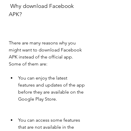
 Why download Facebook 
APK?
There are many reasons why you 
might want to download Facebook 
APK instead of the official app. 
Some of them are:
You can enjoy the latest 
features and updates of the app 
before they are available on the 
Google Play Store.
You can access some features 
that are not available in the 