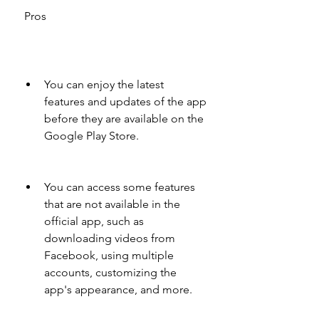
 Pros
You can enjoy the latest 
features and updates of the app 
before they are available on the 
Google Play Store.
You can access some features 
that are not available in the 
official app, such as 
downloading videos from 
Facebook, using multiple 
accounts, customizing the 
app's appearance, and more.