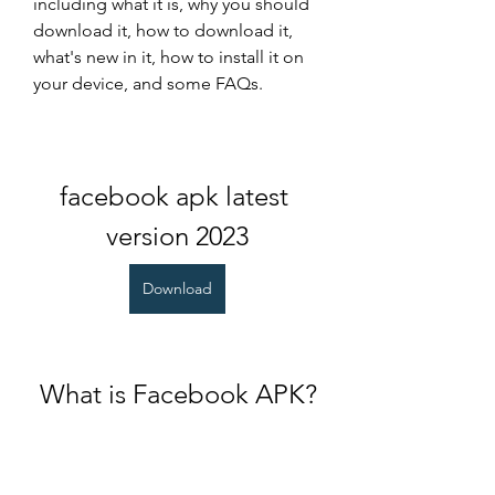
including what it is, why you should 
download it, how to download it, 
what's new in it, how to install it on 
your device, and some FAQs.
facebook apk latest 
version 2023
Download
 What is Facebook APK?