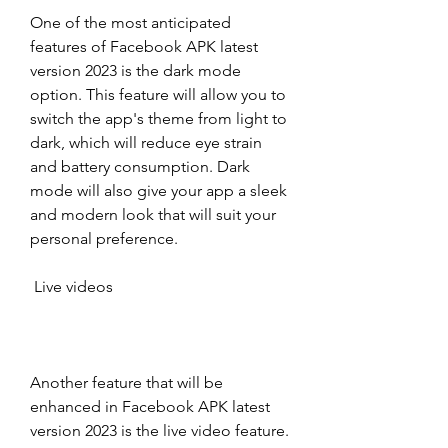
One of the most anticipated 
features of Facebook APK latest 
version 2023 is the dark mode 
option. This feature will allow you to 
switch the app's theme from light to 
dark, which will reduce eye strain 
and battery consumption. Dark 
mode will also give your app a sleek 
and modern look that will suit your 
personal preference.
 Live videos
Another feature that will be 
enhanced in Facebook APK latest 
version 2023 is the live video feature. 