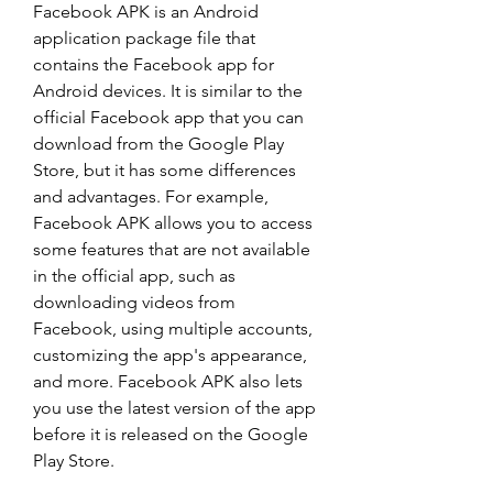
Facebook APK is an Android 
application package file that 
contains the Facebook app for 
Android devices. It is similar to the 
official Facebook app that you can 
download from the Google Play 
Store, but it has some differences 
and advantages. For example, 
Facebook APK allows you to access 
some features that are not available 
in the official app, such as 
downloading videos from 
Facebook, using multiple accounts, 
customizing the app's appearance, 
and more. Facebook APK also lets 
you use the latest version of the app 
before it is released on the Google 
Play Store.