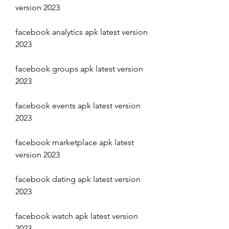
version 2023
facebook analytics apk latest version 
2023
facebook groups apk latest version 
2023
facebook events apk latest version 
2023
facebook marketplace apk latest 
version 2023
facebook dating apk latest version 
2023
facebook watch apk latest version 
2023