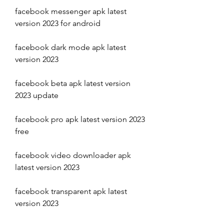
facebook messenger apk latest 
version 2023 for android
facebook dark mode apk latest 
version 2023
facebook beta apk latest version 
2023 update
facebook pro apk latest version 2023 
free
facebook video downloader apk 
latest version 2023
facebook transparent apk latest 
version 2023