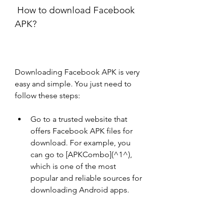
 How to download Facebook 
APK?
Downloading Facebook APK is very 
easy and simple. You just need to 
follow these steps:
Go to a trusted website that 
offers Facebook APK files for 
download. For example, you 
can go to [APKCombo](^1^), 
which is one of the most 
popular and reliable sources for 
downloading Android apps.