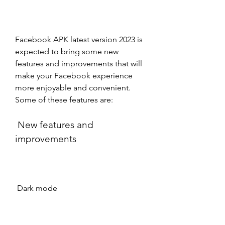
Facebook APK latest version 2023 is 
expected to bring some new 
features and improvements that will 
make your Facebook experience 
more enjoyable and convenient. 
Some of these features are:
 New features and 
improvements
 Dark mode