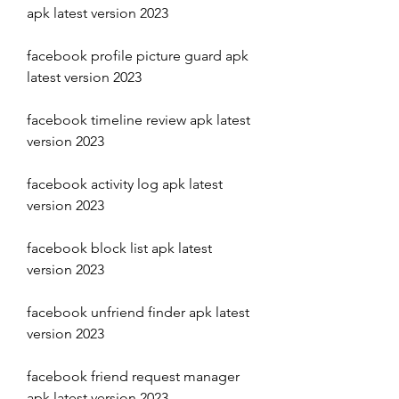
apk latest version 2023
facebook profile picture guard apk 
latest version 2023
facebook timeline review apk latest 
version 2023
facebook activity log apk latest 
version 2023
facebook block list apk latest 
version 2023
facebook unfriend finder apk latest 
version 2023
facebook friend request manager 
apk latest version 2023