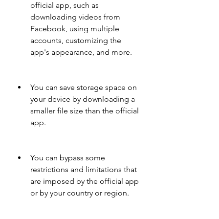
official app, such as 
downloading videos from 
Facebook, using multiple 
accounts, customizing the 
app's appearance, and more.
You can save storage space on 
your device by downloading a 
smaller file size than the official 
app.
You can bypass some 
restrictions and limitations that 
are imposed by the official app 
or by your country or region.