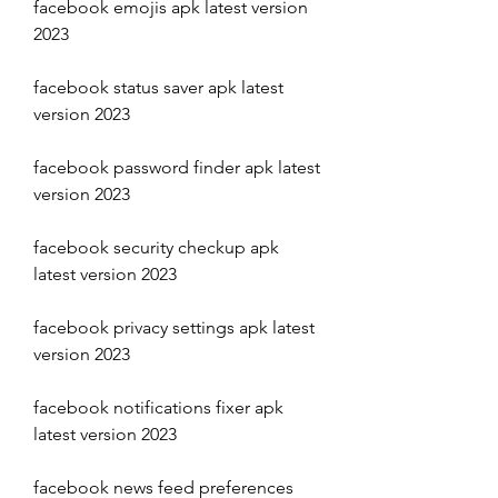
facebook emojis apk latest version 
2023
facebook status saver apk latest 
version 2023
facebook password finder apk latest 
version 2023
facebook security checkup apk 
latest version 2023
facebook privacy settings apk latest 
version 2023
facebook notifications fixer apk 
latest version 2023
facebook news feed preferences 