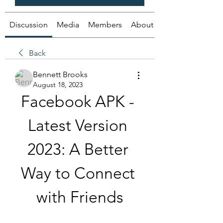
Discussion
Media
Members
About
Back
Bennett Brooks
August 18, 2023
Facebook APK - 
Latest Version 
2023: A Better 
Way to Connect 
with Friends