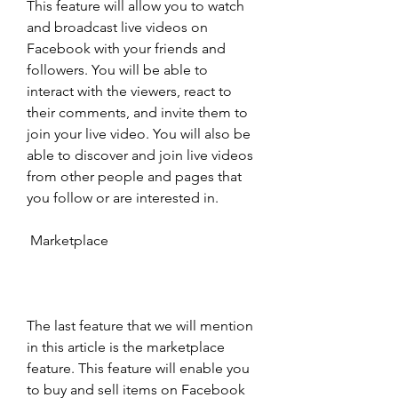
This feature will allow you to watch 
and broadcast live videos on 
Facebook with your friends and 
followers. You will be able to 
interact with the viewers, react to 
their comments, and invite them to 
join your live video. You will also be 
able to discover and join live videos 
from other people and pages that 
you follow or are interested in.
 Marketplace
The last feature that we will mention 
in this article is the marketplace 
feature. This feature will enable you 
to buy and sell items on Facebook 