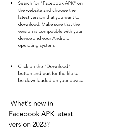
Search for "Facebook APK" on 
the website and choose the 
latest version that you want to 
download. Make sure that the 
version is compatible with your 
device and your Android 
operating system.
Click on the "Download" 
button and wait for the file to 
be downloaded on your device.
 What's new in 
Facebook APK latest 
version 2023?