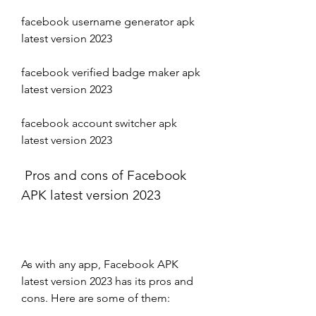
facebook username generator apk 
latest version 2023 
facebook verified badge maker apk 
latest version 2023 
facebook account switcher apk 
latest version 2023
 Pros and cons of Facebook 
APK latest version 2023
As with any app, Facebook APK 
latest version 2023 has its pros and 
cons. Here are some of them: