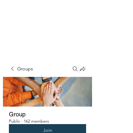
PENITENT'S
GRACE
Serving the Reentry Community
to Completion.
Groups
Group
Public
·
162 members
Join