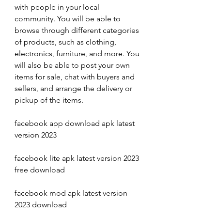
with people in your local 
community. You will be able to 
browse through different categories 
of products, such as clothing, 
electronics, furniture, and more. You 
will also be able to post your own 
items for sale, chat with buyers and 
sellers, and arrange the delivery or 
pickup of the items.
facebook app download apk latest 
version 2023
facebook lite apk latest version 2023 
free download
facebook mod apk latest version 
2023 download