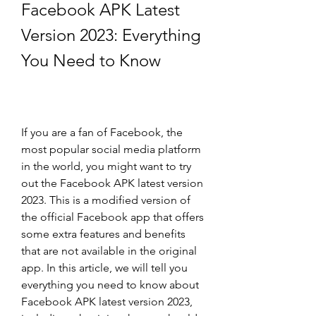
Facebook APK Latest 
Version 2023: Everything 
You Need to Know
If you are a fan of Facebook, the 
most popular social media platform 
in the world, you might want to try 
out the Facebook APK latest version 
2023. This is a modified version of 
the official Facebook app that offers 
some extra features and benefits 
that are not available in the original 
app. In this article, we will tell you 
everything you need to know about 
Facebook APK latest version 2023, 