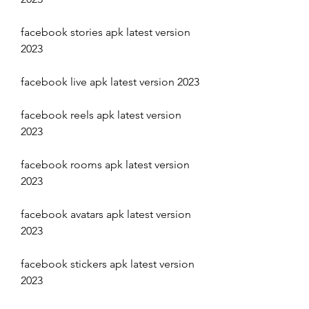
facebook stories apk latest version 
2023
facebook live apk latest version 2023
facebook reels apk latest version 
2023
facebook rooms apk latest version 
2023
facebook avatars apk latest version 
2023
facebook stickers apk latest version 
2023