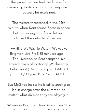
the panel that we feel the fitness for 
ownership tests are not fit for purpose in 
football, he explained. 

The visitors threatened in the 24th 
minute when Kent found Roofe in space 
but his curling shot from distance 
clipped the outside of the post. 

++>[Here's Way To Watch] Wolves vs 
Brighton Live FreE 35 minutes ago — 
The Liverpool vs Southampton live 
stream takes place today (Wednesday, 
February 28). ▻ Time: 8 p.m. GMT / 3 
p.m. ET / 12 p.m. PT / 7 a.m. AEDT ...

But McGhee insists he is still planning to 
be in charge after the summer, no 
matter what division they are playing in. 

Wolves vs Brighton Hove Albion Live Stre 