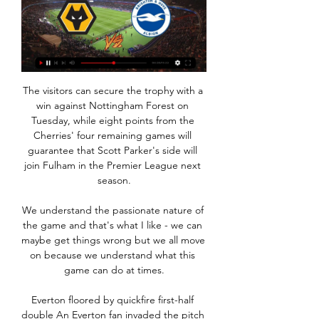
The visitors can secure the trophy with a 
win against Nottingham Forest on 
Tuesday, while eight points from the 
Cherries' four remaining games will 
guarantee that Scott Parker's side will 
join Fulham in the Premier League next 
season.

We understand the passionate nature of 
the game and that's what I like - we can 
maybe get things wrong but we all move 
on because we understand what this 
game can do at times.

Everton floored by quickfire first-half 
double An Everton fan invaded the pitch 