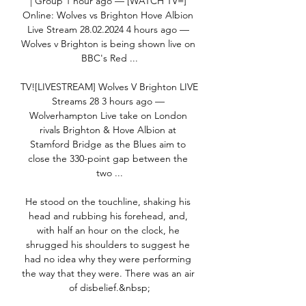
| Group 1 hour ago — [WATCH TV=] 
Online: Wolves vs Brighton Hove Albion 
Live Stream 28.02.2024 4 hours ago — 
Wolves v Brighton is being shown live on 
BBC's Red ...

TV![LIVESTREAM] Wolves V Brighton LIVE 
Streams 28 3 hours ago — 
Wolverhampton Live take on London 
rivals Brighton & Hove Albion at 
Stamford Bridge as the Blues aim to 
close the 330-point gap between the 
two ...

He stood on the touchline, shaking his 
head and rubbing his forehead, and, 
with half an hour on the clock, he 
shrugged his shoulders to suggest he 
had no idea why they were performing 
the way that they were. There was an air 
of disbelief.&nbsp;
