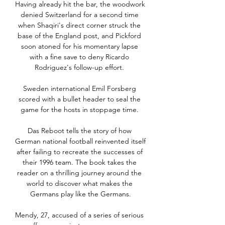
Having already hit the bar, the woodwork 
denied Switzerland for a second time 
when Shaqiri's direct corner struck the 
base of the England post, and Pickford 
soon atoned for his momentary lapse 
with a fine save to deny Ricardo 
Rodriguez's follow-up effort. 

Sweden international Emil Forsberg 
scored with a bullet header to seal the 
game for the hosts in stoppage time. 

Das Reboot tells the story of how 
German national football reinvented itself 
after failing to recreate the successes of 
their 1996 team. The book takes the 
reader on a thrilling journey around the 
world to discover what makes the 
Germans play like the Germans.

Mendy, 27, accused of a series of serious 