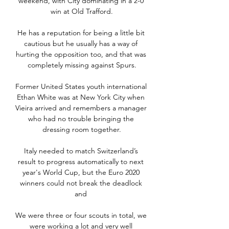
weekend, with City dominating in a 2-0 
win at Old Trafford.

He has a reputation for being a little bit 
cautious but he usually has a way of 
hurting the opposition too, and that was 
completely missing against Spurs.

Former United States youth international 
Ethan White was at New York City when 
Vieira arrived and remembers a manager 
who had no trouble bringing the 
dressing room together.

Italy needed to match Switzerland’s 
result to progress automatically to next 
year's World Cup, but the Euro 2020 
winners could not break the deadlock 
and 

We were three or four scouts in total, we 
were working a lot and very well 