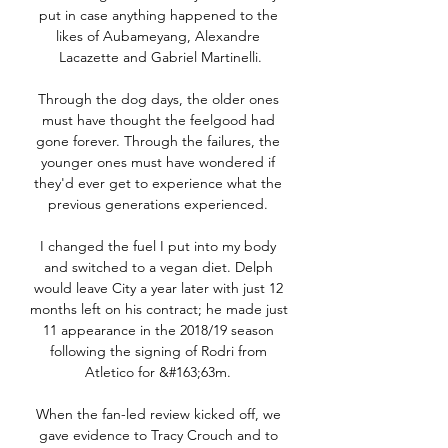
put in case anything happened to the 
likes of Aubameyang, Alexandre 
Lacazette and Gabriel Martinelli.

Through the dog days, the older ones 
must have thought the feelgood had 
gone forever. Through the failures, the 
younger ones must have wondered if 
they'd ever get to experience what the 
previous generations experienced. 

I changed the fuel I put into my body 
and switched to a vegan diet. Delph 
would leave City a year later with just 12 
months left on his contract; he made just 
11 appearance in the 2018/19 season 
following the signing of Rodri from 
Atletico for &#163;63m. 

When the fan-led review kicked off, we 
gave evidence to Tracy Crouch and to 