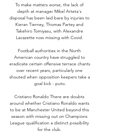
To make matters worse, the lack of 
depth at manager Mikel Arteta's 
disposal has been laid bare by injuries to 
Kieran Tierney, Thomas Partey and 
Takehiro Tomiyasu, with Alexandre 
Lacazette now missing with Covid. 

Football authorities in the North 
American country have struggled to 
eradicate certain offensive terrace chants 
over recent years, particularly one 
shouted when opposition keepers take a 
goal kick - puto.

Cristiano Ronaldo There are doubts 
around whether Cristiano Ronaldo wants 
to be at Manchester United beyond this 
season with missing out on Champions 
League qualification a distinct possibility 
for the club. 
