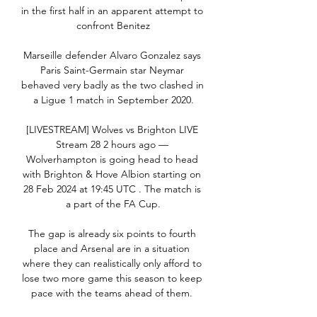
in the first half in an apparent attempt to 
confront Benitez

Marseille defender Alvaro Gonzalez says 
Paris Saint-Germain star Neymar 
behaved very badly as the two clashed in 
a Ligue 1 match in September 2020.

[LIVESTREAM] Wolves vs Brighton LIVE 
Stream 28 2 hours ago — 
Wolverhampton is going head to head 
with Brighton & Hove Albion starting on 
28 Feb 2024 at 19:45 UTC . The match is 
a part of the FA Cup.

The gap is already six points to fourth 
place and Arsenal are in a situation 
where they can realistically only afford to 
lose two more game this season to keep 
pace with the teams ahead of them. 
