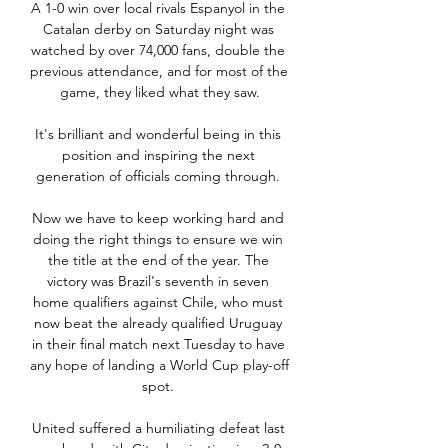
A 1-0 win over local rivals Espanyol in the 
Catalan derby on Saturday night was 
watched by over 74,000 fans, double the 
previous attendance, and for most of the 
game, they liked what they saw.

It's brilliant and wonderful being in this 
position and inspiring the next 
generation of officials coming through. 

Now we have to keep working hard and 
doing the right things to ensure we win 
the title at the end of the year. The 
victory was Brazil's seventh in seven 
home qualifiers against Chile, who must 
now beat the already qualified Uruguay 
in their final match next Tuesday to have 
any hope of landing a World Cup play-off 
spot. 

United suffered a humiliating defeat last 