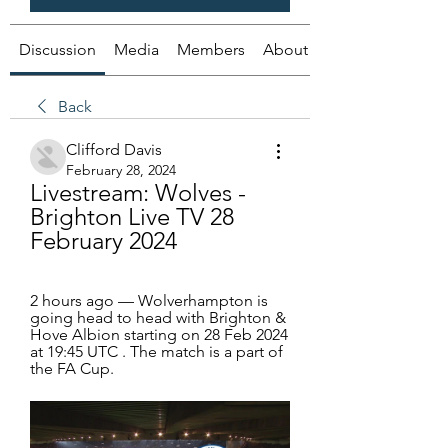
Discussion
Media
Members
About
Back
Clifford Davis
February 28, 2024
Livestream: Wolves - 
Brighton Live TV 28 
February 2024
2 hours ago — Wolverhampton is 
going head to head with Brighton & 
Hove Albion starting on 28 Feb 2024 
at 19:45 UTC . The match is a part of 
the FA Cup.