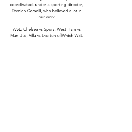
coordinated, under a sporting director, 
Damien Comolli, who believed a lot in 
our work.

WSL: Chelsea vs Spurs, West Ham vs 
Man Utd, Villa vs Everton offWhich WSL 
players can stake a Lionesses Euro squad 
claim?Man City's Hemp signs contract 
extensionArsenal will be looking to 
continue the form they showed against 
Birmingham last season, when they won 
3-0 at home before thrashing the Blues 
4-0 away. 

United have invested in some players but 
are still searching for an identity and a 
way of playing. That makes it difficult for 
players coming in, let alone those that 
are still there.

But they missed the creativity of the 