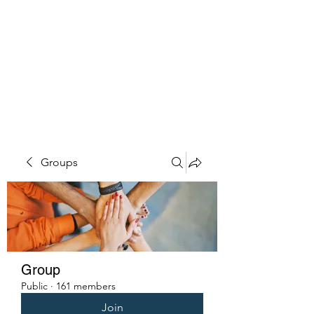
PENITENT'S
GRACE
Serving the Reentry Community
to Completion.
Groups
Group
Public
·
161 members
Join