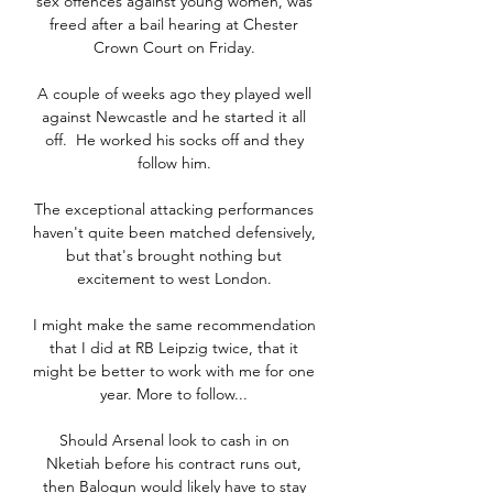
sex offences against young women, was 
freed after a bail hearing at Chester 
Crown Court on Friday. 

A couple of weeks ago they played well 
against Newcastle and he started it all 
off.  He worked his socks off and they 
follow him. 

The exceptional attacking performances 
haven't quite been matched defensively, 
but that's brought nothing but 
excitement to west London. 

I might make the same recommendation 
that I did at RB Leipzig twice, that it 
might be better to work with me for one 
year. More to follow... 

Should Arsenal look to cash in on 
Nketiah before his contract runs out, 
then Balogun would likely have to stay 