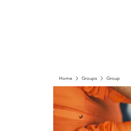
PENITENT'S
GRACE
Serving the Reentry Community to Completion.
Home
Groups
Group