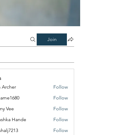
Join
s
 Archer
Follow
same1680
Follow
1680
ny Vee
Follow
ushka Hande
Follow
shalj7213
Follow
7213