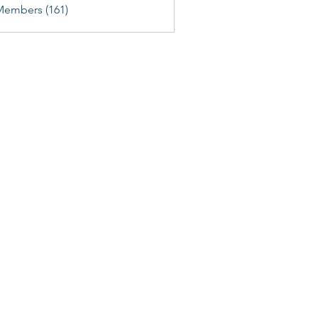
Members (161)