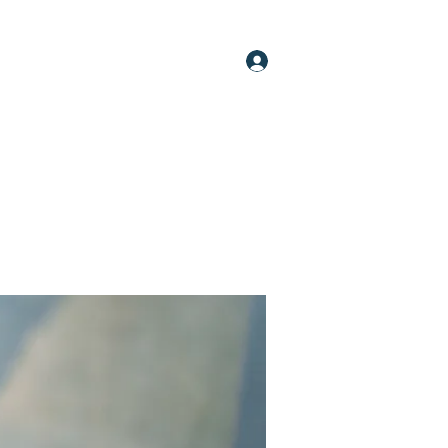
Log In
oups
Members
About
More