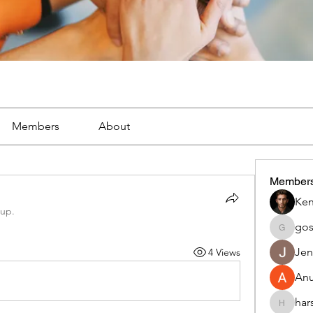
Members
About
Member
Ken
oup.
go
gosame
Jen
4 Views
An
har
harshalj