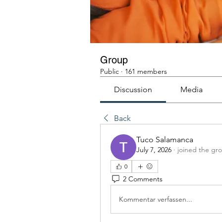
Group
Public
·
161 members
Discussion
Media
Back
Tuco Salamanca
July 7, 2026
·
joined the gr
0
2 Comments
Kommentar verfassen...