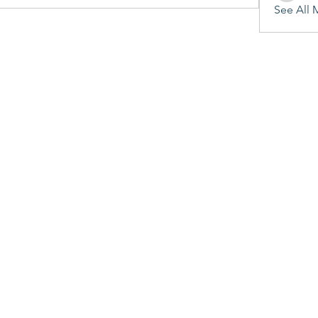
See All 
©2020 by Penitent's Grace. Proudly created with Wix.com