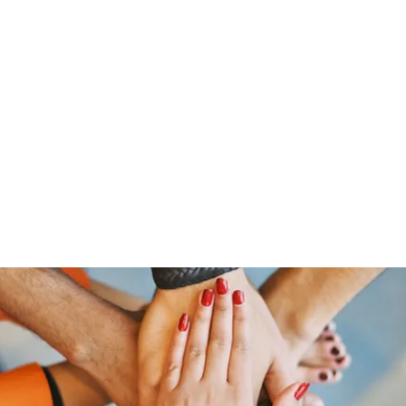
Home
Shop
Gr