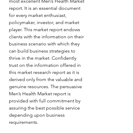
most excellent Men’s Health Market 
report. It is an essential document 
for every market enthusiast, 
policymaker, investor, and market 
player. This market report endows 
clients with the information on their 
business scenario with which they 
can build business strategies to 
thrive in the market. Confidently 
trust on the information offered in 
this market research report as it is 
derived only from the valuable and 
genuine resources. The persuasive 
Men’s Health Market report is 
provided with full commitment by 
assuring the best possible service 
depending upon business 
requirements.