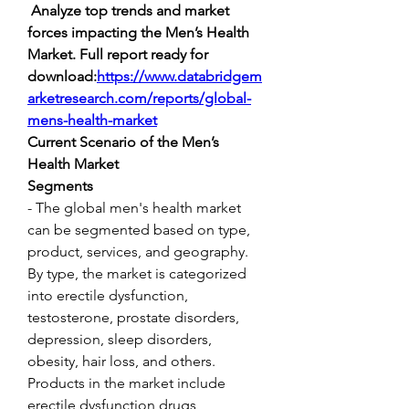
 Analyze top trends and market 
forces impacting the Men’s Health 
Market. Full report ready for 
download:
https://www.databridgem
arketresearch.com/reports/global-
mens-health-market
Current Scenario of the Men’s 
Health Market
Segments
- The global men's health market 
can be segmented based on type, 
product, services, and geography. 
By type, the market is categorized 
into erectile dysfunction, 
testosterone, prostate disorders, 
depression, sleep disorders, 
obesity, hair loss, and others. 
Products in the market include 
erectile dysfunction drugs, 