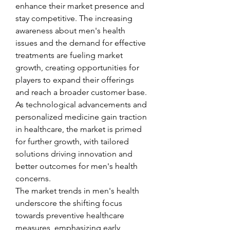
enhance their market presence and 
stay competitive. The increasing 
awareness about men's health 
issues and the demand for effective 
treatments are fueling market 
growth, creating opportunities for 
players to expand their offerings 
and reach a broader customer base. 
As technological advancements and 
personalized medicine gain traction 
in healthcare, the market is primed 
for further growth, with tailored 
solutions driving innovation and 
better outcomes for men's health 
concerns.
The market trends in men's health 
underscore the shifting focus 
towards preventive healthcare 
measures, emphasizing early 