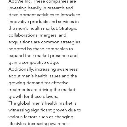
AbbVie Inc. These companies are 
investing heavily in research and 
development activities to introduce 
innovative products and services in 
the men's health market. Strategic 
collaborations, mergers, and 
acquisitions are common strategies 
adopted by these companies to 
expand their market presence and 
gain a competitive edge. 
Additionally, increasing awareness 
about men's health issues and the 
growing demand for effective 
treatments are driving the market 
growth for these players.
The global men's health market is 
witnessing significant growth due to 
various factors such as changing 
lifestyles, increasing awareness 