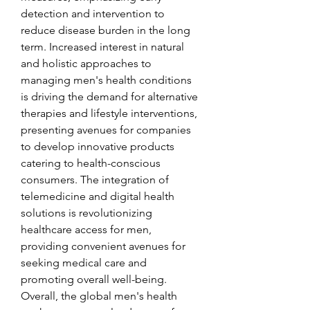
detection and intervention to 
reduce disease burden in the long 
term. Increased interest in natural 
and holistic approaches to 
managing men's health conditions 
is driving the demand for alternative 
therapies and lifestyle interventions, 
presenting avenues for companies 
to develop innovative products 
catering to health-conscious 
consumers. The integration of 
telemedicine and digital health 
solutions is revolutionizing 
healthcare access for men, 
providing convenient avenues for 
seeking medical care and 
promoting overall well-being. 
Overall, the global men's health 