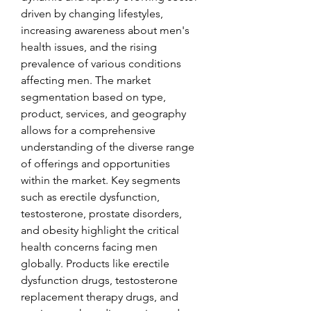
driven by changing lifestyles, 
increasing awareness about men's 
health issues, and the rising 
prevalence of various conditions 
affecting men. The market 
segmentation based on type, 
product, services, and geography 
allows for a comprehensive 
understanding of the diverse range 
of offerings and opportunities 
within the market. Key segments 
such as erectile dysfunction, 
testosterone, prostate disorders, 
and obesity highlight the critical 
health concerns facing men 
globally. Products like erectile 
dysfunction drugs, testosterone 
replacement therapy drugs, and 