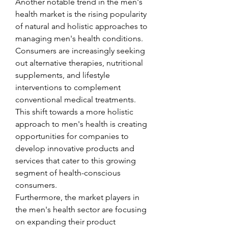
Another notable trend in the men's 
health market is the rising popularity 
of natural and holistic approaches to 
managing men's health conditions. 
Consumers are increasingly seeking 
out alternative therapies, nutritional 
supplements, and lifestyle 
interventions to complement 
conventional medical treatments. 
This shift towards a more holistic 
approach to men's health is creating 
opportunities for companies to 
develop innovative products and 
services that cater to this growing 
segment of health-conscious 
consumers.
Furthermore, the market players in 
the men's health sector are focusing 
on expanding their product 