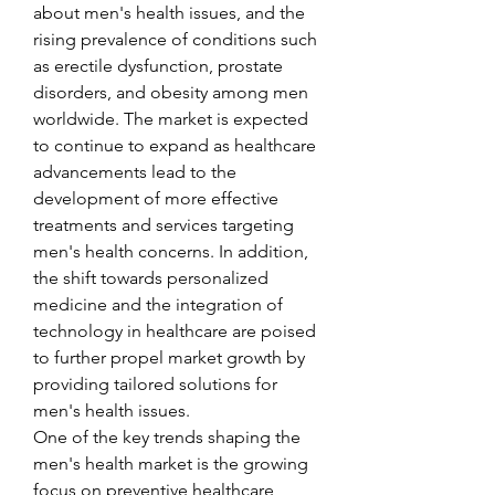
about men's health issues, and the 
rising prevalence of conditions such 
as erectile dysfunction, prostate 
disorders, and obesity among men 
worldwide. The market is expected 
to continue to expand as healthcare 
advancements lead to the 
development of more effective 
treatments and services targeting 
men's health concerns. In addition, 
the shift towards personalized 
medicine and the integration of 
technology in healthcare are poised 
to further propel market growth by 
providing tailored solutions for 
men's health issues.
One of the key trends shaping the 
men's health market is the growing 
focus on preventive healthcare 