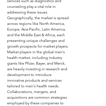
services such as diagnostics and 
counseling play a vital role in 
addressing these issues. 
Geographically, the market is spread 
across regions like North America, 
Europe, Asia-Pacific, Latin America, 
and the Middle East & Africa, each 
presenting unique challenges and 
growth prospects for market players.
Market players in the global men's 
health market, including industry 
giants like Pfizer, Bayer, and Merck, 
are heavily investing in research and 
development to introduce 
innovative products and services 
tailored to men's health needs. 
Collaborations, mergers, and 
acquisitions are common strategies 
employed by these companies to 