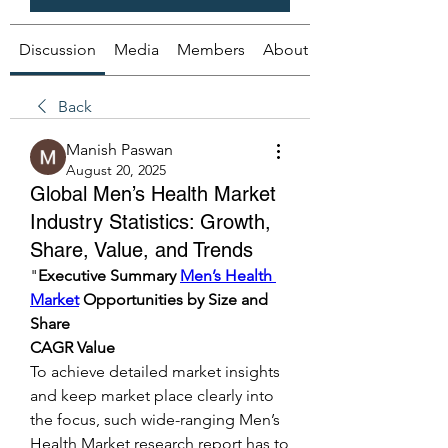
Discussion
Media
Members
About
Back
Manish Paswan
August 20, 2025
Global Men’s Health Market
Industry Statistics: Growth,
Share, Value, and Trends
"
Executive Summary 
Men’s Health 
Market
 Opportunities by Size and 
Share
CAGR Value
To achieve detailed market insights 
and keep market place clearly into 
the focus, such wide-ranging Men’s 
Health Market research report has to 