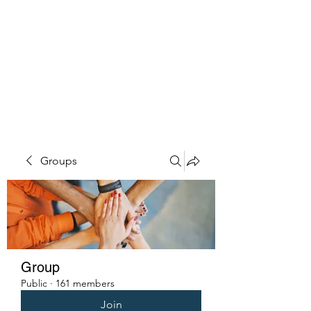
PENITENT'S
GRACE
Serving the Reentry Community
to Completion.
Groups
Group
Public
·
161 members
Join