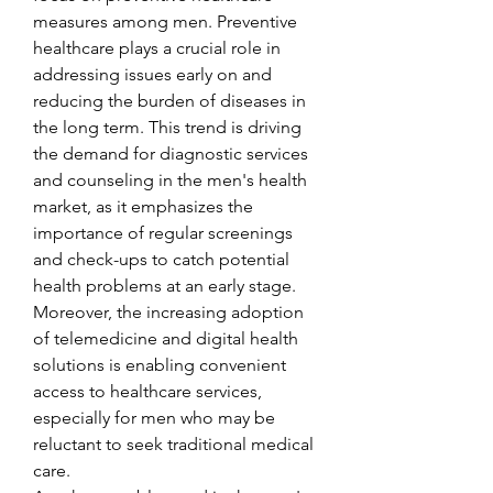
measures among men. Preventive 
healthcare plays a crucial role in 
addressing issues early on and 
reducing the burden of diseases in 
the long term. This trend is driving 
the demand for diagnostic services 
and counseling in the men's health 
market, as it emphasizes the 
importance of regular screenings 
and check-ups to catch potential 
health problems at an early stage. 
Moreover, the increasing adoption 
of telemedicine and digital health 
solutions is enabling convenient 
access to healthcare services, 
especially for men who may be 
reluctant to seek traditional medical 
care.