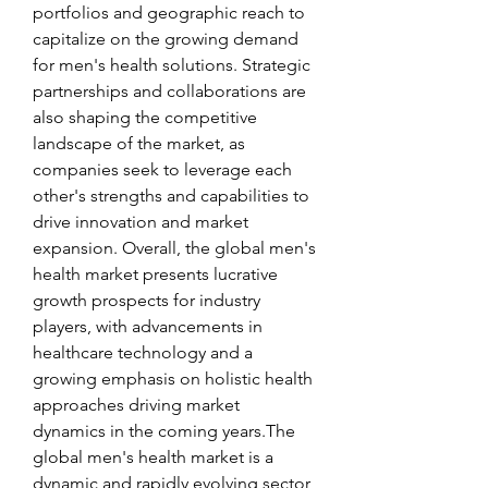
portfolios and geographic reach to 
capitalize on the growing demand 
for men's health solutions. Strategic 
partnerships and collaborations are 
also shaping the competitive 
landscape of the market, as 
companies seek to leverage each 
other's strengths and capabilities to 
drive innovation and market 
expansion. Overall, the global men's 
health market presents lucrative 
growth prospects for industry 
players, with advancements in 
healthcare technology and a 
growing emphasis on holistic health 
approaches driving market 
dynamics in the coming years.The 
global men's health market is a 
dynamic and rapidly evolving sector 