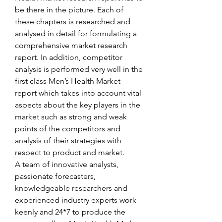
be there in the picture. Each of 
these chapters is researched and 
analysed in detail for formulating a 
comprehensive market research 
report. In addition, competitor 
analysis is performed very well in the 
first class Men’s Health Market 
report which takes into account vital 
aspects about the key players in the 
market such as strong and weak 
points of the competitors and 
analysis of their strategies with 
respect to product and market.
A team of innovative analysts, 
passionate forecasters, 
knowledgeable researchers and 
experienced industry experts work 
keenly and 24*7 to produce the 