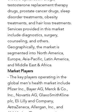
testosterone replacement therapy 
drugs, prostate cancer drugs, sleep 
disorder treatments, obesity 
treatments, and hair loss treatments. 
Services provided in this market 
include diagnostics, surgery, 
counseling, and others. 
Geographically, the market is 
segmented into North America, 
Europe, Asia-Pacific, Latin America, 
and Middle East & Africa.
Market Players
- The key players operating in the 
global men's health market include 
Pfizer Inc., Bayer AG, Merck & Co., 
Inc., Novartis AG, GlaxoSmithKline 
plc, Eli Lilly and Company, 
AstraZeneca, Allergan, Inc., and 