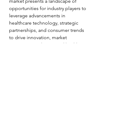
market presents a landscape of 
opportunities for industry players to 
leverage advancements in 
healthcare technology, strategic 
partnerships, and consumer trends 
to drive innovation, market 
expansion, and improved health 
outcomes for men worldwide.
Access segment-wise market share 
of the 
company
https://
www.databridgemar
ketresearch.com/reports/global-
mens-health-market/companies
Targeted Question Batches for 
Men’s Health Market Exploration
What is the total global market 
volume of the Men’s Health 
Market?
How is the market expected to 