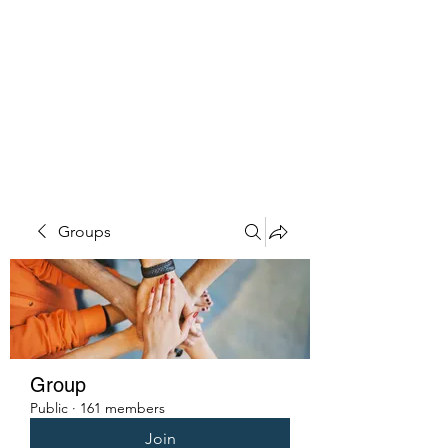
PENITENT'S
GRACE
Serving the Reentry Community
to Completion.
Groups
Group
Public
·
161 members
Join