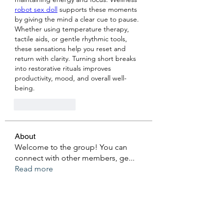
robot sex doll
 supports these moments 
by giving the mind a clear cue to pause. 
Whether using temperature therapy, 
tactile aids, or gentle rhythmic tools, 
these sensations help you reset and 
return with clarity. Turning short breaks 
into restorative rituals improves 
productivity, mood, and overall well-
being.
Like
Reply
About
Welcome to the group! You can
connect with other members, ge
...
Read more
Members
Ken Archer
Follow