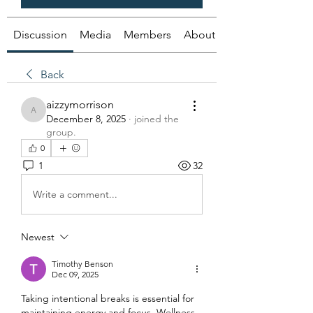
Discussion
Media
Members
About
Back
aizzymorrison
aizzymorrison
December 8, 2025
·
joined the
group.
0
1
32
Write a comment...
Newest
Timothy Benson
Dec 09, 2025
Taking intentional breaks is essential for 
maintaining energy and focus. Wellness 