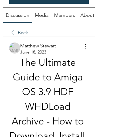
Discussion
Media
Members
About
Back
Matthew Stewart
June 18, 2023
The Ultimate 
Guide to Amiga 
OS 3.9 HDF 
WHDLoad 
Archive - How to 
Download, Install, 