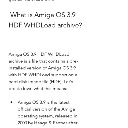
 What is Amiga OS 3.9 
HDF WHDLoad archive?
Amiga OS 3.9 HDF WHDLoad 
archive is a file that contains a pre-
installed version of Amiga OS 3.9 
with HDF WHDLoad support on a 
hard disk image file (HDF). Let's 
break down what this means:
Amiga OS 3.9 is the latest 
official version of the Amiga 
operating system, released in 
2000 by Haage & Partner after 