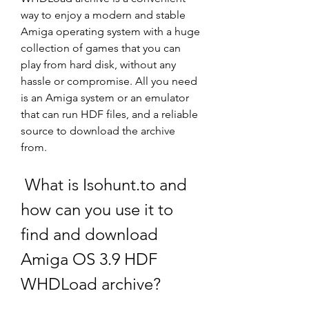
way to enjoy a modern and stable 
Amiga operating system with a huge 
collection of games that you can 
play from hard disk, without any 
hassle or compromise. All you need 
is an Amiga system or an emulator 
that can run HDF files, and a reliable 
source to download the archive 
from.
 What is Isohunt.to and 
how can you use it to 
find and download 
Amiga OS 3.9 HDF 
WHDLoad archive?