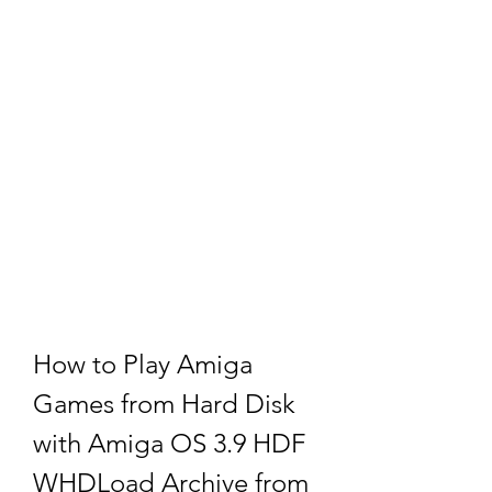
How to Play Amiga 
Games from Hard Disk 
with Amiga OS 3.9 HDF 
WHDLoad Archive from 