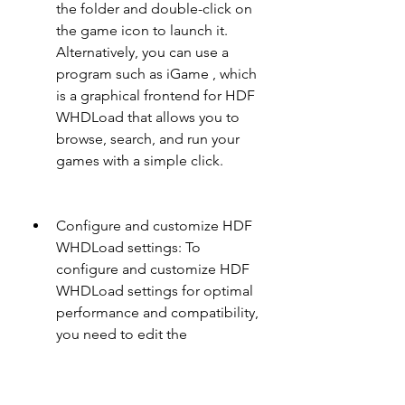
the folder and double-click on 
the game icon to launch it. 
Alternatively, you can use a 
program such as iGame , which 
is a graphical frontend for HDF 
WHDLoad that allows you to 
browse, search, and run your 
games with a simple click.
Configure and customize HDF 
WHDLoad settings: To 
configure and customize HDF 
WHDLoad settings for optimal 
performance and compatibility, 
you need to edit the 
WHDLoad.prefs file located in 
DH0:S folder. This file contains 
various options that affect how 