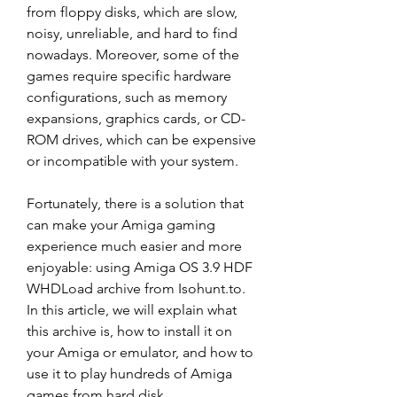
from floppy disks, which are slow, 
noisy, unreliable, and hard to find 
nowadays. Moreover, some of the 
games require specific hardware 
configurations, such as memory 
expansions, graphics cards, or CD-
ROM drives, which can be expensive 
or incompatible with your system.
Fortunately, there is a solution that 
can make your Amiga gaming 
experience much easier and more 
enjoyable: using Amiga OS 3.9 HDF 
WHDLoad archive from Isohunt.to. 
In this article, we will explain what 
this archive is, how to install it on 
your Amiga or emulator, and how to 
use it to play hundreds of Amiga 
games from hard disk.