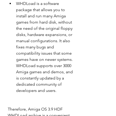
WHDLoad is a software 
package that allows you to 
install and run many Amiga 
games from hard disk, without 
the need of the original floppy 
disks, hardware expansions, or 
manual configurations. It also 
fixes many bugs and 
compatibility issues that some 
games have on newer systems. 
WHDLoad supports over 3000 
Amiga games and demos, and 
is constantly updated by a 
dedicated community of 
developers and users.
Therefore, Amiga OS 3.9 HDF 
WHDLoad archive is a convenient 