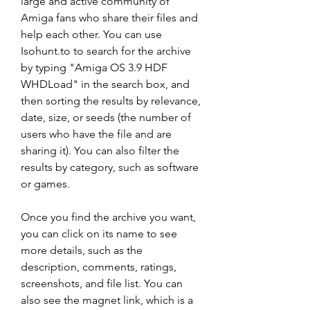
large and active community of 
Amiga fans who share their files and 
help each other. You can use 
Isohunt.to to search for the archive 
by typing "Amiga OS 3.9 HDF 
WHDLoad" in the search box, and 
then sorting the results by relevance, 
date, size, or seeds (the number of 
users who have the file and are 
sharing it). You can also filter the 
results by category, such as software 
or games.
Once you find the archive you want, 
you can click on its name to see 
more details, such as the 
description, comments, ratings, 
screenshots, and file list. You can 
also see the magnet link, which is a 