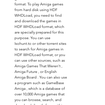
format: To play Amiga games 
from hard disk using HDF 
WHDLoad, you need to find 
and download the games in 
HDF WHDLoad format, which 
are specially prepared for this 
purpose. You can use 
Isohunt.to or other torrent sites 
to search for Amiga games in 
HDF WHDLoad format, or you 
can use other sources, such as 
Amiga Games That Weren't , 
Amiga Future , or English 
Amiga Board . You can also use 
a program such as GameBase 
Amiga , which is a database of 
over 10,000 Amiga games that 
you can browse, search, and 