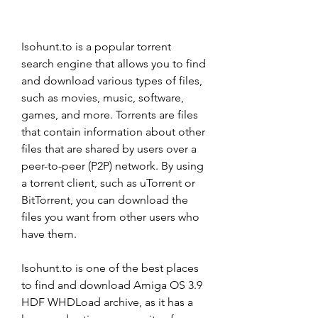
Isohunt.to is a popular torrent 
search engine that allows you to find 
and download various types of files, 
such as movies, music, software, 
games, and more. Torrents are files 
that contain information about other 
files that are shared by users over a 
peer-to-peer (P2P) network. By using 
a torrent client, such as uTorrent or 
BitTorrent, you can download the 
files you want from other users who 
have them.
Isohunt.to is one of the best places 
to find and download Amiga OS 3.9 
HDF WHDLoad archive, as it has a 