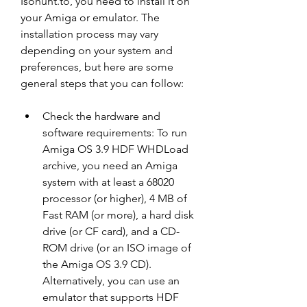
Isohunt.to, you need to install it on 
your Amiga or emulator. The 
installation process may vary 
depending on your system and 
preferences, but here are some 
general steps that you can follow:
Check the hardware and 
software requirements: To run 
Amiga OS 3.9 HDF WHDLoad 
archive, you need an Amiga 
system with at least a 68020 
processor (or higher), 4 MB of 
Fast RAM (or more), a hard disk 
drive (or CF card), and a CD-
ROM drive (or an ISO image of 
the Amiga OS 3.9 CD). 
Alternatively, you can use an 
emulator that supports HDF 