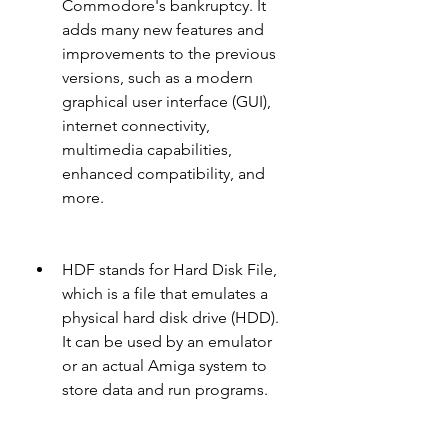
Commodore's bankruptcy. It 
adds many new features and 
improvements to the previous 
versions, such as a modern 
graphical user interface (GUI), 
internet connectivity, 
multimedia capabilities, 
enhanced compatibility, and 
more.
HDF stands for Hard Disk File, 
which is a file that emulates a 
physical hard disk drive (HDD). 
It can be used by an emulator 
or an actual Amiga system to 
store data and run programs.