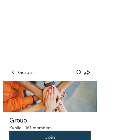
PENITENT'S
GRACE
Serving the Reentry Community
to Completion.
Groups
Group
Public
·
161 members
Join