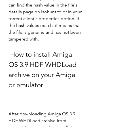
can find the hash value in the file's 
details page on Isohunt.to or in your 
torrent client's properties option. If 
the hash values match, it means that 
the file is genuine and has not been 
tampered with.
 How to install Amiga 
OS 3.9 HDF WHDLoad 
archive on your Amiga 
or emulator
After downloading Amiga OS 3.9 
HDF WHDLoad archive from 