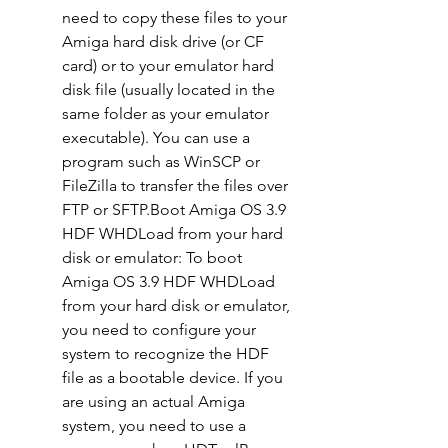
need to copy these files to your 
Amiga hard disk drive (or CF 
card) or to your emulator hard 
disk file (usually located in the 
same folder as your emulator 
executable). You can use a 
program such as WinSCP or 
FileZilla to transfer the files over 
FTP or SFTP.Boot Amiga OS 3.9 
HDF WHDLoad from your hard 
disk or emulator: To boot 
Amiga OS 3.9 HDF WHDLoad 
from your hard disk or emulator, 
you need to configure your 
system to recognize the HDF 
file as a bootable device. If you 
are using an actual Amiga 
system, you need to use a 