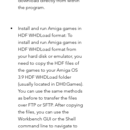
download directly from within 
the program.
Install and run Amiga games in 
HDF WHDLoad format: To 
install and run Amiga games in 
HDF WHDLoad format from 
your hard disk or emulator, you 
need to copy the HDF files of 
the games to your Amiga OS 
3.9 HDF WHDLoad folder 
(usually located in DH0:Games). 
You can use the same methods 
as before to transfer the files 
over FTP or SFTP. After copying 
the files, you can use the 
Workbench GUI or the Shell 
command line to navigate to 