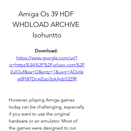
Amiga Os 39 HDF 
WHDLOAD ARCHIVE 
Isohuntto
Download: 
https://www.google.com/url?
q=https%3A%2F%2Furluso.com%2F
2ulOuf&sa=D&sntz=1&usg=AOvVa
w0Pj8TDcwZqo2pkAdzS2ZfR
However, playing Amiga games 
today can be challenging, especially 
if you want to use the original 
hardware or an emulator. Most of 
the games were designed to run 