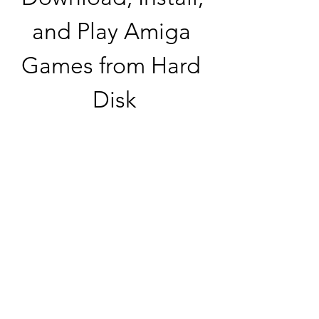
and Play Amiga 
Games from Hard 
Disk