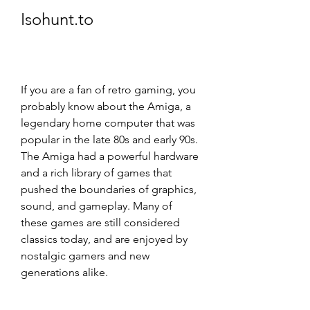
Isohunt.to
If you are a fan of retro gaming, you 
probably know about the Amiga, a 
legendary home computer that was 
popular in the late 80s and early 90s. 
The Amiga had a powerful hardware 
and a rich library of games that 
pushed the boundaries of graphics, 
sound, and gameplay. Many of 
these games are still considered 
classics today, and are enjoyed by 
nostalgic gamers and new 
generations alike.