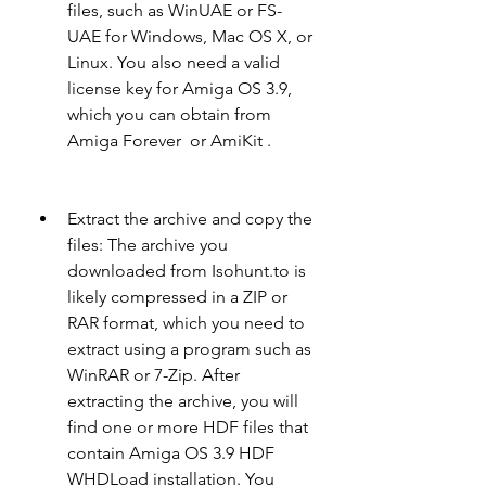
files, such as WinUAE or FS-
UAE for Windows, Mac OS X, or 
Linux. You also need a valid 
license key for Amiga OS 3.9, 
which you can obtain from 
Amiga Forever  or AmiKit .
Extract the archive and copy the 
files: The archive you 
downloaded from Isohunt.to is 
likely compressed in a ZIP or 
RAR format, which you need to 
extract using a program such as 
WinRAR or 7-Zip. After 
extracting the archive, you will 
find one or more HDF files that 
contain Amiga OS 3.9 HDF 
WHDLoad installation. You 