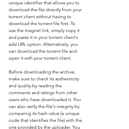
unique identifier that allows you to 
download the file directly from your 
torrent client without having to 
download the torrent file first. To 
use the magnet link, simply copy it 
and paste it in your torrent client's 
add URL option. Alternatively, you 
can download the torrent file and 
open it with your torrent client.
Before downloading the archive, 
make sure to check its authenticity 
and quality by reading the 
comments and ratings from other 
users who have downloaded it. You 
can also verify the file's integrity by 
comparing its hash value (a unique 
code that identifies the file) with the 
one provided by the uploader. You 