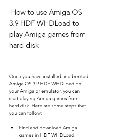
 How to use Amiga OS 
3.9 HDF WHDLoad to 
play Amiga games from 
hard disk
Once you have installed and booted 
Amiga OS 3.9 HDF WHDLoad on 
your Amiga or emulator, you can 
start playing Amiga games from 
hard disk. Here are some steps that 
you can follow:
Find and download Amiga 
games in HDF WHDLoad 