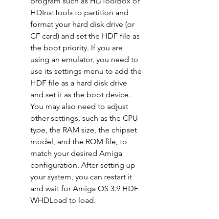
program such as HDToolBox or 
HDInstTools to partition and 
format your hard disk drive (or 
CF card) and set the HDF file as 
the boot priority. If you are 
using an emulator, you need to 
use its settings menu to add the 
HDF file as a hard disk drive 
and set it as the boot device. 
You may also need to adjust 
other settings, such as the CPU 
type, the RAM size, the chipset 
model, and the ROM file, to 
match your desired Amiga 
configuration. After setting up 
your system, you can restart it 
and wait for Amiga OS 3.9 HDF 
WHDLoad to load.