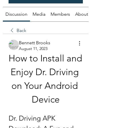
Discussion
Media
Members
About
Back
Bennett Brooks
August 11, 2023
How to Install and 
Enjoy Dr. Driving 
on Your Android 
Device
Dr. Driving APK 