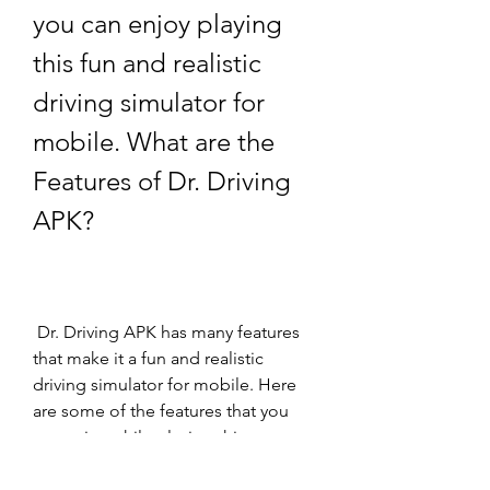
you can enjoy playing 
this fun and realistic 
driving simulator for 
mobile. What are the 
Features of Dr. Driving 
APK?
 Dr. Driving APK has many features 
that make it a fun and realistic 
driving simulator for mobile. Here 
are some of the features that you 
can enjoy while playing this game: