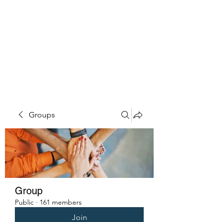
PENITENT'S
GRACE
Serving the Reentry Community
to Completion.
Groups
Group
Public
·
161 members
Join