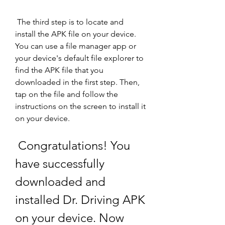
 The third step is to locate and 
install the APK file on your device. 
You can use a file manager app or 
your device's default file explorer to 
find the APK file that you 
downloaded in the first step. Then, 
tap on the file and follow the 
instructions on the screen to install it 
on your device.
 Congratulations! You 
have successfully 
downloaded and 
installed Dr. Driving APK 
on your device. Now 