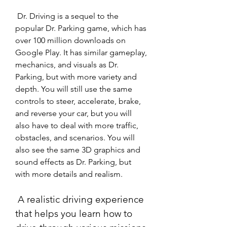
 Dr. Driving is a sequel to the 
popular Dr. Parking game, which has 
over 100 million downloads on 
Google Play. It has similar gameplay, 
mechanics, and visuals as Dr. 
Parking, but with more variety and 
depth. You will still use the same 
controls to steer, accelerate, brake, 
and reverse your car, but you will 
also have to deal with more traffic, 
obstacles, and scenarios. You will 
also see the same 3D graphics and 
sound effects as Dr. Parking, but 
with more details and realism.
 A realistic driving experience 
that helps you learn how to 