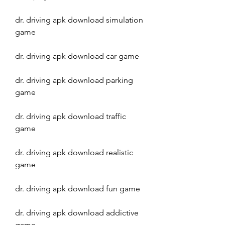
dr. driving apk download simulation 
game
dr. driving apk download car game
dr. driving apk download parking 
game
dr. driving apk download traffic 
game
dr. driving apk download realistic 
game
dr. driving apk download fun game
dr. driving apk download addictive 
game