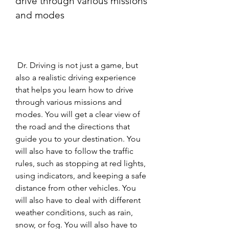
drive through various missions 
and modes
 Dr. Driving is not just a game, but 
also a realistic driving experience 
that helps you learn how to drive 
through various missions and 
modes. You will get a clear view of 
the road and the directions that 
guide you to your destination. You 
will also have to follow the traffic 
rules, such as stopping at red lights, 
using indicators, and keeping a safe 
distance from other vehicles. You 
will also have to deal with different 
weather conditions, such as rain, 
snow, or fog. You will also have to 