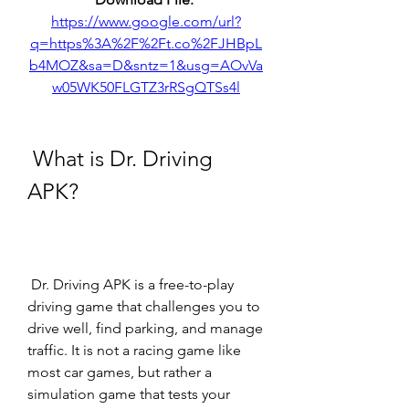
https://www.google.com/url?
q=https%3A%2F%2Ft.co%2FJHBpL
b4MOZ&sa=D&sntz=1&usg=AOvVa
w05WK50FLGTZ3rRSgQTSs4l
 What is Dr. Driving 
APK?
 Dr. Driving APK is a free-to-play 
driving game that challenges you to 
drive well, find parking, and manage 
traffic. It is not a racing game like 
most car games, but rather a 
simulation game that tests your 