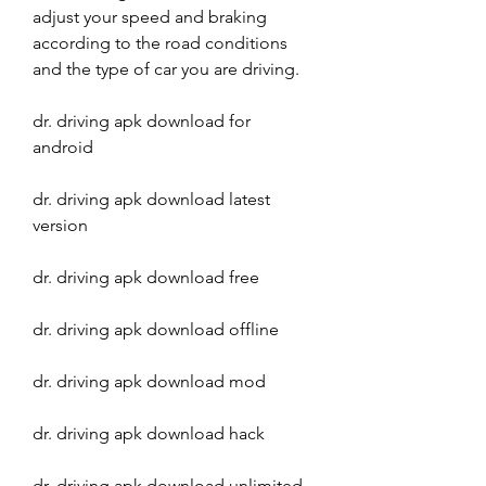
adjust your speed and braking 
according to the road conditions 
and the type of car you are driving.
dr. driving apk download for 
android
dr. driving apk download latest 
version
dr. driving apk download free
dr. driving apk download offline
dr. driving apk download mod
dr. driving apk download hack
dr. driving apk download unlimited 