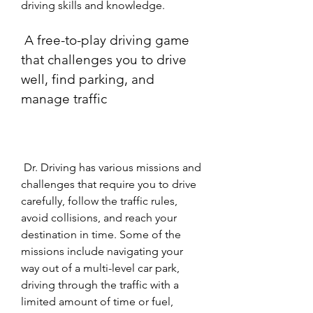
driving skills and knowledge.
 A free-to-play driving game 
that challenges you to drive 
well, find parking, and 
manage traffic
 Dr. Driving has various missions and 
challenges that require you to drive 
carefully, follow the traffic rules, 
avoid collisions, and reach your 
destination in time. Some of the 
missions include navigating your 
way out of a multi-level car park, 
driving through the traffic with a 
limited amount of time or fuel, 