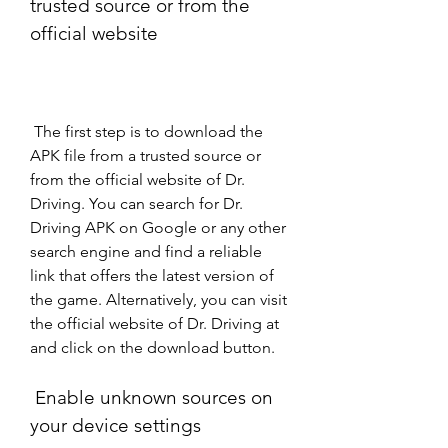
trusted source or from the 
official website
 The first step is to download the 
APK file from a trusted source or 
from the official website of Dr. 
Driving. You can search for Dr. 
Driving APK on Google or any other 
search engine and find a reliable 
link that offers the latest version of 
the game. Alternatively, you can visit 
the official website of Dr. Driving at  
and click on the download button.
 Enable unknown sources on 
your device settings