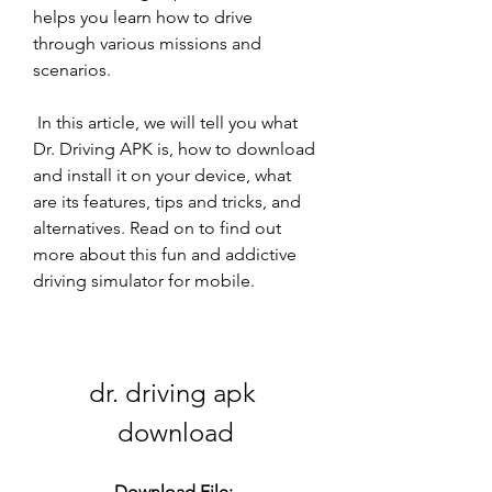
helps you learn how to drive 
through various missions and 
scenarios.
 In this article, we will tell you what 
Dr. Driving APK is, how to download 
and install it on your device, what 
are its features, tips and tricks, and 
alternatives. Read on to find out 
more about this fun and addictive 
driving simulator for mobile.
dr. driving apk 
download
Download File: 