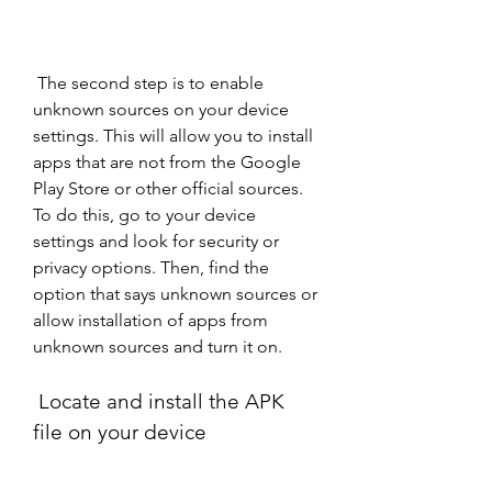
 The second step is to enable 
unknown sources on your device 
settings. This will allow you to install 
apps that are not from the Google 
Play Store or other official sources. 
To do this, go to your device 
settings and look for security or 
privacy options. Then, find the 
option that says unknown sources or 
allow installation of apps from 
unknown sources and turn it on.
 Locate and install the APK 
file on your device