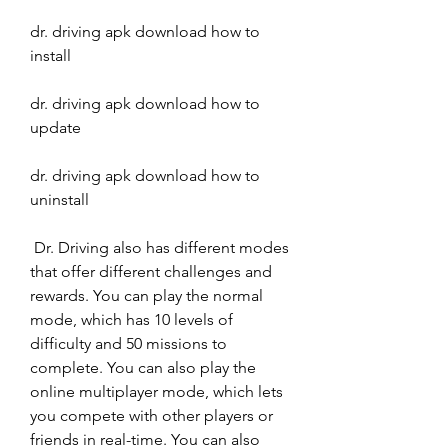
dr. driving apk download how to 
install
dr. driving apk download how to 
update
dr. driving apk download how to 
uninstall
 Dr. Driving also has different modes 
that offer different challenges and 
rewards. You can play the normal 
mode, which has 10 levels of 
difficulty and 50 missions to 
complete. You can also play the 
online multiplayer mode, which lets 
you compete with other players or 
friends in real-time. You can also 