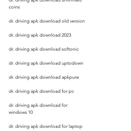
coins
dr. driving apk download old version
dr. driving apk download 2023
dr. driving apk download softonic
dr. driving apk download uptodown
dr. driving apk download apkpure
dr. driving apk download for pc
dr. driving apk download for 
windows 10
dr. driving apk download for laptop