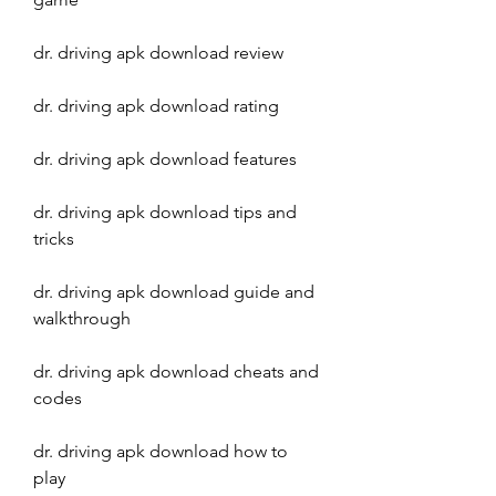
dr. driving apk download review
dr. driving apk download rating
dr. driving apk download features
dr. driving apk download tips and 
tricks
dr. driving apk download guide and 
walkthrough
dr. driving apk download cheats and 
codes
dr. driving apk download how to 
play