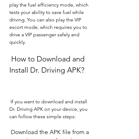
play the fuel efficiency mode, which 
tests your ability to save fuel while 
driving. You can also play the VIP 
escort mode, which requires you to 
drive a VIP passenger safely and 
quickly.
 How to Download and 
Install Dr. Driving APK?
 If you want to download and install 
Dr. Driving APK on your device, you 
can follow these simple steps:
 Download the APK file from a 