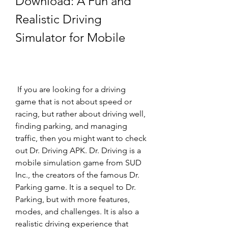
Download: A Fun and 
Realistic Driving 
Simulator for Mobile
 If you are looking for a driving 
game that is not about speed or 
racing, but rather about driving well, 
finding parking, and managing 
traffic, then you might want to check 
out Dr. Driving APK. Dr. Driving is a 
mobile simulation game from SUD 
Inc., the creators of the famous Dr. 
Parking game. It is a sequel to Dr. 
Parking, but with more features, 
modes, and challenges. It is also a 
realistic driving experience that 