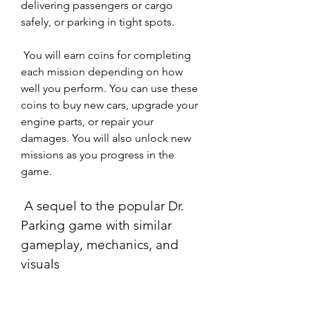
delivering passengers or cargo 
safely, or parking in tight spots.
 You will earn coins for completing 
each mission depending on how 
well you perform. You can use these 
coins to buy new cars, upgrade your 
engine parts, or repair your 
damages. You will also unlock new 
missions as you progress in the 
game.
 A sequel to the popular Dr. 
Parking game with similar 
gameplay, mechanics, and 
visuals