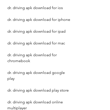
dr. driving apk download for ios
dr. driving apk download for iphone
dr. driving apk download for ipad
dr. driving apk download for mac
dr. driving apk download for 
chromebook
dr. driving apk download google 
play
dr. driving apk download play store
dr. driving apk download online 
multiplayer