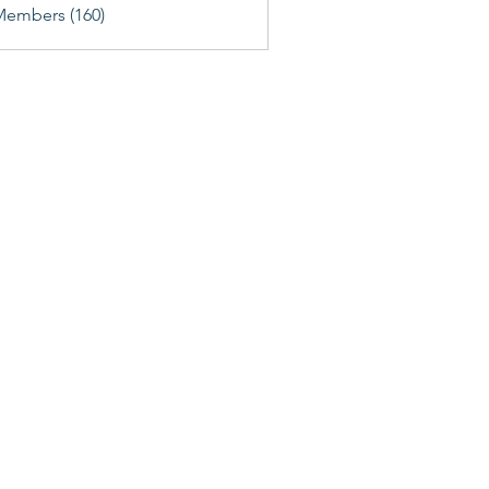
Members (160)