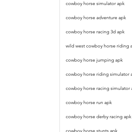
cowboy horse simulator apk
cowboy horse adventure apk
cowboy horse racing 3d apk
wild west cowboy horse riding 
cowboy horse jumping apk
cowboy horse riding simulator 
cowboy horse racing simulator
cowboy horse run apk
cowboy horse derby racing apk
cowboy horse stunts apk