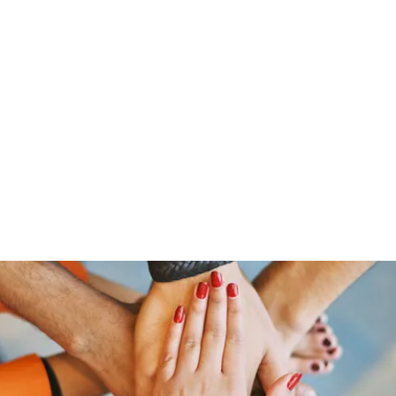
Home
Shop
Gr