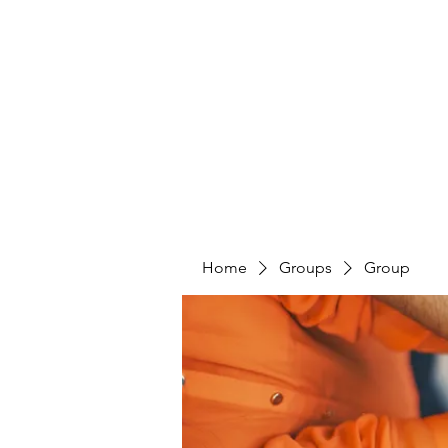
PENITENT'S
GRACE
Serving the Reentry Community to Completion.
Home
Groups
Group