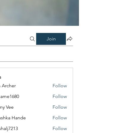
Join
s
 Archer
Follow
same1680
Follow
1680
ny Vee
Follow
ushka Hande
Follow
shalj7213
Follow
7213