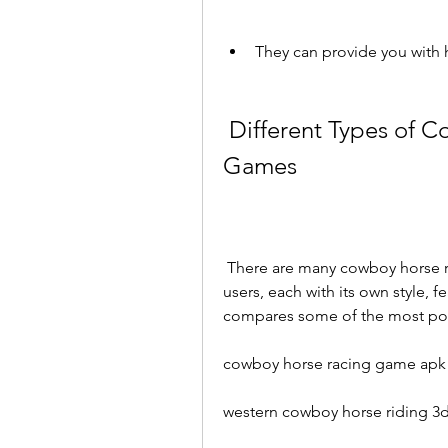
They can provide you with 
 Different Types of Cowboy Horse Riding and Racing 
Games
 There are many cowboy horse riding and racing games available for Android 
users, each with its own style, f
compares some of the most po
cowboy horse racing game apk
western cowboy horse riding 3