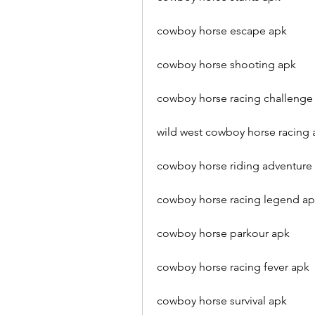
cowboy horse escape apk
cowboy horse shooting apk
cowboy horse racing challenge
wild west cowboy horse racing 
cowboy horse riding adventure
cowboy horse racing legend a
cowboy horse parkour apk
cowboy horse racing fever apk
cowboy horse survival apk