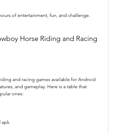
hours of entertainment, fun, and challenge.
eatures, and gameplay. Here is a table that 
pular ones:
d apk