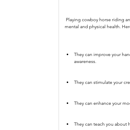
 Playing cowboy horse riding and racing games can have many benefits for your 
mental and physical health. He
They can improve your hand-
awareness.
They can stimulate your cre
They can enhance your mood
They can teach you about h