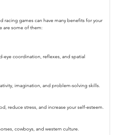
re are some of them:
eye coordination, reflexes, and spatial 
ativity, imagination, and problem-solving skills.
, reduce stress, and increase your self-esteem.
orses, cowboys, and western culture.