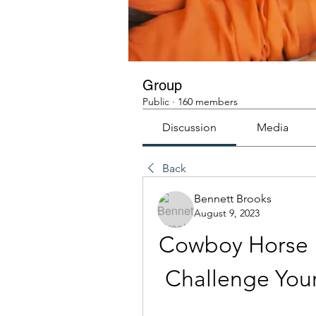
Group
Public
·
160 members
Discussion
Media
Back
Bennett Brooks
August 9, 2023
Cowboy Horse R
Challenge Your 