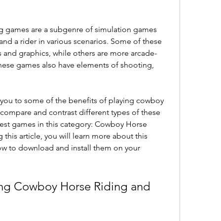
 and a rider in various scenarios. Some of these 
s and graphics, while others are more arcade-
hese games also have elements of shooting, 
compare and contrast different types of these 
est games in this category: Cowboy Horse 
his article, you will learn more about this 
w to download and install them on your 