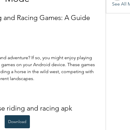
See All 
 and Racing Games: A Guide 
g games on your Android device. These games 
riding a horse in the wild west, competing with 
erent landscapes.
e riding and racing apk
Download