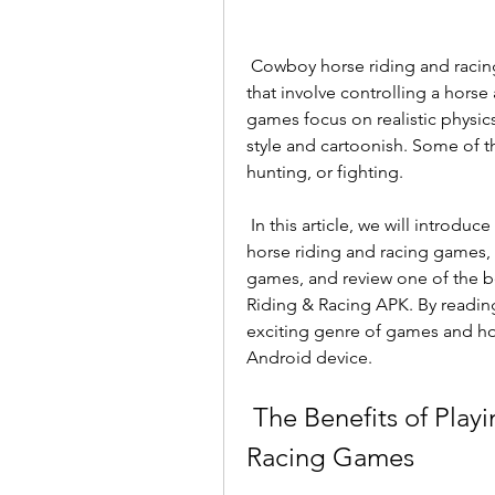
 Cowboy horse riding and racing games are a subgenre of simulation games 
that involve controlling a horse
games focus on realistic physic
style and cartoonish. Some of t
hunting, or fighting.
 In this article, we will introduce you to some of the benefits of playing cowboy 
horse riding and racing games, 
games, and review one of the b
Riding & Racing APK. By reading t
exciting genre of games and ho
Android device.
 The Benefits of Playing Cowboy Horse Riding and 
Racing Games