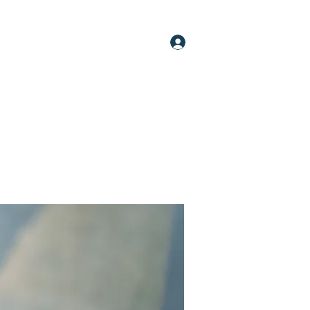
Log In
oups
Members
About
More