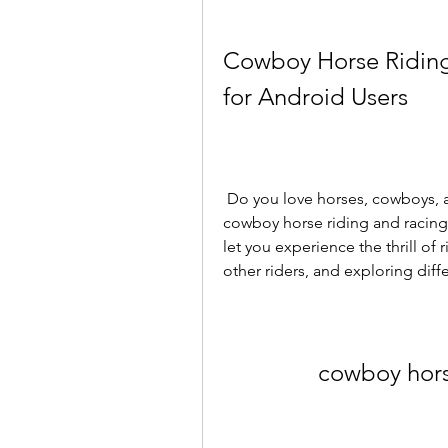
Cowboy Horse Riding
for Android Users
 Do you love horses, cowboys, and adventure? If so, you might enjoy playing 
cowboy horse riding and racin
let you experience the thrill of 
other riders, and exploring diff
cowboy hors