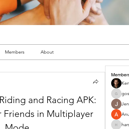
Members
About
Member
Ken
go
gosame
iding and Racing APK: 
Jen
Friends in Multiplayer 
An
har
Mode
harshalj