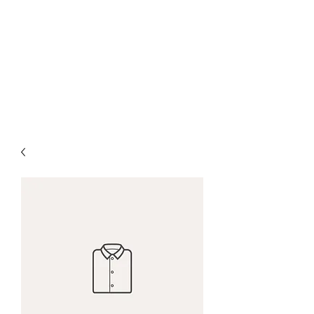
PENITENT'S
GRACE
Serving the Reentry Community
to Completion.