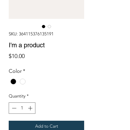
SKU: 364115376135191
I'm a product
Price
$10.00
Color
*
Quantity
*
Add to Cart