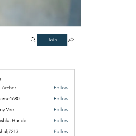
Join
s
 Archer
Follow
same1680
Follow
1680
ny Vee
Follow
ushka Hande
Follow
shalj7213
Follow
7213