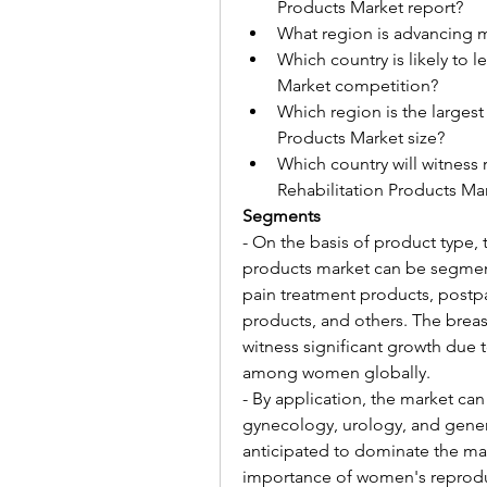
Products Market report?
What region is advancing m
Which country is likely to 
Market competition?
Which region is the largest
Products Market size?
Which country will witness
Rehabilitation Products Ma
Segments
- On the basis of product type, 
products market can be segment
pain treatment products, postp
products, and others. The breas
witness significant growth due t
among women globally.
- By application, the market can
gynecology, urology, and gener
anticipated to dominate the mark
importance of women's reprodu