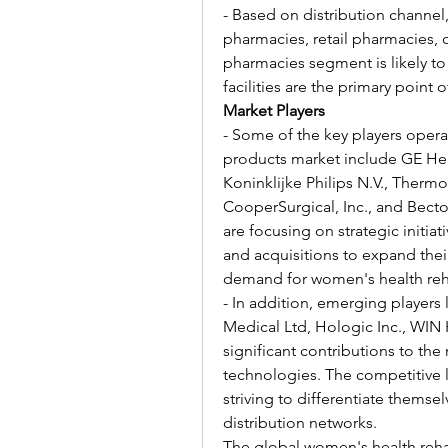
- Based on distribution channel,
pharmacies, retail pharmacies, o
pharmacies segment is likely to 
facilities are the primary point
Market Players
- Some of the key players operat
products market include GE Heal
Koninklijke Philips N.V., Thermo F
CooperSurgical, Inc., and Bec
are focusing on strategic initiat
and acquisitions to expand thei
demand for women's health reha
- In addition, emerging players 
Medical Ltd, Hologic Inc., WIN 
significant contributions to the
technologies. The competitive l
striving to differentiate themsel
distribution networks.
The global women's health rehab