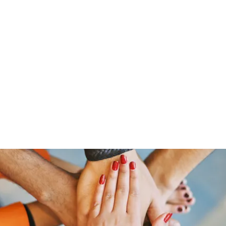
Home
Shop
Gr