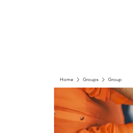
PENITENT'S
GRACE
Serving the Reentry Community to Completion.
Home
Groups
Group