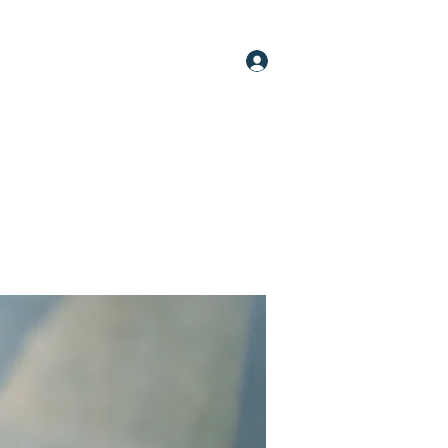
Log In
oups
Members
About
More