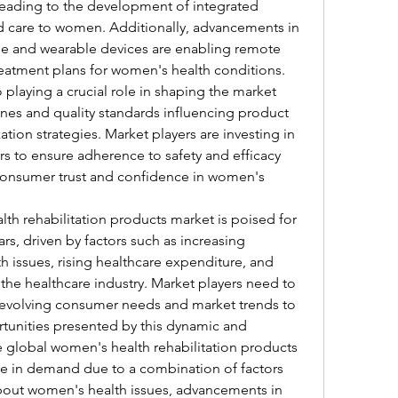
ding to the development of integrated 
ed care to women. Additionally, advancements in 
e and wearable devices are enabling remote 
eatment plans for women's health conditions.
 playing a crucial role in shaping the market 
ines and quality standards influencing product 
on strategies. Market players are investing in 
s to ensure adherence to safety and efficacy 
onsumer trust and confidence in women's 
th rehabilitation products market is poised for 
s, driven by factors such as increasing 
issues, rising healthcare expenditure, and 
he healthcare industry. Market players need to 
 evolving consumer needs and market trends to 
rtunities presented by this dynamic and 
lobal women's health rehabilitation products 
ise in demand due to a combination of factors 
bout women's health issues, advancements in 