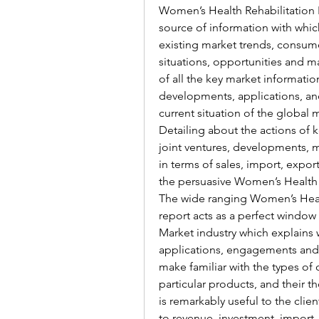
Women’s Health Rehabilitation P
source of information with whic
existing market trends, consum
situations, opportunities and ma
of all the key market information
developments, applications, an
current situation of the global 
Detailing about the actions of k
joint ventures, developments, m
in terms of sales, import, expo
the persuasive Women’s Health 
The wide ranging Women’s Healt
report acts as a perfect window
Market industry which explains wh
applications, engagements and m
make familiar with the types of
particular products, and their th
is remarkably useful to the clie
to revenue, investment, import