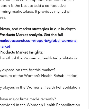
eport is the best to add a competitive 
orming marketplace. It provides myriad of 
ess.
ivers, and market strategies in our in-depth 
oducts Market analysis. Get the full 
marketresearch.com/reports/global-womens-
market
Products Market Insights:
d worth of the Women’s Health Rehabilitation 
y expansion rate for this market?
ucture of the Women’s Health Rehabilitation 
 players in the Women’s Health Rehabilitation 
 have major firms made recently?
 provided in the Women’s Health Rehabilitation 