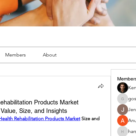
Members
About
Member
Ken
go
habilitation Products Market
gosame
Jen
alue, Size, and Insights
ealth Rehabilitation Products Market
 Size and 
An
har
harshalj