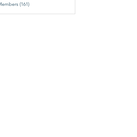
Members (161)