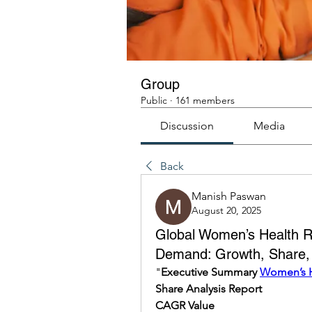
Group
Public
·
161 members
Discussion
Media
Back
Manish Paswan
August 20, 2025
Global Women’s Health Re
Demand: Growth, Share, V
"
Executive Summary 
Women’s H
Share Analysis Report
CAGR Value