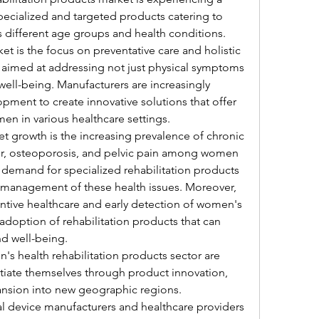
pecialized and targeted products catering to 
different age groups and health conditions. 
t is the focus on preventative care and holistic 
aimed at addressing not just physical symptoms 
ell-being. Manufacturers are increasingly 
pment to create innovative solutions that offer 
n in various healthcare settings.
t growth is the increasing prevalence of chronic 
er, osteoporosis, and pelvic pain among women 
ng demand for specialized rehabilitation products 
d management of these health issues. Moreover, 
tive healthcare and early detection of women's 
 adoption of rehabilitation products that can 
nd well-being.
s health rehabilitation products sector are 
ntiate themselves through product innovation, 
ansion into new geographic regions. 
 device manufacturers and healthcare providers 