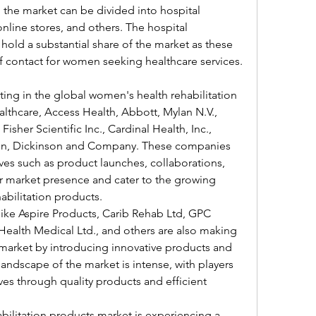
 the market can be divided into hospital 
nline stores, and others. The hospital 
hold a substantial share of the market as these 
 of contact for women seeking healthcare services.
ing in the global women's health rehabilitation 
thcare, Access Health, Abbott, Mylan N.V., 
isher Scientific Inc., Cardinal Health, Inc., 
ton, Dickinson and Company. These companies 
ives such as product launches, collaborations, 
r market presence and cater to the growing 
bilitation products.
like Aspire Products, Carib Rehab Ltd, GPC 
Health Medical Ltd., and others are also making 
 market by introducing innovative products and 
andscape of the market is intense, with players 
ves through quality products and efficient 
ilitation products market is experiencing a 