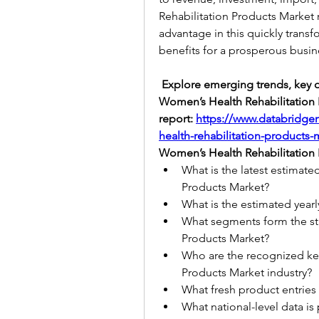
Rehabilitation Products Market r
advantage in this quickly transf
benefits for a prosperous busin
 Explore emerging trends, key dr
Women’s Health Rehabilitation Pr
report: 
https://www.databridge
health-rehabilitation-products-
Women’s Health Rehabilitation 
What is the latest estimate
Products Market?
What is the estimated yearl
What segments form the str
Products Market?
Who are the recognized key
Products Market industry?
What fresh product entries
What national-level data is