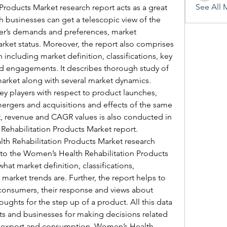
See All 
roducts Market research report acts as a great 
h businesses can get a telescopic view of the 
er’s demands and preferences, market 
rket status. Moreover, the report also comprises 
 including market definition, classifications, key 
d engagements. It describes thorough study of 
market along with several market dynamics. 
ey players with respect to product launches, 
ergers and acquisitions and effects of the same 
rt, revenue and CAGR values is also conducted in 
Rehabilitation Products Market report.
h Rehabilitation Products Market research 
 to the Women’s Health Rehabilitation Products 
at market definition, classifications, 
arket trends are. Further, the report helps to 
 consumers, their response and views about 
oughts for the step up of a product. All this data 
nts and businesses for making decisions related 
, export and consumption. Women’s Health 