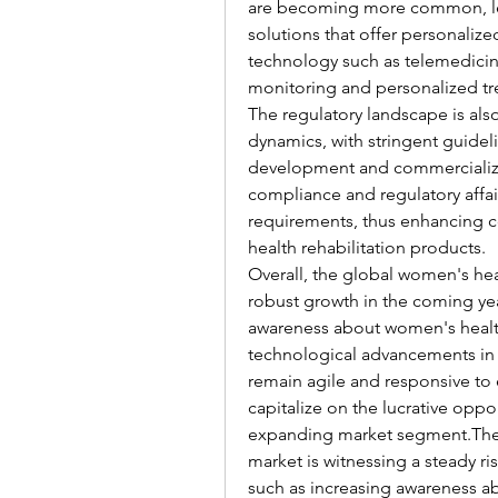
are becoming more common, lea
solutions that offer personaliz
technology such as telemedicin
monitoring and personalized tr
The regulatory landscape is also
dynamics, with stringent guidel
development and commercializati
compliance and regulatory affair
requirements, thus enhancing c
health rehabilitation products.
Overall, the global women's heal
robust growth in the coming year
awareness about women's health 
technological advancements in t
remain agile and responsive to
capitalize on the lucrative oppo
expanding market segment.The g
market is witnessing a steady r
such as increasing awareness a