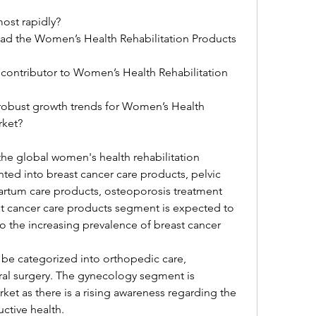
ost rapidly?
lead the Women’s Health Rehabilitation Products 
 contributor to Women’s Health Rehabilitation 
 robust growth trends for Women’s Health 
rket?
the global women's health rehabilitation 
ed into breast cancer care products, pelvic 
artum care products, osteoporosis treatment 
t cancer care products segment is expected to 
o the increasing prevalence of breast cancer 
 be categorized into orthopedic care, 
al surgery. The gynecology segment is 
et as there is a rising awareness regarding the 
ctive health.