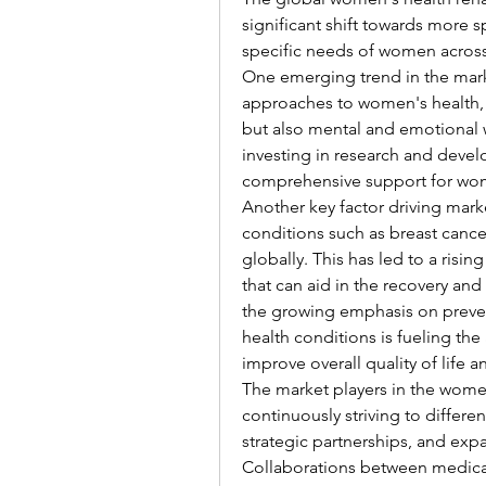
significant shift towards more s
specific needs of women across 
One emerging trend in the marke
approaches to women's health, 
but also mental and emotional w
investing in research and develo
comprehensive support for wome
Another key factor driving marke
conditions such as breast canc
globally. This has led to a risi
that can aid in the recovery an
the growing emphasis on preven
health conditions is fueling the
improve overall quality of life a
The market players in the women'
continuously striving to differe
strategic partnerships, and exp
Collaborations between medical