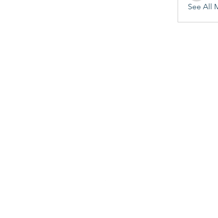
See All 
©2020 by Penitent's Grace. Proudly created with Wix.com