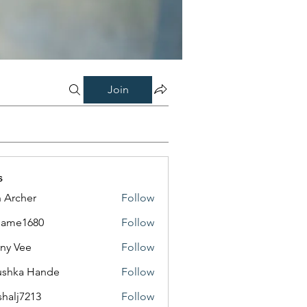
Join
s
 Archer
Follow
same1680
Follow
1680
ny Vee
Follow
ushka Hande
Follow
shalj7213
Follow
7213