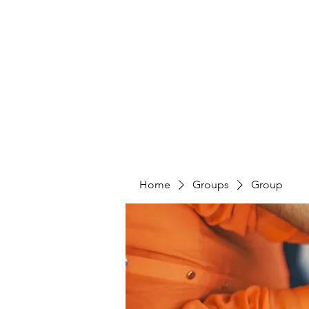
PENITENT'S
GRACE
Serving the Reentry Community to Completion.
Home
Groups
Group