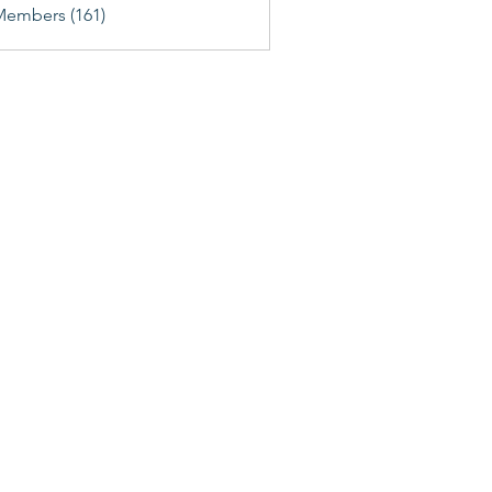
Members (161)