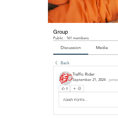
Group
Public
·
161 members
Discussion
Media
Back
Traffic Rider
September 21, 2024
·
joine
0
כתיבת תגובה...