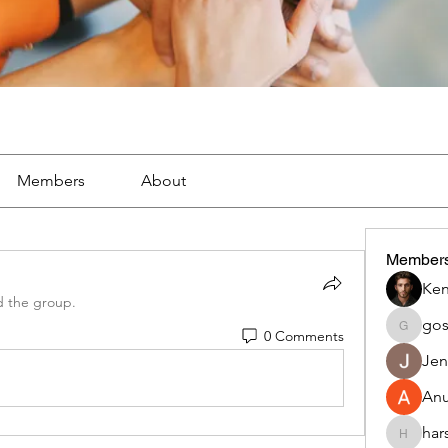
Members
About
Member
Ken
d the group.
go
0 Comments
gosame
Jen
An
har
harshalj