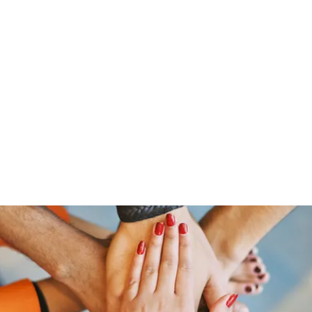
Home
Shop
Gr