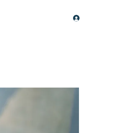
Log In
oups
Members
About
More