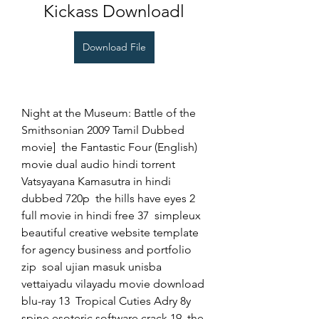
Kickass Downloadl
Download File
Night at the Museum: Battle of the 
Smithsonian 2009 Tamil Dubbed 
movie]  the Fantastic Four (English) 
movie dual audio hindi torrent  
Vatsyayana Kamasutra in hindi 
dubbed 720p  the hills have eyes 2 
full movie in hindi free 37  simpleux 
beautiful creative website template 
for agency business and portfolio 
zip  soal ujian masuk unisba  
vettaiyadu vilayadu movie download 
blu-ray 13  Tropical Cuties Adry 8y  
spine esoteric software crack 19  the 