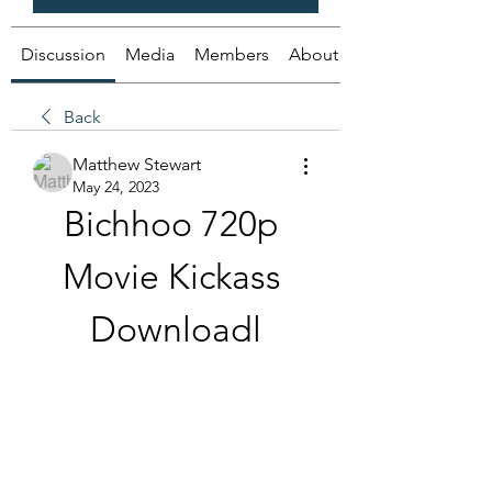
Discussion
Media
Members
About
Back
Matthew Stewart
May 24, 2023
Bichhoo 720p 
Movie Kickass 
Downloadl