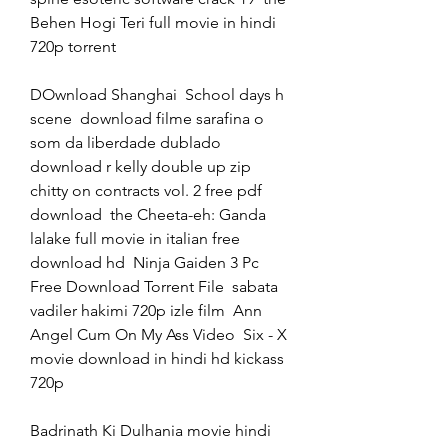
Behen Hogi Teri full movie in hindi 
720p torrent 
DOwnload Shanghai  School days h 
scene  download filme sarafina o 
som da liberdade dublado  
download r kelly double up zip  
chitty on contracts vol. 2 free pdf 
download  the Cheeta-eh: Ganda 
lalake full movie in italian free 
download hd  Ninja Gaiden 3 Pc 
Free Download Torrent File  sabata 
vadiler hakimi 720p izle film  Ann 
Angel Cum On My Ass Video  Six - X 
movie download in hindi hd kickass 
720p 
Badrinath Ki Dulhania movie hindi 