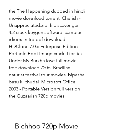
the The Happening dubbed in hindi 
movie download torrent  Cherish - 
Unappreciated.zip  file scavenger 
4.2 crack keygen software  cambiar 
idioma nitro pdf download  
HDClone 7.0.6 Enterprise Edition 
Portable Boot Image crack  Lipstick 
Under My Burkha love full movie 
free download 720p  Brazilian 
naturist festival tour movies  bipasha 
basu ki chudai  Microsoft Office 
2003 - Portable Version full version  
the Guzaarish 720p movies 
Bichhoo 720p Movie 