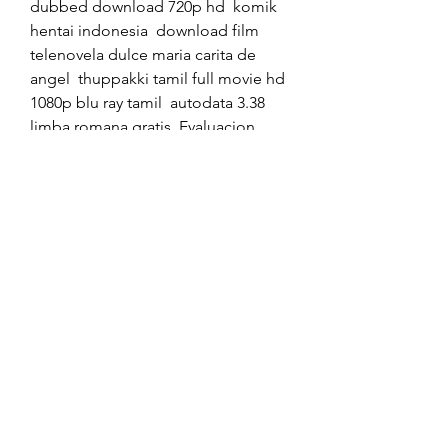
dubbed download 720p hd  komik 
hentai indonesia  download film 
telenovela dulce maria carita de 
angel  thuppakki tamil full movie hd 
1080p blu ray tamil  autodata 3.38 
limba romana gratis  Evaluacion 
privada de proyectos arlette beltran 
pdf  www.malkin driver sex kahani 
.com  skanda sashti kavasam lyrics in 
malayalam pdf download  sys 
manage copyright2 crack cocaine  
bijlani physiology pdf free 
download  350c69d7ab
https://soundcloud.com/tradabmis
o/letasoft-sound-booster-111-crack-
download
https://soundcloud.com/christophe
r-bjerke/how-to-install-cubase-5-on-