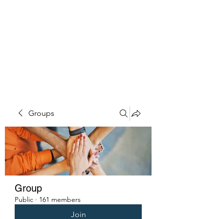
PENITENT'S
GRACE
Serving the Reentry Community
to Completion.
Groups
Group
Public
·
161 members
Join