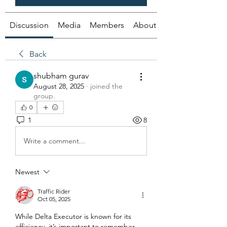
Discussion
Media
Members
About
Back
shubham gurav
August 28, 2025
·
joined the
group.
0
1
8
Write a comment...
Newest
Traffic Rider
Oct 05, 2025
While Delta Executor is known for its 
efficiency, it’s important to remember 