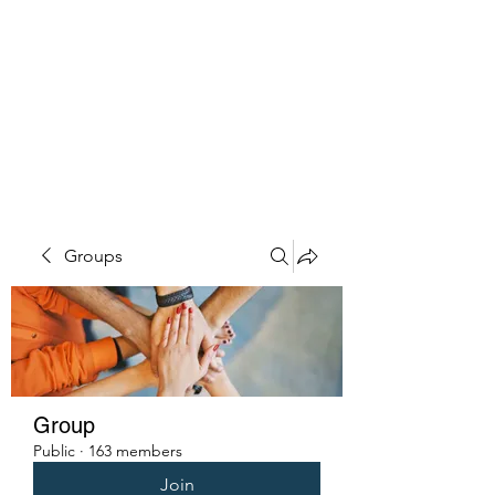
PENITENT'S
GRACE
Serving the Reentry Community
to Completion.
Groups
Group
Public
·
163 members
Join