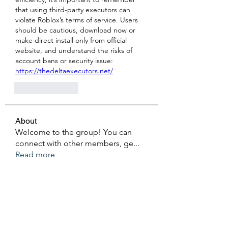
that using third-party executors can 
violate Roblox’s terms of service. Users 
should be cautious, download now or 
make direct install only from official 
website, and understand the risks of 
account bans or security issue: 
https://thedeltaexecutors.net/
Like
Reply
About
Welcome to the group! You can
connect with other members, ge
...
Read more
Members
Ken Archer
Follow
gosame1680
Follow
gosame1680