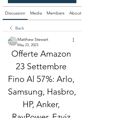
Discussion
Media
Members
About
Back
Matthew Stewart
May 23, 2023
Offerte Amazon 
23 Settembre 
Fino Al 57%: Arlo, 
Samsung, Hasbro, 
HP, Anker, 
RavPower, Ezviz 