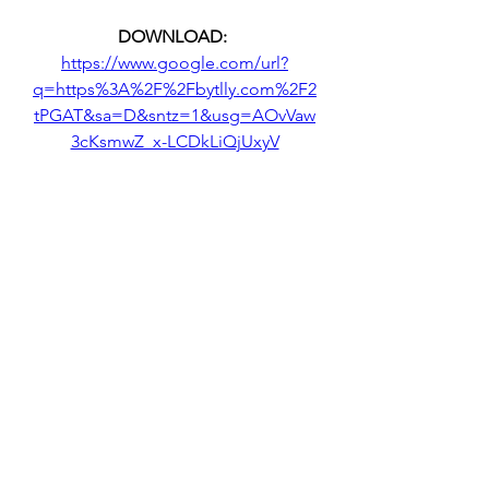
DOWNLOAD: 
https://www.google.com/url?
q=https%3A%2F%2Fbytlly.com%2F2
tPGAT&sa=D&sntz=1&usg=AOvVaw
3cKsmwZ_x-LCDkLiQjUxyV
 350c69d7ab
0
0
Write a comment...
About
Welcome to the group! You can
connect with other members, ge
...
Read more