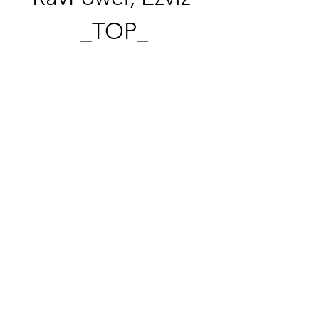
_TOP_