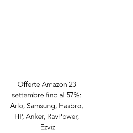
Offerte Amazon 23 
settembre fino al 57%: 
Arlo, Samsung, Hasbro, 
HP, Anker, RavPower, 
Ezviz