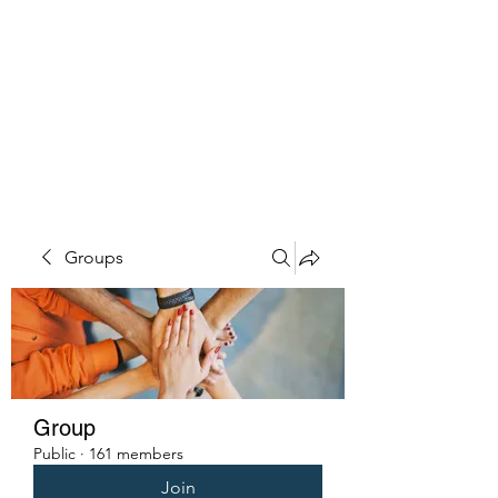
PENITENT'S
GRACE
Serving the Reentry Community
to Completion.
Groups
Group
Public
·
161 members
Join