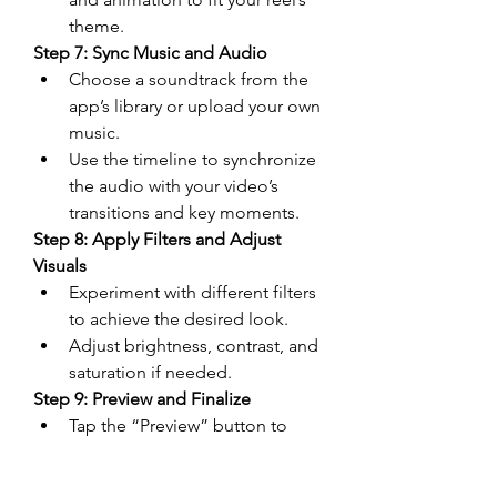
theme.
Step 7: Sync Music and Audio
Choose a soundtrack from the 
app’s library or upload your own 
music.
Use the timeline to synchronize 
the audio with your video’s 
transitions and key moments.
Step 8: Apply Filters and Adjust 
Visuals
Experiment with different filters 
to achieve the desired look.
Adjust brightness, contrast, and 
saturation if needed.
Step 9: Preview and Finalize
Tap the “Preview” button to 
watch your edited reel.
Make any final adjustments to 