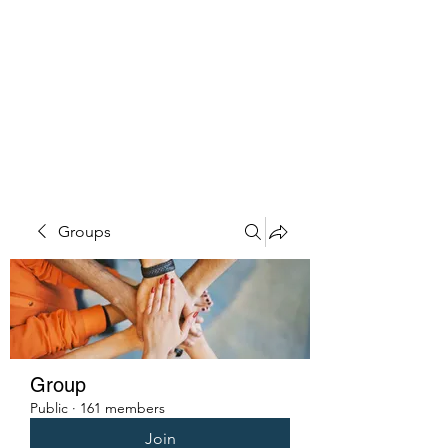
PENITENT'S
GRACE
Serving the Reentry Community
to Completion.
Groups
Group
Public
·
161 members
Join