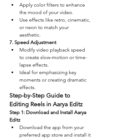
Apply color filters to enhance 
the mood of your video.
Use effects like retro, cinematic, 
or neon to match your 
aesthetic.
7. Speed Adjustment
Modify video playback speed 
to create slow-motion or time-
lapse effects.
Ideal for emphasizing key 
moments or creating dramatic 
effects.
Step-by-Step Guide to 
Editing Reels in Aarya Editz
Step 1: Download and Install Aarya 
Editz
Download the app from your 
preferred app store and install it 