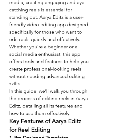
media, creating engaging and eye-
catching reels is essential for 
standing out. Aarya Editz is a user-
friendly video editing app designed 
specifically for those who want to 
edit reels quickly and effectively. 
Whether you're a beginner or a 
social media enthusiast, this app 
offers tools and features to help you 
create professional-looking reels 
without needing advanced editing 
skills.
In this guide, we’ll walk you through 
the process of editing reels in Aarya 
Editz, detailing all its features and 
how to use them effectively.
Key Features of Aarya Editz 
for Reel Editing
1. Pre-Designed Templates