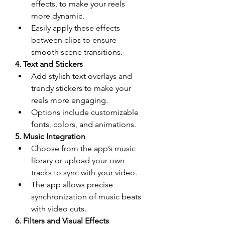
effects, to make your reels 
more dynamic.
Easily apply these effects 
between clips to ensure 
smooth scene transitions.
4. Text and Stickers
Add stylish text overlays and 
trendy stickers to make your 
reels more engaging.
Options include customizable 
fonts, colors, and animations.
5. Music Integration
Choose from the app’s music 
library or upload your own 
tracks to sync with your video.
The app allows precise 
synchronization of music beats 
with video cuts.
6. Filters and Visual Effects