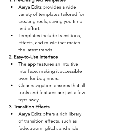
Aarya Editz provides a wide 
variety of templates tailored for 
creating reels, saving you time 
and effort.
Templates include transitions, 
effects, and music that match 
the latest trends.
2. Easy-to-Use Interface
The app features an intuitive 
interface, making it accessible 
even for beginners.
Clear navigation ensures that all 
tools and features are just a few 
taps away.
3. Transition Effects
Aarya Editz offers a rich library 
of transition effects, such as 
fade, zoom, glitch, and slide 