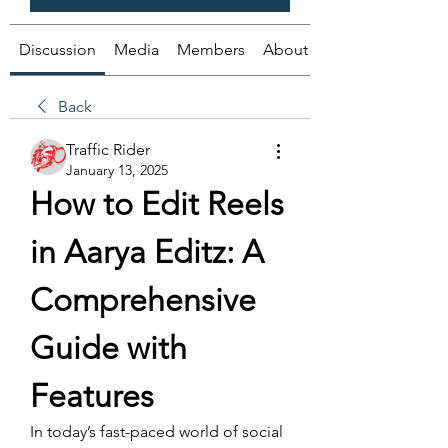
Discussion
Media
Members
About
Back
Traffic Rider
January 13, 2025
How to Edit Reels 
in Aarya Editz: A 
Comprehensive 
Guide with 
Features
In today’s fast-paced world of social 