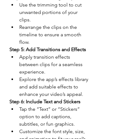
Use the trimming tool to cut 
unwanted portions of your 
clips.
Rearrange the clips on the 
timeline to ensure a smooth 
flow.
Step 5: Add Transitions and Effects
Apply transition effects 
between clips for a seamless 
experience.
Explore the app’s effects library 
and add suitable effects to 
enhance your video’s appeal.
Step 6: Include Text and Stickers
Tap the “Text” or “Stickers” 
option to add captions, 
subtitles, or fun graphics.
Customize the font style, size, 
and animation to fit your reel’s 