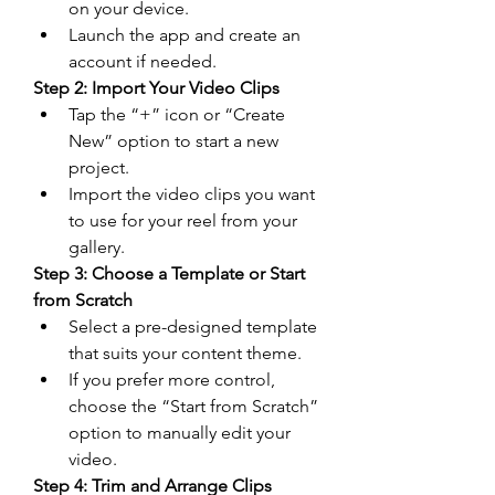
on your device.
Launch the app and create an 
account if needed.
Step 2: Import Your Video Clips
Tap the “+” icon or “Create 
New” option to start a new 
project.
Import the video clips you want 
to use for your reel from your 
gallery.
Step 3: Choose a Template or Start 
from Scratch
Select a pre-designed template 
that suits your content theme.
If you prefer more control, 
choose the “Start from Scratch” 
option to manually edit your 
video.
Step 4: Trim and Arrange Clips