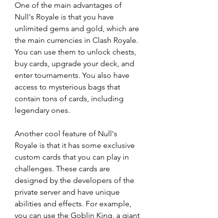
One of the main advantages of 
Null's Royale is that you have 
unlimited gems and gold, which are 
the main currencies in Clash Royale. 
You can use them to unlock chests, 
buy cards, upgrade your deck, and 
enter tournaments. You also have 
access to mysterious bags that 
contain tons of cards, including 
legendary ones.
Another cool feature of Null's 
Royale is that it has some exclusive 
custom cards that you can play in 
challenges. These cards are 
designed by the developers of the 
private server and have unique 
abilities and effects. For example, 
you can use the Goblin King, a giant 