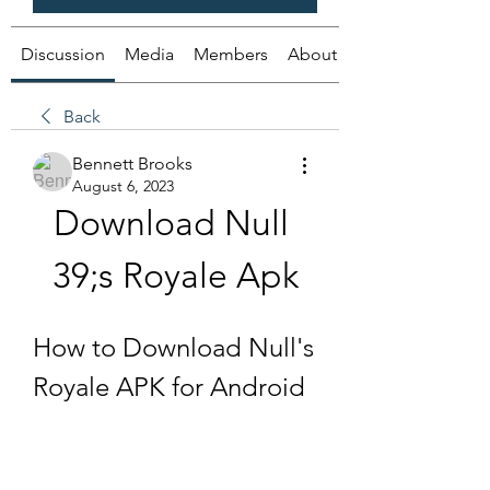
Discussion
Media
Members
About
Back
Bennett Brooks
August 6, 2023
Download Null 
39;s Royale Apk
How to Download Null's 
Royale APK for Android