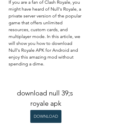
If you are a fan of Clash Royale, you 
might have heard of Null's Royale, a 
private server version of the popular 
game that offers unlimited 
resources, custom cards, and 
multiplayer mode. In this article, we 
will show you how to download 
Null's Royale APK for Android and 
enjoy this amazing mod without 
spending a dime.
download null 39;s 
royale apk
DOWNLOAD