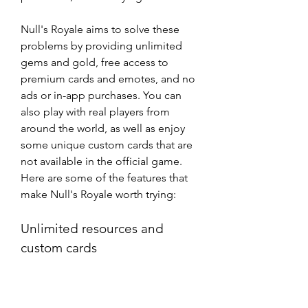
Null's Royale aims to solve these 
problems by providing unlimited 
gems and gold, free access to 
premium cards and emotes, and no 
ads or in-app purchases. You can 
also play with real players from 
around the world, as well as enjoy 
some unique custom cards that are 
not available in the official game. 
Here are some of the features that 
make Null's Royale worth trying:
Unlimited resources and 
custom cards