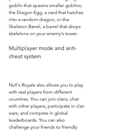
goblin that spawns smaller goblins; 
the Dragon Egg, a card that hatches 
into a random dragon; or the 
Skeleton Barrel, a barrel that drops 
skeletons on your enemy's tower.
Multiplayer mode and anti-
cheat system
Null's Royale also allows you to play 
with real players from different 
countries. You can join clans, chat 
with other players, participate in clan 
wars, and compete in global 
leaderboards. You can also 
challenge your friends to friendly 