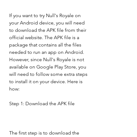
If you want to try Null's Royale on 
your Android device, you will need 
to download the APK file from their 
official website. The APK file is a 
package that contains all the files 
needed to run an app on Android. 
However, since Null's Royale is not 
available on Google Play Store, you 
will need to follow some extra steps 
to install it on your device. Here is 
how:
Step 1: Download the APK file
The first step is to download the 