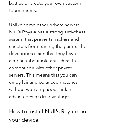
battles or create your own custom 
tournaments.
Unlike some other private servers, 
Null's Royale has a strong anti-cheat 
system that prevents hackers and 
cheaters from ruining the game. The 
developers claim that they have 
almost unbeatable anti-cheat in 
comparison with other private 
servers. This means that you can 
enjoy fair and balanced matches 
without worrying about unfair 
advantages or disadvantages.
How to install Null's Royale on 
your device