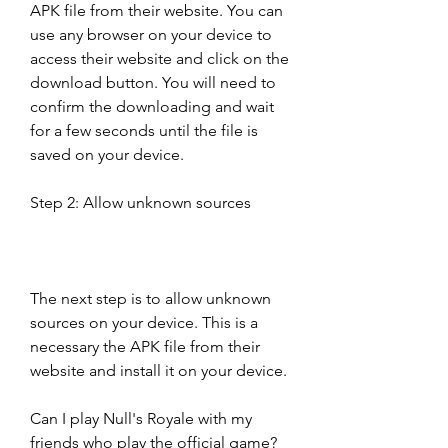
APK file from their website. You can 
use any browser on your device to 
access their website and click on the 
download button. You will need to 
confirm the downloading and wait 
for a few seconds until the file is 
saved on your device.
Step 2: Allow unknown sources
The next step is to allow unknown 
sources on your device. This is a 
necessary the APK file from their 
website and install it on your device.
Can I play Null's Royale with my 
friends who play the official game?