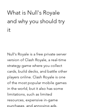
What is Null's Royale 
and why you should try 
it
Null's Royale is a free private server 
version of Clash Royale, a real-time 
strategy game where you collect 
cards, build decks, and battle other 
players online. Clash Royale is one 
of the most popular mobile games 
in the world, but it also has some 
limitations, such as limited 
resources, expensive in-game 
purchases, and annoying ads.