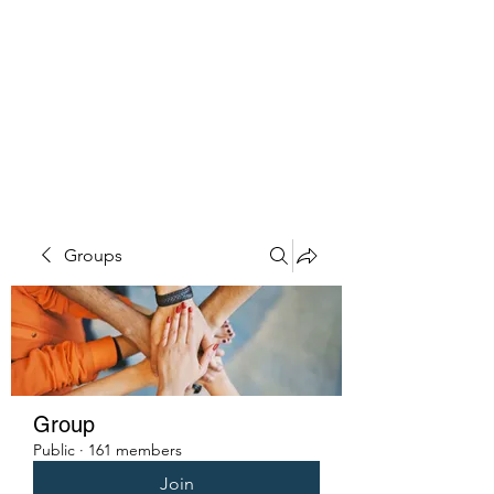
PENITENT'S
GRACE
Serving the Reentry Community
to Completion.
Groups
Group
Public
·
161 members
Join