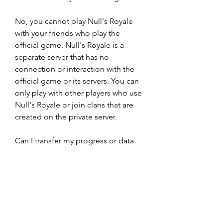
No, you cannot play Null's Royale 
with your friends who play the 
official game. Null's Royale is a 
separate server that has no 
connection or interaction with the 
official game or its servers. You can 
only play with other players who use 
Null's Royale or join clans that are 
created on the private server.
Can I transfer my progress or data 
from the official game to Null's 
Royale or vice versa?
No, you cannot transfer your 
progress or data from the official 
game to Null's Royale or vice versa. 