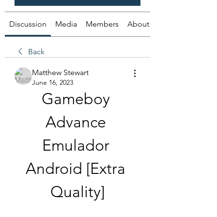
Discussion
Media
Members
About
Back
Matthew Stewart
June 16, 2023
Gameboy 
Advance 
Emulador 
Android [Extra 
Quality]