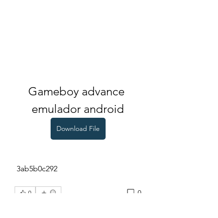
Gameboy advance 
emulador android
Download File
 3ab5b0c292
0
0
Write a comment...