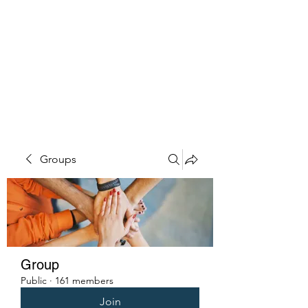
PENITENT'S
GRACE
Serving the Reentry Community
to Completion.
Groups
Group
Public
·
161 members
Join