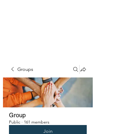
PENITENT'S
GRACE
Serving the Reentry Community
to Completion.
Groups
Group
Public
·
161 members
Join