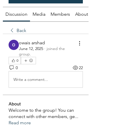
Discussion
Media
Members
About
Back
owais arshad
June 12, 2025
·
joined the
group.
0
0
22
Write a comment...
About
Welcome to the group! You can
connect with other members, ge
...
Read more