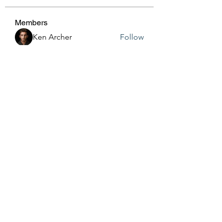
Members
Ken Archer
Follow
gosame1680
Follow
gosame1680
Jenny Vee
Follow
Anushka Hande
Follow
harshalj7213
Follow
harshalj7213
See All Members (161)