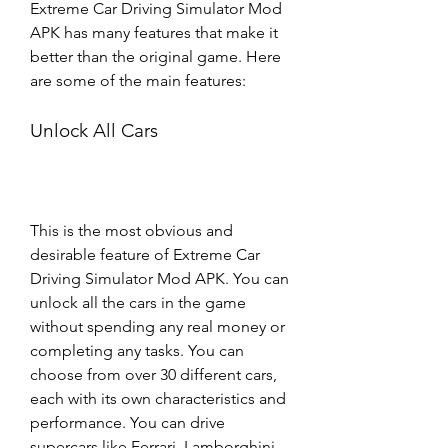
Extreme Car Driving Simulator Mod 
APK has many features that make it 
better than the original game. Here 
are some of the main features:
Unlock All Cars
This is the most obvious and 
desirable feature of Extreme Car 
Driving Simulator Mod APK. You can 
unlock all the cars in the game 
without spending any real money or 
completing any tasks. You can 
choose from over 30 different cars, 
each with its own characteristics and 
performance. You can drive 
supercars like Ferrari, Lamborghini, 