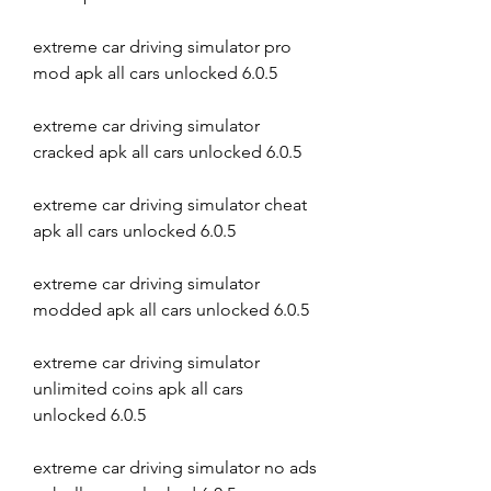
extreme car driving simulator pro 
mod apk all cars unlocked 6.0.5
extreme car driving simulator 
cracked apk all cars unlocked 6.0.5
extreme car driving simulator cheat 
apk all cars unlocked 6.0.5
extreme car driving simulator 
modded apk all cars unlocked 6.0.5
extreme car driving simulator 
unlimited coins apk all cars 
unlocked 6.0.5
extreme car driving simulator no ads 