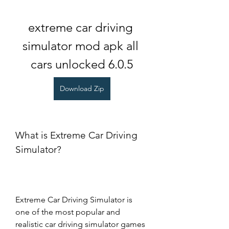
extreme car driving 
simulator mod apk all 
cars unlocked 6.0.5
Download Zip
What is Extreme Car Driving 
Simulator?
Extreme Car Driving Simulator is 
one of the most popular and 
realistic car driving simulator games 