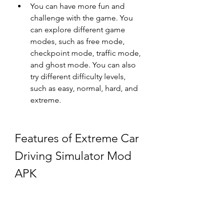
You can have more fun and 
challenge with the game. You 
can explore different game 
modes, such as free mode, 
checkpoint mode, traffic mode, 
and ghost mode. You can also 
try different difficulty levels, 
such as easy, normal, hard, and 
extreme.
Features of Extreme Car 
Driving Simulator Mod 
APK