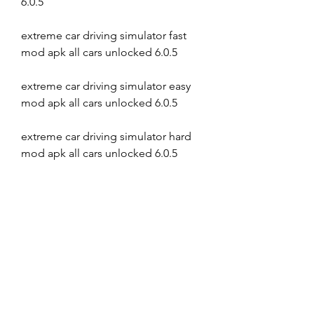
6.0.5
extreme car driving simulator fast 
mod apk all cars unlocked 6.0.5
extreme car driving simulator easy 
mod apk all cars unlocked 6.0.5
extreme car driving simulator hard 
mod apk all cars unlocked 6.0.5
extreme car driving simulator crazy 
mod apk all cars unlocked 6.0.5
extreme car driving simulator 
awesome mod apk all cars unlocked 
6.0.5
extreme car driving simulator 