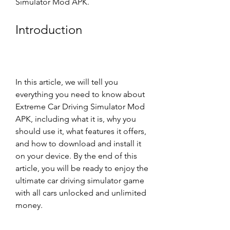
Simulator Mod APK.
Introduction
In this article, we will tell you 
everything you need to know about 
Extreme Car Driving Simulator Mod 
APK, including what it is, why you 
should use it, what features it offers, 
and how to download and install it 
on your device. By the end of this 
article, you will be ready to enjoy the 
ultimate car driving simulator game 
with all cars unlocked and unlimited 
money.