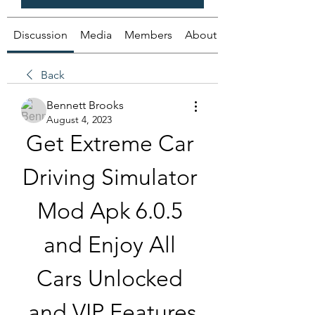
Discussion
Media
Members
About
Back
Bennett Brooks
August 4, 2023
Get Extreme Car 
Driving Simulator 
Mod Apk 6.0.5 
and Enjoy All 
Cars Unlocked 
and VIP Features