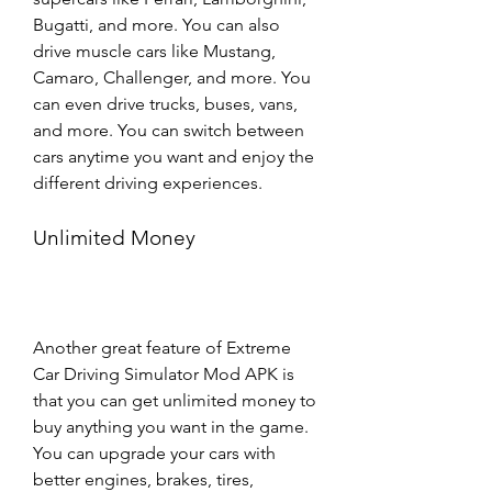
Bugatti, and more. You can also 
drive muscle cars like Mustang, 
Camaro, Challenger, and more. You 
can even drive trucks, buses, vans, 
and more. You can switch between 
cars anytime you want and enjoy the 
different driving experiences.
Unlimited Money
Another great feature of Extreme 
Car Driving Simulator Mod APK is 
that you can get unlimited money to 
buy anything you want in the game. 
You can upgrade your cars with 
better engines, brakes, tires, 