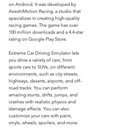
on Android. It was developed by 
AxesInMotion Racing, a studio that 
specializes in creating high-quality 
racing games. The game has over 
100 million downloads and a 4.4-star 
rating on Google Play Store.
Extreme Car Driving Simulator lets 
you drive a variety of cars, from 
sports cars to SUVs, on different 
environments, such as city streets, 
highways, deserts, airports, and off-
road tracks. You can perform 
amazing stunts, drifts, jumps, and 
crashes with realistic physics and 
damage effects. You can also 
customize your cars with paint, 
vinyls, wheels, spoilers, and more.