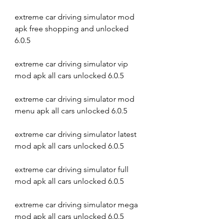
extreme car driving simulator mod 
apk free shopping and unlocked 
6.0.5
extreme car driving simulator vip 
mod apk all cars unlocked 6.0.5
extreme car driving simulator mod 
menu apk all cars unlocked 6.0.5
extreme car driving simulator latest 
mod apk all cars unlocked 6.0.5
extreme car driving simulator full 
mod apk all cars unlocked 6.0.5
extreme car driving simulator mega 
mod apk all cars unlocked 6.0.5