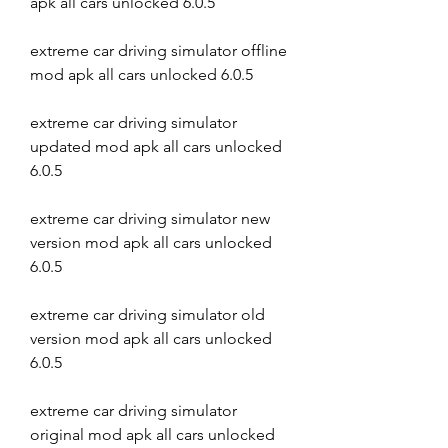
apk all cars unlocked 6.0.5
extreme car driving simulator offline 
mod apk all cars unlocked 6.0.5
extreme car driving simulator 
updated mod apk all cars unlocked 
6.0.5
extreme car driving simulator new 
version mod apk all cars unlocked 
6.0.5
extreme car driving simulator old 
version mod apk all cars unlocked 
6.0.5
extreme car driving simulator 
original mod apk all cars unlocked 