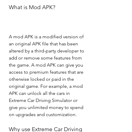
What is Mod APK?
A mod APK is a modified version of 
an original APK file that has been 
altered by a third-party developer to 
add or remove some features from 
the game. A mod APK can give you 
access to premium features that are 
otherwise locked or paid in the 
original game. For example, a mod 
APK can unlock all the cars in 
Extreme Car Driving Simulator or 
give you unlimited money to spend 
on upgrades and customization.
Why use Extreme Car Driving 