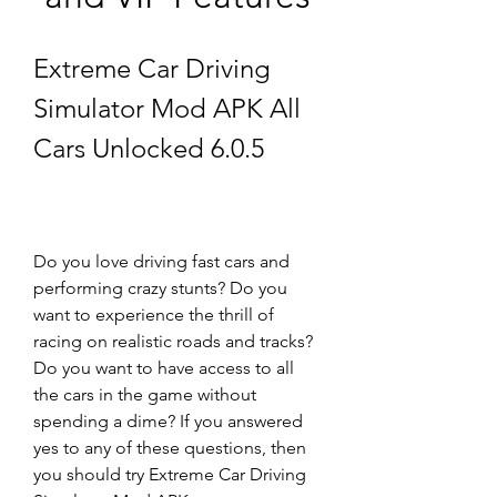
Extreme Car Driving 
Simulator Mod APK All 
Cars Unlocked 6.0.5
Do you love driving fast cars and 
performing crazy stunts? Do you 
want to experience the thrill of 
racing on realistic roads and tracks? 
Do you want to have access to all 
the cars in the game without 
spending a dime? If you answered 
yes to any of these questions, then 
you should try Extreme Car Driving 