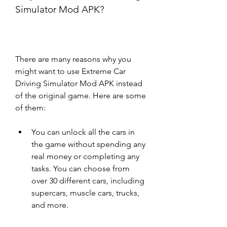
Simulator Mod APK?
There are many reasons why you 
might want to use Extreme Car 
Driving Simulator Mod APK instead 
of the original game. Here are some 
of them:
You can unlock all the cars in 
the game without spending any 
real money or completing any 
tasks. You can choose from 
over 30 different cars, including 
supercars, muscle cars, trucks, 
and more.