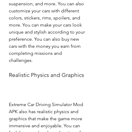
suspension, and more. You can also 
customize your cars with different 
colors, stickers, rims, spoilers, and 
more. You can make your cars look 
unique and stylish according to your 
preference. You can also buy new 
cars with the money you earn from 
completing missions and 
challenges.
Realistic Physics and Graphics
Extreme Car Driving Simulator Mod 
APK also has realistic physics and 
graphics that make the game more 
immersive and enjoyable. You can 