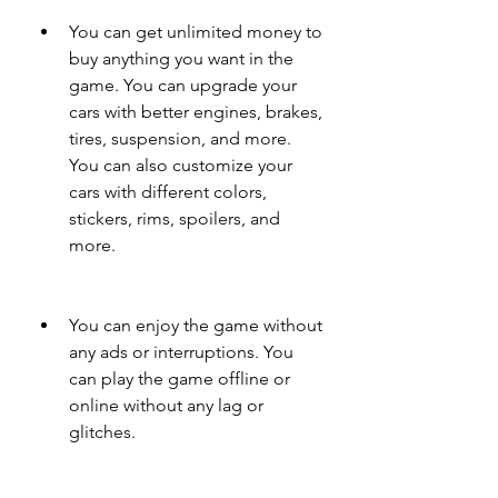
You can get unlimited money to 
buy anything you want in the 
game. You can upgrade your 
cars with better engines, brakes, 
tires, suspension, and more. 
You can also customize your 
cars with different colors, 
stickers, rims, spoilers, and 
more.
You can enjoy the game without 
any ads or interruptions. You 
can play the game offline or 
online without any lag or 
glitches.