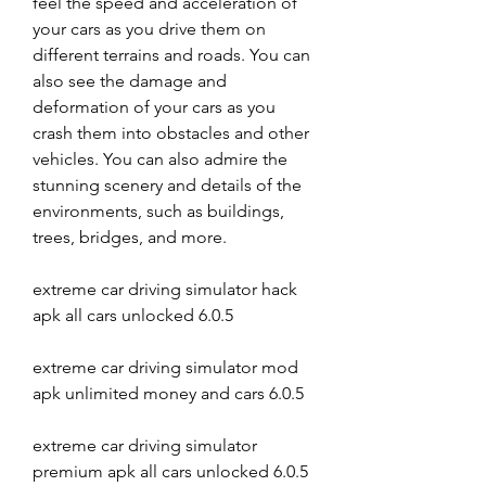
feel the speed and acceleration of 
your cars as you drive them on 
different terrains and roads. You can 
also see the damage and 
deformation of your cars as you 
crash them into obstacles and other 
vehicles. You can also admire the 
stunning scenery and details of the 
environments, such as buildings, 
trees, bridges, and more.
extreme car driving simulator hack 
apk all cars unlocked 6.0.5
extreme car driving simulator mod 
apk unlimited money and cars 6.0.5
extreme car driving simulator 
premium apk all cars unlocked 6.0.5