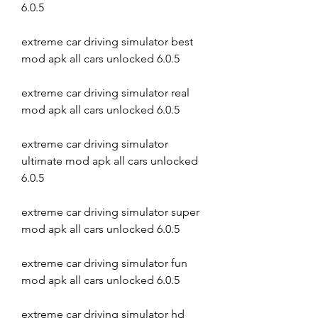
6.0.5
extreme car driving simulator best 
mod apk all cars unlocked 6.0.5
extreme car driving simulator real 
mod apk all cars unlocked 6.0.5
extreme car driving simulator 
ultimate mod apk all cars unlocked 
6.0.5
extreme car driving simulator super 
mod apk all cars unlocked 6.0.5
extreme car driving simulator fun 
mod apk all cars unlocked 6.0.5
extreme car driving simulator hd 