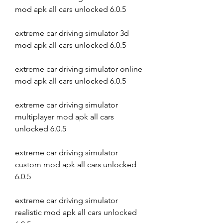
mod apk all cars unlocked 6.0.5
extreme car driving simulator 3d 
mod apk all cars unlocked 6.0.5
extreme car driving simulator online 
mod apk all cars unlocked 6.0.5
extreme car driving simulator 
multiplayer mod apk all cars 
unlocked 6.0.5
extreme car driving simulator 
custom mod apk all cars unlocked 
6.0.5
extreme car driving simulator 
realistic mod apk all cars unlocked 