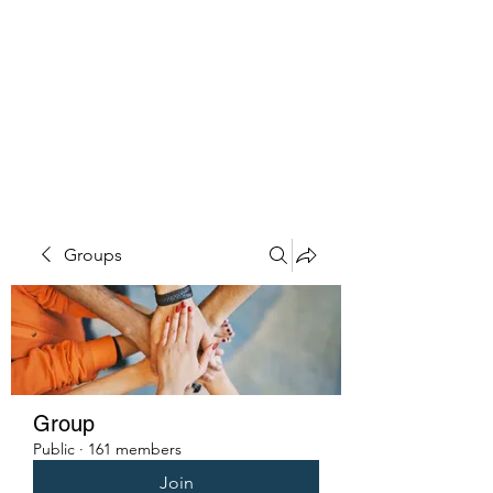
PENITENT'S
GRACE
Serving the Reentry Community
to Completion.
Groups
Group
Public
·
161 members
Join