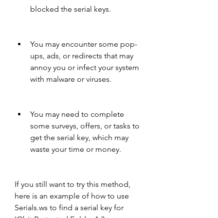
blocked the serial keys.
You may encounter some pop-
ups, ads, or redirects that may 
annoy you or infect your system 
with malware or viruses.
You may need to complete 
some surveys, offers, or tasks to 
get the serial key, which may 
waste your time or money.
If you still want to try this method, 
here is an example of how to use 
Serials.ws to find a serial key for 