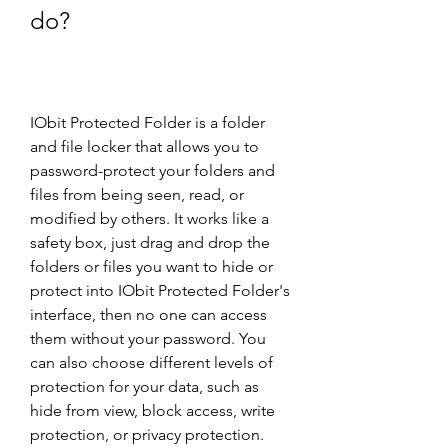
do?
IObit Protected Folder is a folder 
and file locker that allows you to 
password-protect your folders and 
files from being seen, read, or 
modified by others. It works like a 
safety box, just drag and drop the 
folders or files you want to hide or 
protect into IObit Protected Folder's 
interface, then no one can access 
them without your password. You 
can also choose different levels of 
protection for your data, such as 
hide from view, block access, write 
protection, or privacy protection.