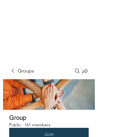
PENITENT'S
GRACE
Serving the Reentry Community
to Completion.
Groups
Group
Public
·
161 members
Join