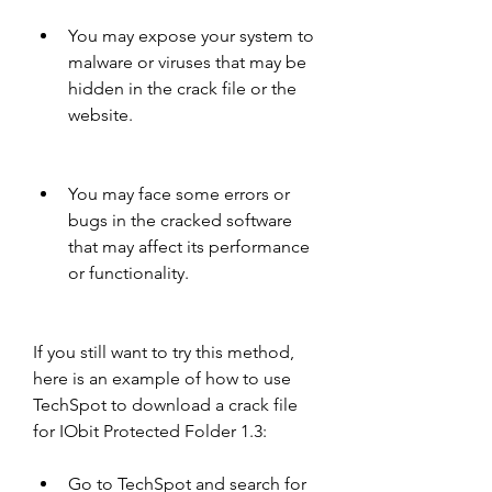
You may expose your system to 
malware or viruses that may be 
hidden in the crack file or the 
website.
You may face some errors or 
bugs in the cracked software 
that may affect its performance 
or functionality.
If you still want to try this method, 
here is an example of how to use 
TechSpot to download a crack file 
for IObit Protected Folder 1.3:
Go to TechSpot and search for 