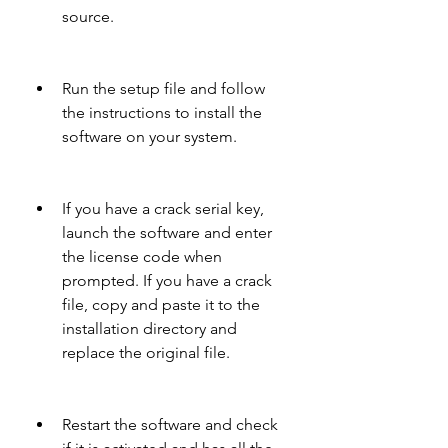
source.
Run the setup file and follow 
the instructions to install the 
software on your system.
If you have a crack serial key, 
launch the software and enter 
the license code when 
prompted. If you have a crack 
file, copy and paste it to the 
installation directory and 
replace the original file.
Restart the software and check 