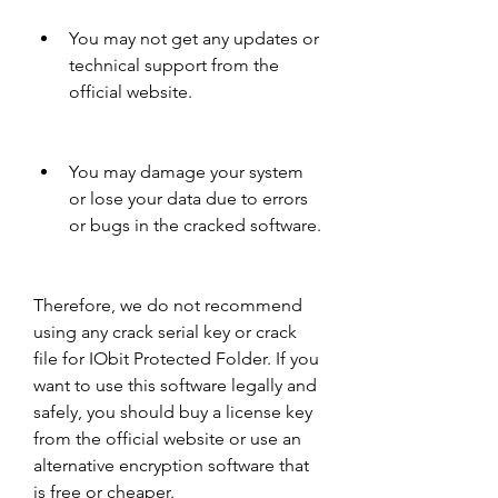
You may not get any updates or 
technical support from the 
official website.
You may damage your system 
or lose your data due to errors 
or bugs in the cracked software.
Therefore, we do not recommend 
using any crack serial key or crack 
file for IObit Protected Folder. If you 
want to use this software legally and 
safely, you should buy a license key 
from the official website or use an 
alternative encryption software that 
is free or cheaper.