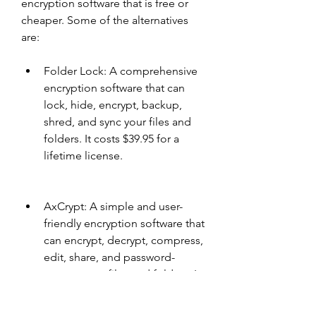
encryption software that is free or 
cheaper. Some of the alternatives 
are:
Folder Lock: A comprehensive 
encryption software that can 
lock, hide, encrypt, backup, 
shred, and sync your files and 
folders. It costs $39.95 for a 
lifetime license.
AxCrypt: A simple and user-
friendly encryption software that 
can encrypt, decrypt, compress, 
edit, share, and password-
protect your files and folders. It 
has a free version and a 
premium version that costs $3.4 