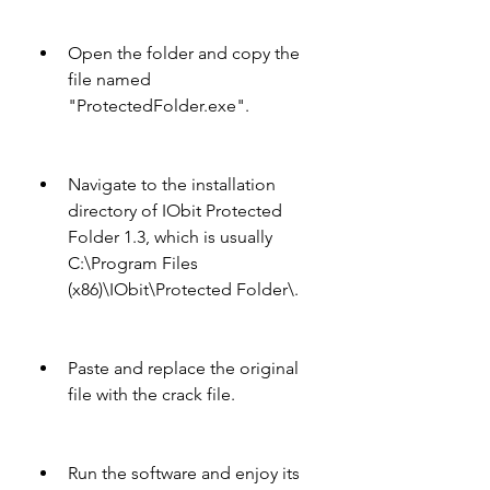
Open the folder and copy the 
file named 
"ProtectedFolder.exe".
Navigate to the installation 
directory of IObit Protected 
Folder 1.3, which is usually 
C:\Program Files 
(x86)\IObit\Protected Folder\.
Paste and replace the original 
file with the crack file.
Run the software and enjoy its 