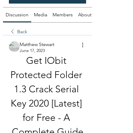
Discussion
Media
Members
About
Back
Matthew Stewart
June 17, 2023
Get IObit 
Protected Folder 
1.3 Crack Serial 
Key 2020 [Latest] 
for Free - A 
Complete Guide