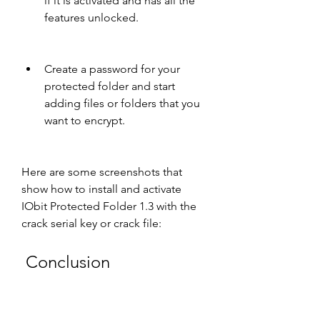
if it is activated and has all the 
features unlocked.
Create a password for your 
protected folder and start 
adding files or folders that you 
want to encrypt.
Here are some screenshots that 
show how to install and activate 
IObit Protected Folder 1.3 with the 
crack serial key or crack file:
 Conclusion