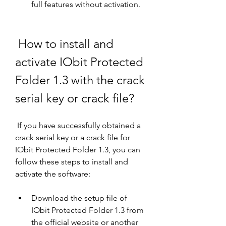
full features without activation.
 How to install and 
activate IObit Protected 
Folder 1.3 with the crack 
serial key or crack file?
 If you have successfully obtained a 
crack serial key or a crack file for 
IObit Protected Folder 1.3, you can 
follow these steps to install and 
activate the software:
Download the setup file of 
IObit Protected Folder 1.3 from 
the official website or another 