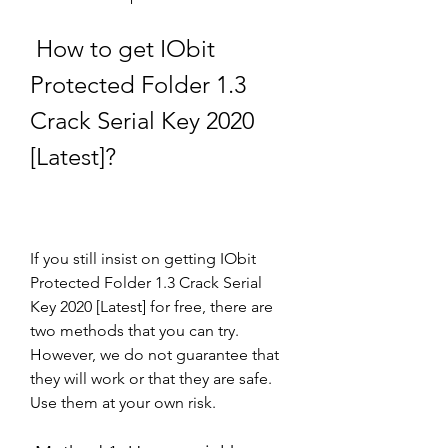
 How to get IObit 
Protected Folder 1.3 
Crack Serial Key 2020 
[Latest]?
If you still insist on getting IObit 
Protected Folder 1.3 Crack Serial 
Key 2020 [Latest] for free, there are 
two methods that you can try. 
However, we do not guarantee that 
they will work or that they are safe. 
Use them at your own risk.