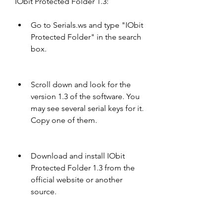
IObit Protected Folder 1.3:
Go to Serials.ws and type "IObit 
Protected Folder" in the search 
box.
Scroll down and look for the 
version 1.3 of the software. You 
may see several serial keys for it. 
Copy one of them.
Download and install IObit 
Protected Folder 1.3 from the 
official website or another 
source.