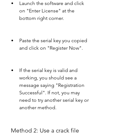
Launch the software and click 
on "Enter License" at the 
bottom right corner.
Paste the serial key you copied 
and click on "Register Now".
If the serial key is valid and 
working, you should see a 
message saying "Registration 
Successful". If not, you may 
need to try another serial key or 
another method.
 Method 2: Use a crack file