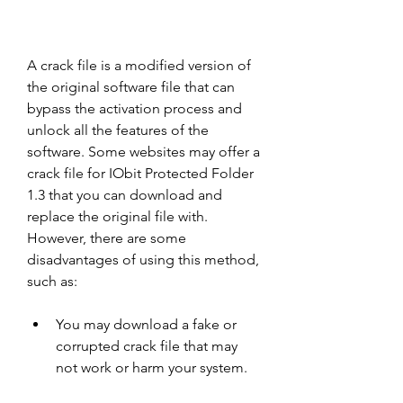
A crack file is a modified version of 
the original software file that can 
bypass the activation process and 
unlock all the features of the 
software. Some websites may offer a 
crack file for IObit Protected Folder 
1.3 that you can download and 
replace the original file with. 
However, there are some 
disadvantages of using this method, 
such as:
You may download a fake or 
corrupted crack file that may 
not work or harm your system.