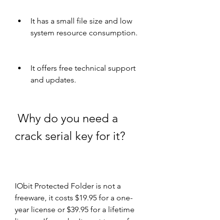
It has a small file size and low 
system resource consumption.
It offers free technical support 
and updates.
 Why do you need a 
crack serial key for it?
IObit Protected Folder is not a 
freeware, it costs $19.95 for a one-
year license or $39.95 for a lifetime 