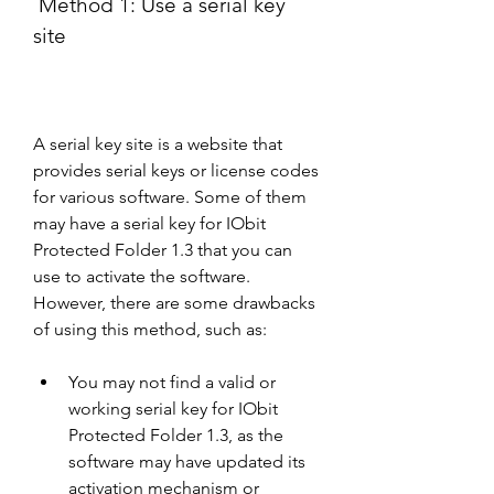
 Method 1: Use a serial key 
site
A serial key site is a website that 
provides serial keys or license codes 
for various software. Some of them 
may have a serial key for IObit 
Protected Folder 1.3 that you can 
use to activate the software. 
However, there are some drawbacks 
of using this method, such as:
You may not find a valid or 
working serial key for IObit 
Protected Folder 1.3, as the 
software may have updated its 
activation mechanism or 