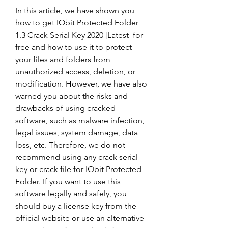
In this article, we have shown you 
how to get IObit Protected Folder 
1.3 Crack Serial Key 2020 [Latest] for 
free and how to use it to protect 
your files and folders from 
unauthorized access, deletion, or 
modification. However, we have also 
warned you about the risks and 
drawbacks of using cracked 
software, such as malware infection, 
legal issues, system damage, data 
loss, etc. Therefore, we do not 
recommend using any crack serial 
key or crack file for IObit Protected 
Folder. If you want to use this 
software legally and safely, you 
should buy a license key from the 
official website or use an alternative 