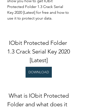
show you how to get IObit 
Protected Folder 1.3 Crack Serial 
Key 2020 [Latest] for free and how to 
use it to protect your data.
IObit Protected Folder 
1.3 Crack Serial Key 2020 
[Latest]
DOWNLOAD
 What is IObit Protected 
Folder and what does it 