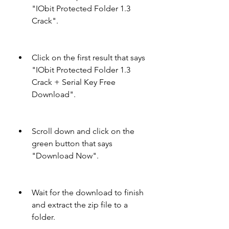
"IObit Protected Folder 1.3 
Crack".
Click on the first result that says 
"IObit Protected Folder 1.3 
Crack + Serial Key Free 
Download".
Scroll down and click on the 
green button that says 
"Download Now".
Wait for the download to finish 
and extract the zip file to a 
folder.