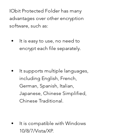
IObit Protected Folder has many 
advantages over other encryption 
software, such as:
It is easy to use, no need to 
encrypt each file separately.
It supports multiple languages, 
including English, French, 
German, Spanish, Italian, 
Japanese, Chinese Simplified, 
Chinese Traditional.
It is compatible with Windows 
10/8/7/Vista/XP.