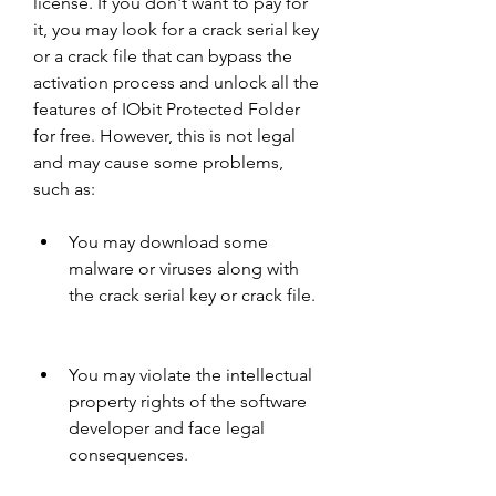
license. If you don't want to pay for 
it, you may look for a crack serial key 
or a crack file that can bypass the 
activation process and unlock all the 
features of IObit Protected Folder 
for free. However, this is not legal 
and may cause some problems, 
such as:
You may download some 
malware or viruses along with 
the crack serial key or crack file.
You may violate the intellectual 
property rights of the software 
developer and face legal 
consequences.