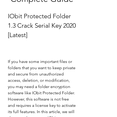
IObit Protected Folder 
1.3 Crack Serial Key 2020 
[Latest]
If you have some important files or 
folders that you want to keep private 
and secure from unauthorized 
access, deletion, or modification, 
you may need a folder encryption 
software like IObit Protected Folder. 
However, this software is not free 
and requires a license key to activate 
its full features. In this article, we will 