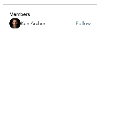
Members
Ken Archer
Follow
gosame1680
Follow
gosame1680
Jenny Vee
Follow
Anushka Hande
Follow
harshalj7213
Follow
harshalj7213
See All Members (161)