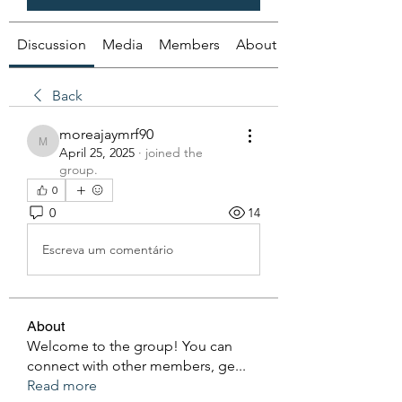
Discussion
Media
Members
About
Back
moreajaymrf90
moreajaymrf90
April 25, 2025
·
joined the
group.
0
0
14
Escreva um comentário
About
Welcome to the group! You can
connect with other members, ge
...
Read more