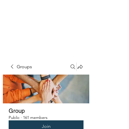
PENITENT'S
GRACE
Serving the Reentry Community
to Completion.
Groups
Group
Public
·
161 members
Join