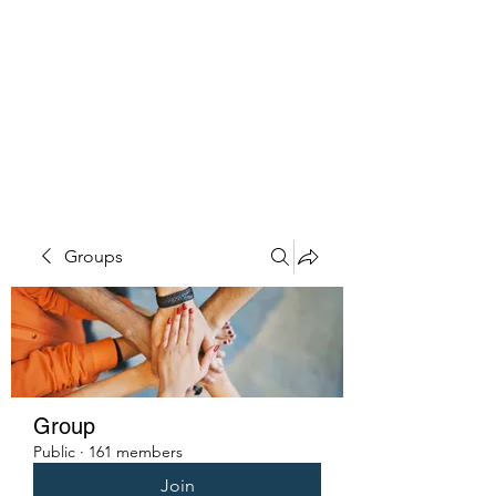
PENITENT'S
GRACE
Serving the Reentry Community
to Completion.
Groups
Group
Public
·
161 members
Join