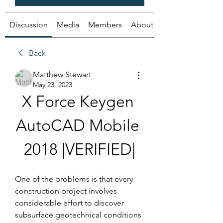
Discussion
Media
Members
About
Back
Matthew Stewart
May 23, 2023
X Force Keygen 
AutoCAD Mobile 
2018 |VERIFIED|
One of the problems is that every 
construction project involves 
considerable effort to discover 
subsurface geotechnical conditions 