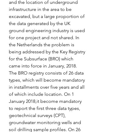
and the location of underground 
infrastructure in the area to be 
excavated, but a large proportion of 
the data generated by the UK 
ground engineering industry is used 
for one project and not shared. In 
the Netherlands the problem is 
being addressed by the Key Registry 
for the Subsurface (BRO) which 
came into force in January, 2018. 
The BRO registry consists of 26 data 
types, which will become mandatory 
in installments over five years and all 
of which include location. On 1 
January 2018,it become mandatory 
to report the first three data types, 
geotechnical surveys (CPT), 
groundwater monitoring wells and 
soil drilling sample profiles. On 26 