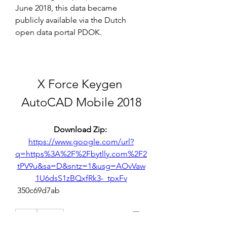
June 2018, this data became 
publicly available via the Dutch 
open data portal PDOK.
X Force Keygen 
AutoCAD Mobile 2018
Download Zip: 
https://www.google.com/url?
q=https%3A%2F%2Fbytlly.com%2F2
tPV9u&sa=D&sntz=1&usg=AOvVaw
1U6dsS1zBQxfRk3-_tpxFv
 350c69d7ab
0
0