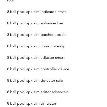
root
8 ball pool apk aim indicator latest
8 ball pool apk aim enhancer best
8 ball pool apk aim patcher update
8 ball pool apk aim corrector easy
8 ball pool apk aim adjuster smart
8 ball pool apk aim controller device
8 ball pool apk aim detector safe
8 ball pool apk aim editor advanced
8 ball pool apk aim simulator 