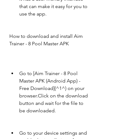
that can make it easy for you to 
use the app.
How to download and install Aim 
Trainer - 8 Pool Master APK
Go to [Aim Trainer - 8 Pool 
Master APK (Android App) - 
Free Download](^1^) on your 
browser.Click on the download 
button and wait for the file to 
be downloaded.
Go to your device settings and 