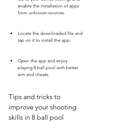
enable the installation of apps 
from unknown sources.
Locate the downloaded file and 
tap on it to install the app.
Open the app and enjoy 
playing 8 ball pool with better 
aim and cheats.
Tips and tricks to 
improve your shooting 
skills in 8 ball pool