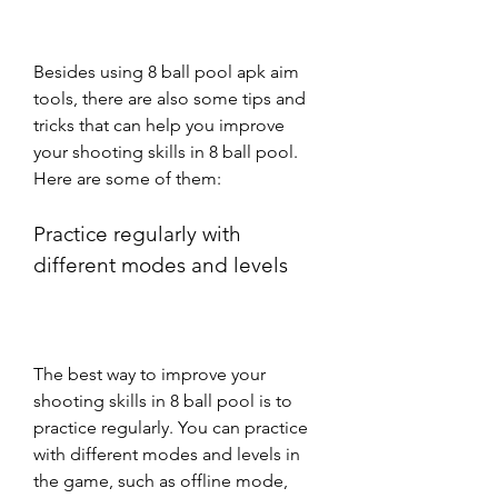
Besides using 8 ball pool apk aim 
tools, there are also some tips and 
tricks that can help you improve 
your shooting skills in 8 ball pool. 
Here are some of them:
Practice regularly with 
different modes and levels
The best way to improve your 
shooting skills in 8 ball pool is to 
practice regularly. You can practice 
with different modes and levels in 
the game, such as offline mode, 