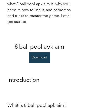
what 8 ball pool apk aim is, why you 
need it, how to use it, and some tips 
and tricks to master the game. Let's 
get started!
8 ball pool apk aim
Download
Introduction
What is 8 ball pool apk aim?