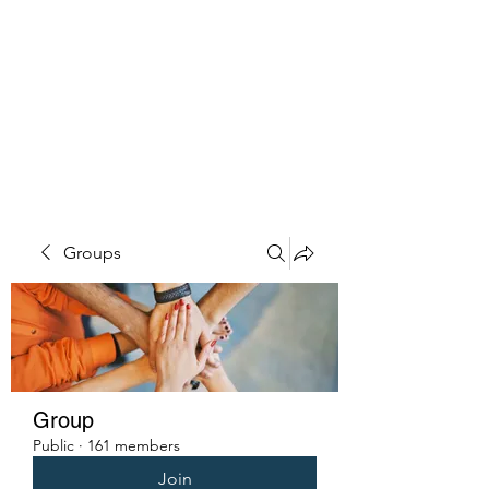
PENITENT'S
GRACE
Serving the Reentry Community
to Completion.
Groups
Group
Public
·
161 members
Join