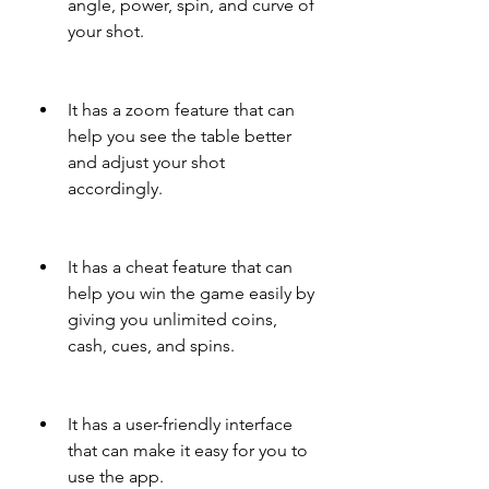
angle, power, spin, and curve of 
your shot.
It has a zoom feature that can 
help you see the table better 
and adjust your shot 
accordingly.
It has a cheat feature that can 
help you win the game easily by 
giving you unlimited coins, 
cash, cues, and spins.
It has a user-friendly interface 
that can make it easy for you to 
use the app.