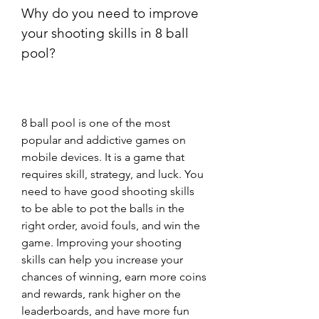
Why do you need to improve 
your shooting skills in 8 ball 
pool?
8 ball pool is one of the most 
popular and addictive games on 
mobile devices. It is a game that 
requires skill, strategy, and luck. You 
need to have good shooting skills 
to be able to pot the balls in the 
right order, avoid fouls, and win the 
game. Improving your shooting 
skills can help you increase your 
chances of winning, earn more coins 
and rewards, rank higher on the 
leaderboards, and have more fun 