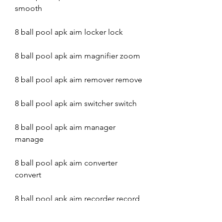
smooth
8 ball pool apk aim locker lock
8 ball pool apk aim magnifier zoom
8 ball pool apk aim remover remove
8 ball pool apk aim switcher switch
8 ball pool apk aim manager 
manage
8 ball pool apk aim converter 
convert
8 ball pool apk aim recorder record