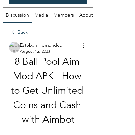
Discussion
Media
Members
About
Back
Esteban Hernandez
August 12, 2023
8 Ball Pool Aim 
Mod APK - How 
to Get Unlimited 
Coins and Cash 
with Aimbot