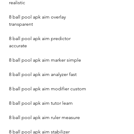
realistic
8 ball pool apk aim overlay 
transparent
8 ball pool apk aim predictor 
accurate
8 ball pool apk aim marker simple
8 ball pool apk aim analyzer fast
8 ball pool apk aim modifier custom
8 ball pool apk aim tutor learn
8 ball pool apk aim ruler measure
8 ball pool apk aim stabilizer 