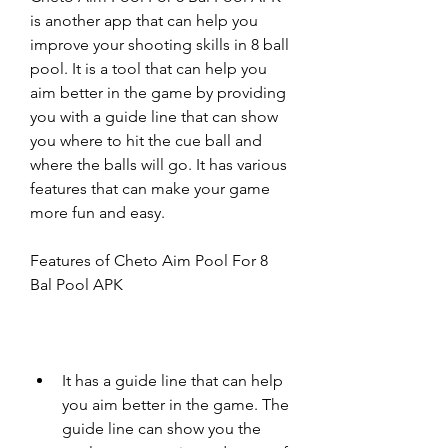
is another app that can help you 
improve your shooting skills in 8 ball 
pool. It is a tool that can help you 
aim better in the game by providing 
you with a guide line that can show 
you where to hit the cue ball and 
where the balls will go. It has various 
features that can make your game 
more fun and easy.
Features of Cheto Aim Pool For 8 
Bal Pool APK
It has a guide line that can help 
you aim better in the game. The 
guide line can show you the 