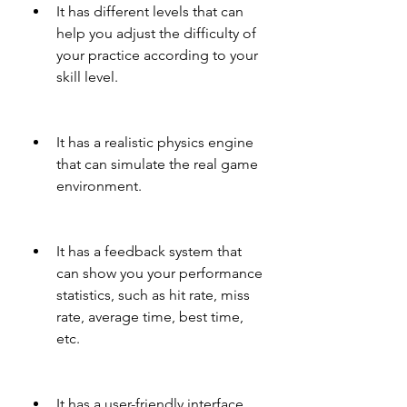
It has different levels that can 
help you adjust the difficulty of 
your practice according to your 
skill level.
It has a realistic physics engine 
that can simulate the real game 
environment.
It has a feedback system that 
can show you your performance 
statistics, such as hit rate, miss 
rate, average time, best time, 
etc.
It has a user-friendly interface 