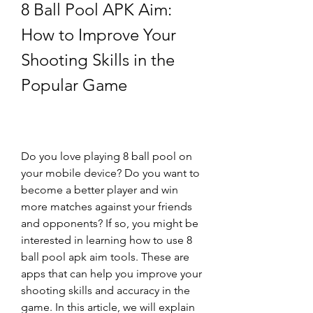
8 Ball Pool APK Aim: 
How to Improve Your 
Shooting Skills in the 
Popular Game
Do you love playing 8 ball pool on 
your mobile device? Do you want to 
become a better player and win 
more matches against your friends 
and opponents? If so, you might be 
interested in learning how to use 8 
ball pool apk aim tools. These are 
apps that can help you improve your 
shooting skills and accuracy in the 
game. In this article, we will explain 