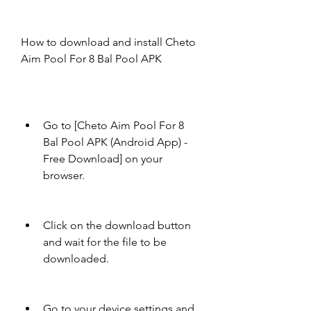
How to download and install Cheto 
Aim Pool For 8 Bal Pool APK
Go to [Cheto Aim Pool For 8 
Bal Pool APK (Android App) - 
Free Download] on your 
browser.
Click on the download button 
and wait for the file to be 
downloaded.
Go to your device settings and 