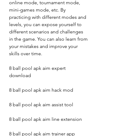
online mode, tournament mode, 
mini-games mode, etc. By 
practicing with different modes and 
levels, you can expose yourself to 
different scenarios and challenges 
in the game. You can also learn from 
your mistakes and improve your 
skills over time.
8 ball pool apk aim expert 
download
8 ball pool apk aim hack mod
8 ball pool apk aim assist tool
8 ball pool apk aim line extension
8 ball pool apk aim trainer app