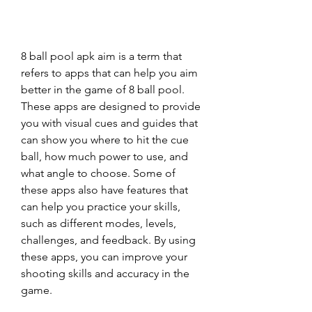
8 ball pool apk aim is a term that 
refers to apps that can help you aim 
better in the game of 8 ball pool. 
These apps are designed to provide 
you with visual cues and guides that 
can show you where to hit the cue 
ball, how much power to use, and 
what angle to choose. Some of 
these apps also have features that 
can help you practice your skills, 
such as different modes, levels, 
challenges, and feedback. By using 
these apps, you can improve your 
shooting skills and accuracy in the 
game.