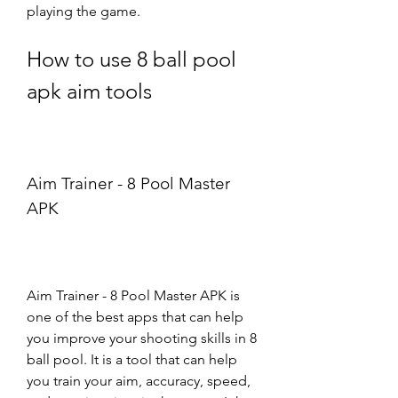
playing the game.
How to use 8 ball pool 
apk aim tools
Aim Trainer - 8 Pool Master 
APK
Aim Trainer - 8 Pool Master APK is 
one of the best apps that can help 
you improve your shooting skills in 8 
ball pool. It is a tool that can help 
you train your aim, accuracy, speed, 