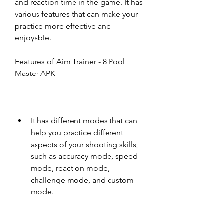
and reaction time in the game. It has 
various features that can make your 
practice more effective and 
enjoyable.
Features of Aim Trainer - 8 Pool 
Master APK
It has different modes that can 
help you practice different 
aspects of your shooting skills, 
such as accuracy mode, speed 
mode, reaction mode, 
challenge mode, and custom 
mode.