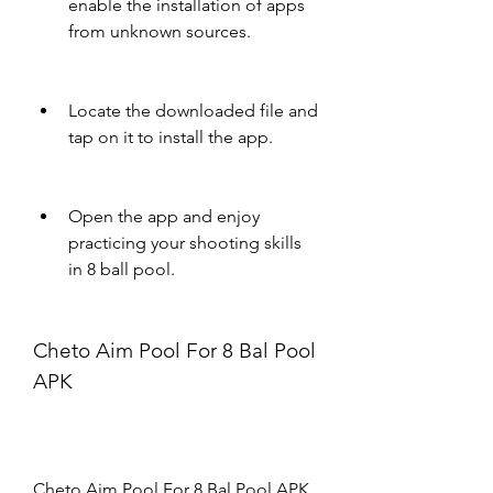
enable the installation of apps 
from unknown sources.
Locate the downloaded file and 
tap on it to install the app.
Open the app and enjoy 
practicing your shooting skills 
in 8 ball pool.
Cheto Aim Pool For 8 Bal Pool 
APK
Cheto Aim Pool For 8 Bal Pool APK 