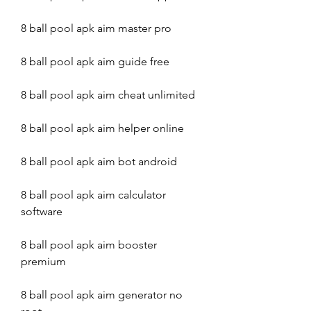
8 ball pool apk aim master pro
8 ball pool apk aim guide free
8 ball pool apk aim cheat unlimited
8 ball pool apk aim helper online
8 ball pool apk aim bot android
8 ball pool apk aim calculator 
software
8 ball pool apk aim booster 
premium
8 ball pool apk aim generator no 