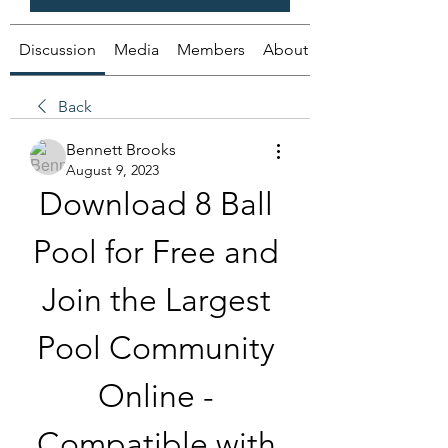
Discussion
Media
Members
About
Back
Bennett Brooks
August 9, 2023
Download 8 Ball 
Pool for Free and 
Join the Largest 
Pool Community 
Online - 
Compatible with 