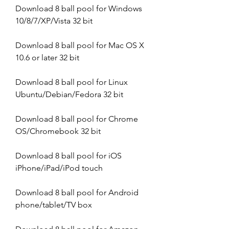
Download 8 ball pool for Windows 
10/8/7/XP/Vista 32 bit
Download 8 ball pool for Mac OS X 
10.6 or later 32 bit
Download 8 ball pool for Linux 
Ubuntu/Debian/Fedora 32 bit
Download 8 ball pool for Chrome 
OS/Chromebook 32 bit
Download 8 ball pool for iOS 
iPhone/iPad/iPod touch
Download 8 ball pool for Android 
phone/tablet/TV box