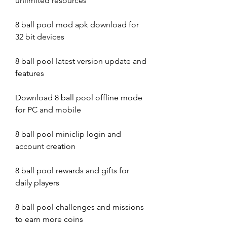
unlimited resources
8 ball pool mod apk download for 
32 bit devices
8 ball pool latest version update and 
features
Download 8 ball pool offline mode 
for PC and mobile
8 ball pool miniclip login and 
account creation
8 ball pool rewards and gifts for 
daily players
8 ball pool challenges and missions 
to earn more coins