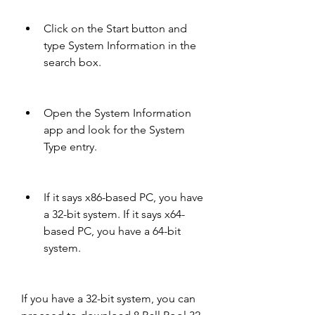
Click on the Start button and 
type System Information in the 
search box.
Open the System Information 
app and look for the System 
Type entry.
If it says x86-based PC, you have 
a 32-bit system. If it says x64-
based PC, you have a 64-bit 
system.
If you have a 32-bit system, you can 