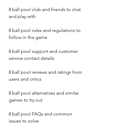
8 ball pool club and friends to chat 
and play with
8 ball pool rules and regulations to 
follow in the game
8 ball pool support and customer 
service contact details
8 ball pool reviews and ratings from 
users and critics
8 ball pool alternatives and similar 
games to try out
8 ball pool FAQs and common 
issues to solve