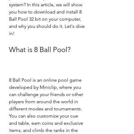
system? In this article, we will show 
you how to download and install 8 
Ball Pool 32 bit on your computer, 
and why you should do it. Let's dive 
in!
What is 8 Ball Pool?
8 Ball Pool is an online pool game 
developed by Miniclip, where you 
can challenge your friends or other 
players from around the world in 
different modes and tournaments. 
You can also customize your cue 
and table, earn coins and exclusive 
items, and climb the ranks in the 