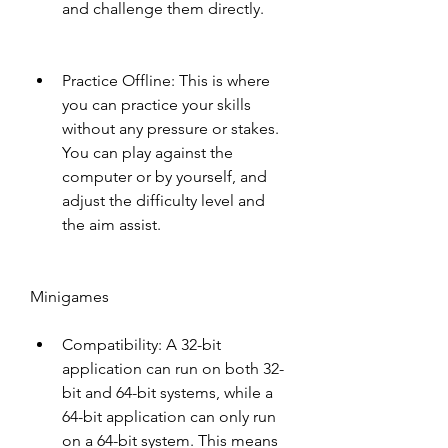
and challenge them directly.
Practice Offline: This is where 
you can practice your skills 
without any pressure or stakes. 
You can play against the 
computer or by yourself, and 
adjust the difficulty level and 
the aim assist.
Minigames
Compatibility: A 32-bit 
application can run on both 32-
bit and 64-bit systems, while a 
64-bit application can only run 
on a 64-bit system. This means 