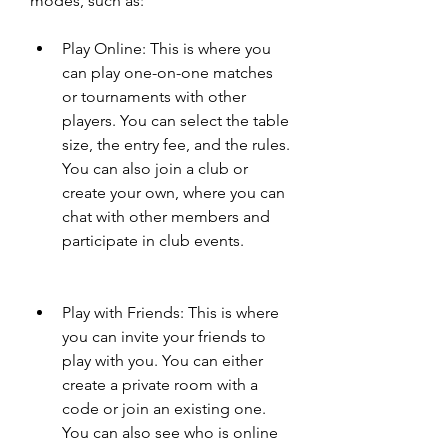
modes, such as:
Play Online: This is where you 
can play one-on-one matches 
or tournaments with other 
players. You can select the table 
size, the entry fee, and the rules. 
You can also join a club or 
create your own, where you can 
chat with other members and 
participate in club events.
Play with Friends: This is where 
you can invite your friends to 
play with you. You can either 
create a private room with a 
code or join an existing one. 
You can also see who is online 