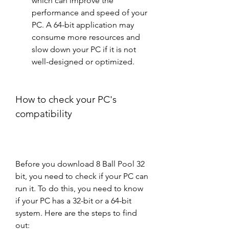
which can improve the 
performance and speed of your 
PC. A 64-bit application may 
consume more resources and 
slow down your PC if it is not 
well-designed or optimized.
How to check your PC's 
compatibility
Before you download 8 Ball Pool 32 
bit, you need to check if your PC can 
run it. To do this, you need to know 
if your PC has a 32-bit or a 64-bit 
system. Here are the steps to find 
out: