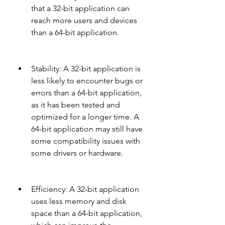
that a 32-bit application can 
reach more users and devices 
than a 64-bit application.
Stability: A 32-bit application is 
less likely to encounter bugs or 
errors than a 64-bit application, 
as it has been tested and 
optimized for a longer time. A 
64-bit application may still have 
some compatibility issues with 
some drivers or hardware.
Efficiency: A 32-bit application 
uses less memory and disk 
space than a 64-bit application, 