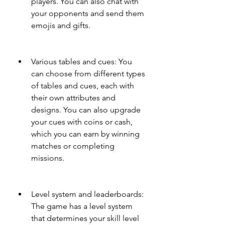
players. You can also chat with 
your opponents and send them 
emojis and gifts.
Various tables and cues: You 
can choose from different types 
of tables and cues, each with 
their own attributes and 
designs. You can also upgrade 
your cues with coins or cash, 
which you can earn by winning 
matches or completing 
missions.
Level system and leaderboards: 
The game has a level system 
that determines your skill level 