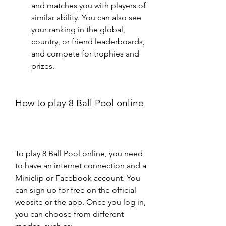
and matches you with players of 
similar ability. You can also see 
your ranking in the global, 
country, or friend leaderboards, 
and compete for trophies and 
prizes.
How to play 8 Ball Pool online
To play 8 Ball Pool online, you need 
to have an internet connection and a 
Miniclip or Facebook account. You 
can sign up for free on the official 
website or the app. Once you log in, 
you can choose from different 