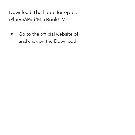
Download 8 ball pool for Apple 
iPhone/iPad/MacBook/TV
Go to the official website of  
and click on the Download 
button.
Select the 32-bit version of the 
game and click on the 
Download Now button.
Wait for the download to finish 
and then open the .exe file.