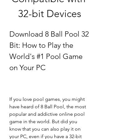
32-bit Devices
Download 8 Ball Pool 32 
Bit: How to Play the 
World's #1 Pool Game 
on Your PC
If you love pool games, you might 
have heard of 8 Ball Pool, the most 
popular and addictive online pool 
game in the world. But did you 
know that you can also play it on 
your PC, even if you have a 32-bit 