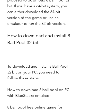
proceed to download 8 Ball Pool 32 
bit. If you have a 64-bit system, you 
can either download the 64-bit 
version of the game or use an 
emulator to run the 32-bit version.
How to download and install 8 
Ball Pool 32 bit
To download and install 8 Ball Pool 
32 bit on your PC, you need to 
follow these steps:
How to download 8 ball pool on PC 
with BlueStacks emulator
8 ball pool free online game for 