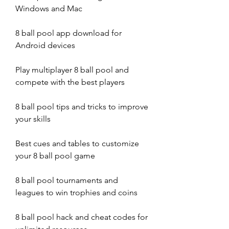
Windows and Mac
8 ball pool app download for 
Android devices
Play multiplayer 8 ball pool and 
compete with the best players
8 ball pool tips and tricks to improve 
your skills
Best cues and tables to customize 
your 8 ball pool game
8 ball pool tournaments and 
leagues to win trophies and coins
8 ball pool hack and cheat codes for 