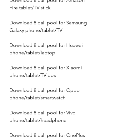
Download 8 ball pool for Amazon 
Fire tablet/TV stick
Download 8 ball pool for Samsung 
Galaxy phone/tablet/TV
Download 8 ball pool for Huawei 
phone/tablet/laptop
Download 8 ball pool for Xiaomi 
phone/tablet/TV box
Download 8 ball pool for Oppo 
phone/tablet/smartwatch
Download 8 ball pool for Vivo 
phone/tablet/headphone
Download 8 ball pool for OnePlus 