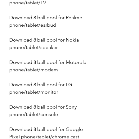
phone/tablet/TV
Download 8 ball pool for Realme 
phone/tablet/earbud
Download 8 ball pool for Nokia 
phone/tablet/speaker
Download 8 ball pool for Motorola 
phone/tablet/modem
Download 8 ball pool for LG 
phone/tablet/monitor
Download 8 ball pool for Sony 
phone/tablet/console
Download 8 ball pool for Google 
Pixel phone/tablet/chrome cast