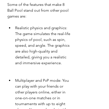
Some of the features that make 8 
Ball Pool stand out from other pool 
games are:
Realistic physics and graphics: 
The game simulates the real-life 
physics of pool, such as spin, 
speed, and angle. The graphics 
are also high-quality and 
detailed, giving you a realistic 
and immersive experience.
Multiplayer and PvP mode: You 
can play with your friends or 
other players online, either in 
one-on-one matches or in 
tournaments with up to eight 