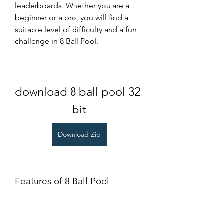
leaderboards. Whether you are a 
beginner or a pro, you will find a 
suitable level of difficulty and a fun 
challenge in 8 Ball Pool.
download 8 ball pool 32 
bit
Download Zip
Features of 8 Ball Pool