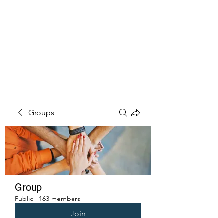
PENITENT'S
GRACE
Serving the Reentry Community
to Completion.
Groups
Group
Public
·
163 members
Join