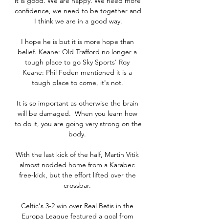
it is good. We are happy. We need more 
confidence, we need to be together and 
I think we are in a good way.

I hope he is but it is more hope than 
belief. Keane: Old Trafford no longer a 
tough place to go Sky Sports' Roy 
Keane: Phil Foden mentioned it is a 
tough place to come, it's not. 

It is so important as otherwise the brain 
will be damaged.  When you learn how 
to do it, you are going very strong on the 
body. 

With the last kick of the half, Martin Vitik 
almost nodded home from a Karabec 
free-kick, but the effort lifted over the 
crossbar. 

Celtic's 3-2 win over Real Betis in the 
Europa League featured a goal from 