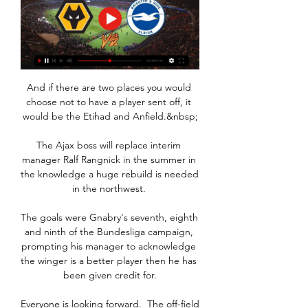
And if there are two places you would 
choose not to have a player sent off, it 
would be the Etihad and Anfield.&nbsp;

The Ajax boss will replace interim 
manager Ralf Rangnick in the summer in 
the knowledge a huge rebuild is needed 
in the northwest. 

The goals were Gnabry's seventh, eighth 
and ninth of the Bundesliga campaign, 
prompting his manager to acknowledge 
the winger is a better player then he has 
been given credit for.

Everyone is looking forward.  The off-field 