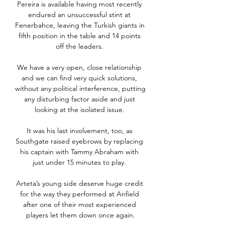
Pereira is available having most recently 
endured an unsuccessful stint at 
Fenerbahce, leaving the Turkish giants in 
fifth position in the table and 14 points 
off the leaders. 

We have a very open, close relationship 
and we can find very quick solutions, 
without any political interference, putting 
any disturbing factor aside and just 
looking at the isolated issue. 

It was his last involvement, too, as 
Southgate raised eyebrows by replacing 
his captain with Tammy Abraham with 
just under 15 minutes to play. 

Arteta’s young side deserve huge credit 
for the way they performed at Anfield 
after one of their most experienced 
players let them down once again.
