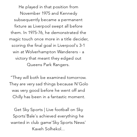
He played in that position from 
November 1975 and Kennedy 
subsequently became a permanent 
fixture as Liverpool swept all before 
them. In 1975-76, he demonstrated the 
magic touch once more in a title decider, 
scoring the final goal in Liverpool's 3-1 
win at Wolverhampton Wanderers - a 
victory that meant they edged out 
Queens Park Rangers. 

“They will both be examined tomorrow. 
They are very sad things because N'Golo 
was very good before he went off and 
Chilly has been in a fantastic moment.

Get Sky Sports | Live football on Sky 
Sports'Bale's achieved everything he 
wanted in club game'Sky Sports News' 
Kaveh Solhekol... 
