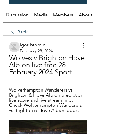
Discussion
Media
Members
About
Back
Igor Istomin
February 28, 2024
Wolves v Brighton Hove 
Albion live free 28 
February 2024 Sport
Wolverhampton Wanderers vs 
Brighton & Hove Albion prediction, 
live score and live stream info. 
Check Wolverhampton Wanderers 
vs Brighton & Hove Albion odds.