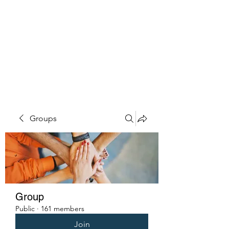
PENITENT'S
GRACE
Serving the Reentry Community
to Completion.
Groups
Group
Public
·
161 members
Join