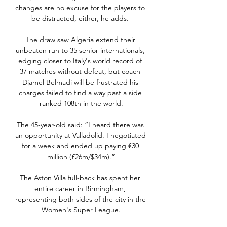
changes are no excuse for the players to 
be distracted, either, he adds. 

The draw saw Algeria extend their 
unbeaten run to 35 senior internationals, 
edging closer to Italy's world record of 
37 matches without defeat, but coach 
Djamel Belmadi will be frustrated his 
charges failed to find a way past a side 
ranked 108th in the world.

The 45-year-old said: “I heard there was 
an opportunity at Valladolid. I negotiated 
for a week and ended up paying €30 
million (£26m/$34m).”

The Aston Villa full-back has spent her 
entire career in Birmingham, 
representing both sides of the city in the 
Women's Super League.
