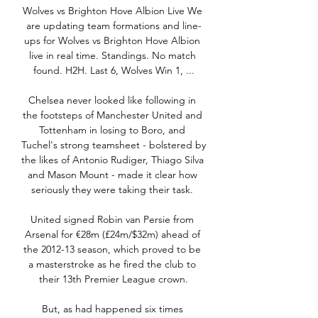
Wolves vs Brighton Hove Albion Live We 
are updating team formations and line-
ups for Wolves vs Brighton Hove Albion 
live in real time. Standings. No match 
found. H2H. Last 6, Wolves Win 1, ...

Chelsea never looked like following in 
the footsteps of Manchester United and 
Tottenham in losing to Boro, and 
Tuchel's strong teamsheet - bolstered by 
the likes of Antonio Rudiger, Thiago Silva 
and Mason Mount - made it clear how 
seriously they were taking their task. 

United signed Robin van Persie from 
Arsenal for €28m (£24m/$32m) ahead of 
the 2012-13 season, which proved to be 
a masterstroke as he fired the club to 
their 13th Premier League crown.

But, as had happened six times 