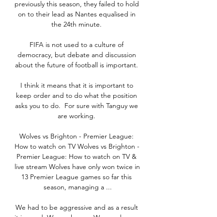
previously this season, they failed to hold 
on to their lead as Nantes equalised in 
the 24th minute. 

FIFA is not used to a culture of 
democracy, but debate and discussion 
about the future of football is important. 

I think it means that it is important to 
keep order and to do what the position 
asks you to do.  For sure with Tanguy we 
are working. 

Wolves vs Brighton - Premier League: 
How to watch on TV Wolves vs Brighton - 
Premier League: How to watch on TV & 
live stream Wolves have only won twice in 
13 Premier League games so far this 
season, managing a ...

We had to be aggressive and as a result 