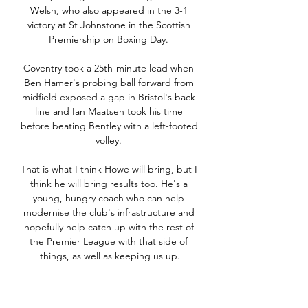
Welsh, who also appeared in the 3-1 
victory at St Johnstone in the Scottish 
Premiership on Boxing Day. 

Coventry took a 25th-minute lead when 
Ben Hamer's probing ball forward from 
midfield exposed a gap in Bristol's back-
line and Ian Maatsen took his time 
before beating Bentley with a left-footed 
volley. 

That is what I think Howe will bring, but I 
think he will bring results too. He's a 
young, hungry coach who can help 
modernise the club's infrastructure and 
hopefully help catch up with the rest of 
the Premier League with that side of 
things, as well as keeping us up.

He was part of the team in 2000 when 
Senegal lost the final to Cameroon and 