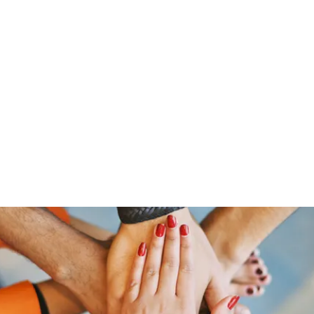
Home
Shop
Gr