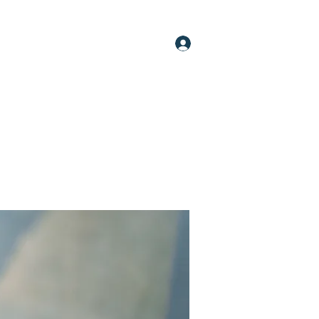
Log In
oups
Members
About
More