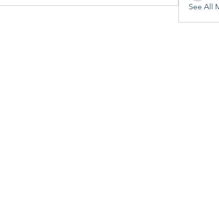
See All 
©2020 by Penitent's Grace. Proudly created with Wix.com