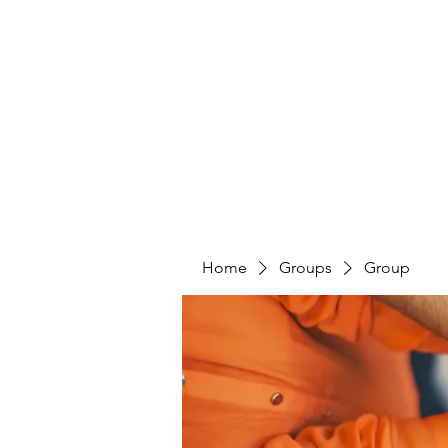
PENITENT'S
GRACE
Serving the Reentry Community to Completion.
Home
Groups
Group