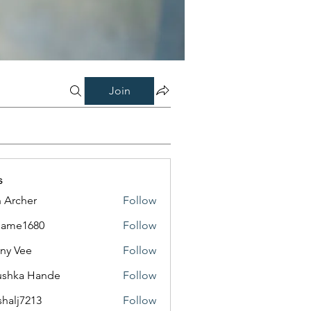
Join
s
 Archer
Follow
same1680
Follow
1680
ny Vee
Follow
ushka Hande
Follow
shalj7213
Follow
7213