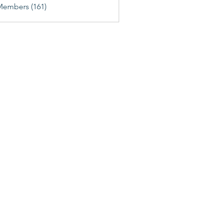
Members (161)