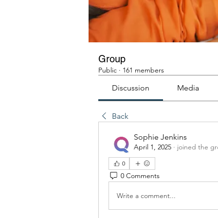
Group
Public
·
161 members
Discussion
Media
Back
Sophie Jenkins
April 1, 2025
·
joined the g
0
0 Comments
Write a comment...