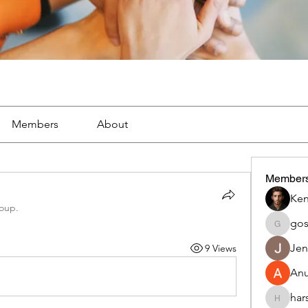
Members
About
Member
Ken
roup.
go
gosame
Jen
9 Views
An
har
harshalj