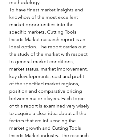
methodology.
To have finest market insights and 
knowhow of the most excellent 
market opportunities into the 
specific markets, Cutting Tools 
Inserts Market research report is an 
ideal option. The report carries out 
the study of the market with respect 
to general market conditions, 
market status, market improvement, 
key developments, cost and profit 
of the specified market regions, 
position and comparative pricing 
between major players. Each topic 
of this report is examined very wisely 
to acquire a clear idea about all the 
factors that are influencing the 
market growth and Cutting Tools 
Inserts Market industry. The research 