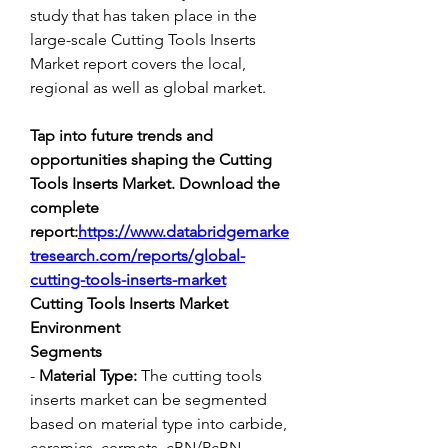
study that has taken place in the 
large-scale Cutting Tools Inserts 
Market report covers the local, 
regional as well as global market.
Tap into future trends and 
opportunities shaping the Cutting 
Tools Inserts Market. Download the 
complete 
report:
https://www.databridgemarke
tresearch.com/reports/global-
cutting-tools-inserts-market
Cutting Tools Inserts Market 
Environment
Segments
- 
Material Type:
 The cutting tools 
inserts market can be segmented 
based on material type into carbide, 
ceramics, cermets, cBN/PcBN 