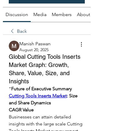
Discussion
Media
Members
About
Back
Manish Paswan
August 20, 2025
Global Cutting Tools Inserts
Market Graph: Growth,
Share, Value, Size, and
Insights
"
Future of Executive Summary 
Cutting Tools Inserts Market
: Size 
and Share Dynamics
CAGR Value
Businesses can attain detailed 
insights with the large scale Cutting 
Tools Inserts Market survey report 