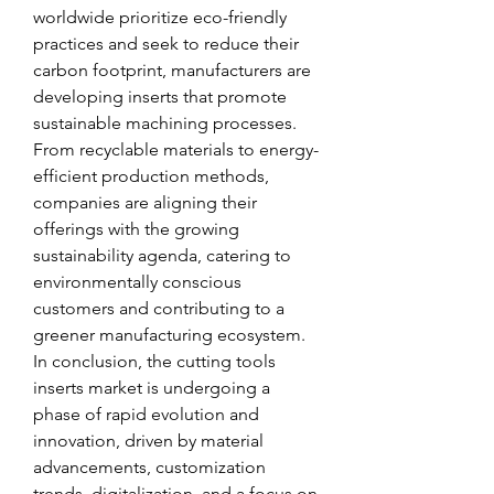
worldwide prioritize eco-friendly 
practices and seek to reduce their 
carbon footprint, manufacturers are 
developing inserts that promote 
sustainable machining processes. 
From recyclable materials to energy-
efficient production methods, 
companies are aligning their 
offerings with the growing 
sustainability agenda, catering to 
environmentally conscious 
customers and contributing to a 
greener manufacturing ecosystem.
In conclusion, the cutting tools 
inserts market is undergoing a 
phase of rapid evolution and 
innovation, driven by material 
advancements, customization 
trends, digitalization, and a focus on 