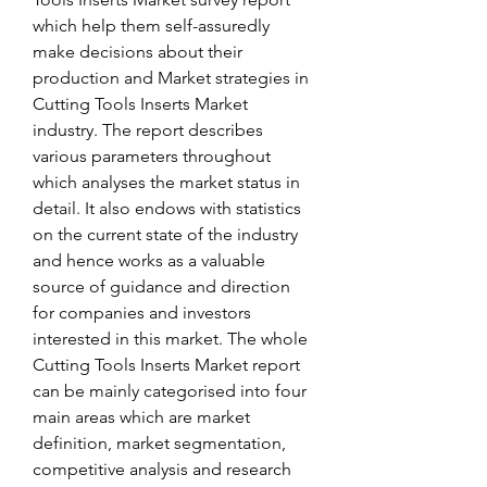
which help them self-assuredly 
make decisions about their 
production and Market strategies in 
Cutting Tools Inserts Market 
industry. The report describes 
various parameters throughout 
which analyses the market status in 
detail. It also endows with statistics 
on the current state of the industry 
and hence works as a valuable 
source of guidance and direction 
for companies and investors 
interested in this market. The whole 
Cutting Tools Inserts Market report 
can be mainly categorised into four 
main areas which are market 
definition, market segmentation, 
competitive analysis and research 