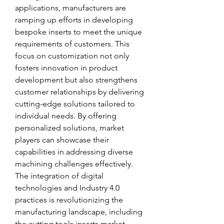
applications, manufacturers are 
ramping up efforts in developing 
bespoke inserts to meet the unique 
requirements of customers. This 
focus on customization not only 
fosters innovation in product 
development but also strengthens 
customer relationships by delivering 
cutting-edge solutions tailored to 
individual needs. By offering 
personalized solutions, market 
players can showcase their 
capabilities in addressing diverse 
machining challenges effectively.
The integration of digital 
technologies and Industry 4.0 
practices is revolutionizing the 
manufacturing landscape, including 
the cutting tools inserts market. 