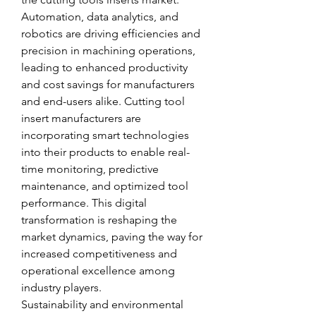
Automation, data analytics, and 
robotics are driving efficiencies and 
precision in machining operations, 
leading to enhanced productivity 
and cost savings for manufacturers 
and end-users alike. Cutting tool 
insert manufacturers are 
incorporating smart technologies 
into their products to enable real-
time monitoring, predictive 
maintenance, and optimized tool 
performance. This digital 
transformation is reshaping the 
market dynamics, paving the way for 
increased competitiveness and 
operational excellence among 
industry players.
Sustainability and environmental 