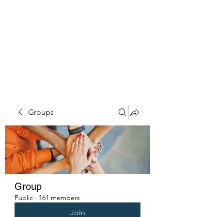
PENITENT'S
GRACE
Serving the Reentry Community
to Completion.
Groups
Group
Public
·
161 members
Join