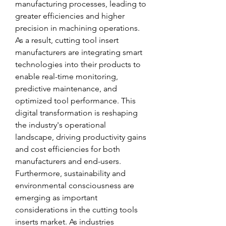
manufacturing processes, leading to 
greater efficiencies and higher 
precision in machining operations. 
As a result, cutting tool insert 
manufacturers are integrating smart 
technologies into their products to 
enable real-time monitoring, 
predictive maintenance, and 
optimized tool performance. This 
digital transformation is reshaping 
the industry's operational 
landscape, driving productivity gains 
and cost efficiencies for both 
manufacturers and end-users.
Furthermore, sustainability and 
environmental consciousness are 
emerging as important 
considerations in the cutting tools 
inserts market. As industries 