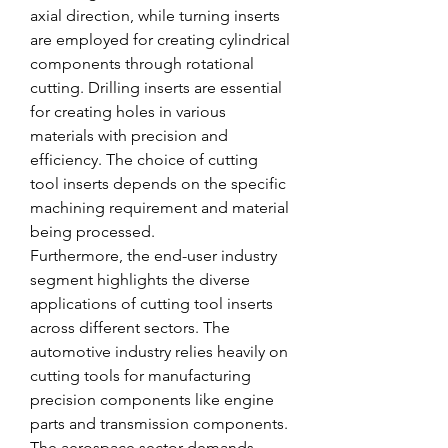
axial direction, while turning inserts 
are employed for creating cylindrical 
components through rotational 
cutting. Drilling inserts are essential 
for creating holes in various 
materials with precision and 
efficiency. The choice of cutting 
tool inserts depends on the specific 
machining requirement and material 
being processed.
Furthermore, the end-user industry 
segment highlights the diverse 
applications of cutting tool inserts 
across different sectors. The 
automotive industry relies heavily on 
cutting tools for manufacturing 
precision components like engine 
parts and transmission components. 
The aerospace sector demands 