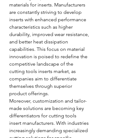
materials for inserts. Manufacturers 
are constantly striving to develop 
inserts with enhanced performance 
characteristics such as higher 
durability, improved wear resistance, 
and better heat dissipation 
capabilities. This focus on material 
innovation is poised to redefine the 
competitive landscape of the 
cutting tools inserts market, as 
companies aim to differentiate 
themselves through superior 
product offerings.
Moreover, customization and tailor-
made solutions are becoming key 
differentiators for cutting tools 
insert manufacturers. With industries 
increasingly demanding specialized 
cutting solutions for specific 