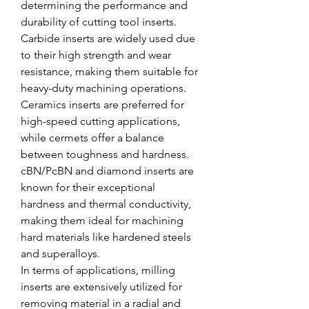
determining the performance and 
durability of cutting tool inserts. 
Carbide inserts are widely used due 
to their high strength and wear 
resistance, making them suitable for 
heavy-duty machining operations. 
Ceramics inserts are preferred for 
high-speed cutting applications, 
while cermets offer a balance 
between toughness and hardness. 
cBN/PcBN and diamond inserts are 
known for their exceptional 
hardness and thermal conductivity, 
making them ideal for machining 
hard materials like hardened steels 
and superalloys.
In terms of applications, milling 
inserts are extensively utilized for 
removing material in a radial and 