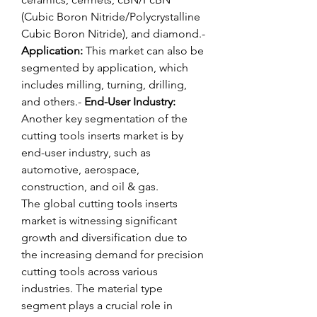
(Cubic Boron Nitride/Polycrystalline 
Cubic Boron Nitride), and diamond.- 
Application:
 This market can also be 
segmented by application, which 
includes milling, turning, drilling, 
and others.- 
End-User Industry:
Another key segmentation of the 
cutting tools inserts market is by 
end-user industry, such as 
automotive, aerospace, 
construction, and oil & gas.
The global cutting tools inserts 
market is witnessing significant 
growth and diversification due to 
the increasing demand for precision 
cutting tools across various 
industries. The material type 
segment plays a crucial role in 