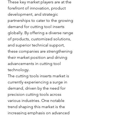
These key market players are at the 
forefront of innovation, product 
development, and strategic 
partnerships to cater to the growing 
demand for cutting tool inserts 
globally. By offering a diverse range 
of products, customized solutions, 
and superior technical support, 
these companies are strengthening 
their market position and driving 
advancements in cutting tool 
technology.
The cutting tools inserts market is 
currently experiencing a surge in 
demand, driven by the need for 
precision cutting tools across 
various industries. One notable 
trend shaping this market is the 
increasing emphasis on advanced 