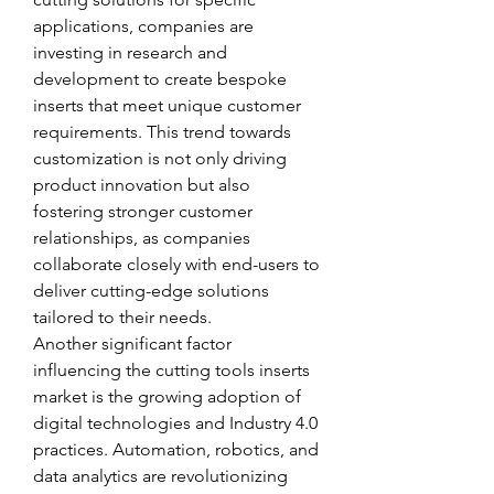
applications, companies are 
investing in research and 
development to create bespoke 
inserts that meet unique customer 
requirements. This trend towards 
customization is not only driving 
product innovation but also 
fostering stronger customer 
relationships, as companies 
collaborate closely with end-users to 
deliver cutting-edge solutions 
tailored to their needs.
Another significant factor 
influencing the cutting tools inserts 
market is the growing adoption of 
digital technologies and Industry 4.0 
practices. Automation, robotics, and 
data analytics are revolutionizing 