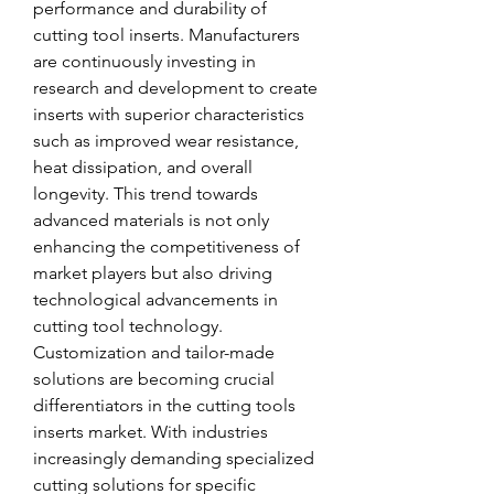
performance and durability of 
cutting tool inserts. Manufacturers 
are continuously investing in 
research and development to create 
inserts with superior characteristics 
such as improved wear resistance, 
heat dissipation, and overall 
longevity. This trend towards 
advanced materials is not only 
enhancing the competitiveness of 
market players but also driving 
technological advancements in 
cutting tool technology.
Customization and tailor-made 
solutions are becoming crucial 
differentiators in the cutting tools 
inserts market. With industries 
increasingly demanding specialized 
cutting solutions for specific 