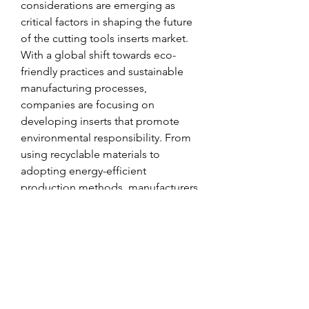
considerations are emerging as 
critical factors in shaping the future 
of the cutting tools inserts market. 
With a global shift towards eco-
friendly practices and sustainable 
manufacturing processes, 
companies are focusing on 
developing inserts that promote 
environmental responsibility. From 
using recyclable materials to 
adopting energy-efficient 
production methods, manufacturers 
are aligning their product offerings 
with the growing sustainability 
agenda. By catering to 
environmentally conscious 
customers and contributing to a 
greener manufacturing ecosystem, 
market players are positioning 