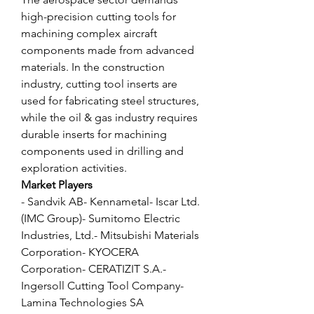
high-precision cutting tools for 
machining complex aircraft 
components made from advanced 
materials. In the construction 
industry, cutting tool inserts are 
used for fabricating steel structures, 
while the oil & gas industry requires 
durable inserts for machining 
components used in drilling and 
exploration activities.
Market Players
- Sandvik AB- Kennametal- Iscar Ltd. 
(IMC Group)- Sumitomo Electric 
Industries, Ltd.- Mitsubishi Materials 
Corporation- KYOCERA 
Corporation- CERATIZIT S.A.- 
Ingersoll Cutting Tool Company- 
Lamina Technologies SA