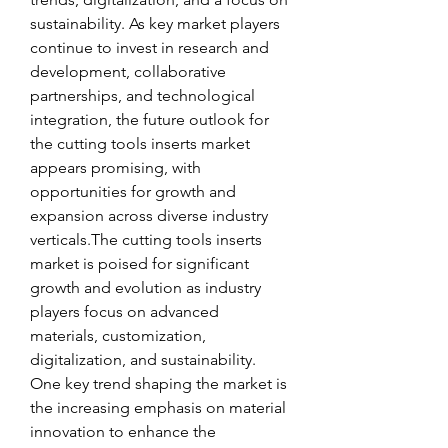
sustainability. As key market players 
continue to invest in research and 
development, collaborative 
partnerships, and technological 
integration, the future outlook for 
the cutting tools inserts market 
appears promising, with 
opportunities for growth and 
expansion across diverse industry 
verticals.The cutting tools inserts 
market is poised for significant 
growth and evolution as industry 
players focus on advanced 
materials, customization, 
digitalization, and sustainability. 
One key trend shaping the market is 
the increasing emphasis on material 
innovation to enhance the 